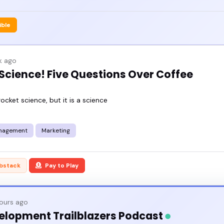
ible
k ago
 Science! Five Questions Over Coffee
rocket science, but it is a science
nagement
Marketing
bstack
Pay to Play
hours ago
elopment Trailblazers Podcast