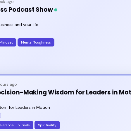
ek ago
oss Podcast Show
usiness and your life
Mindset
Mental Toughness
hours ago
ecision-Making Wisdom for Leaders in Mo
om for Leaders in Motion
Personal Journals
Spirituality