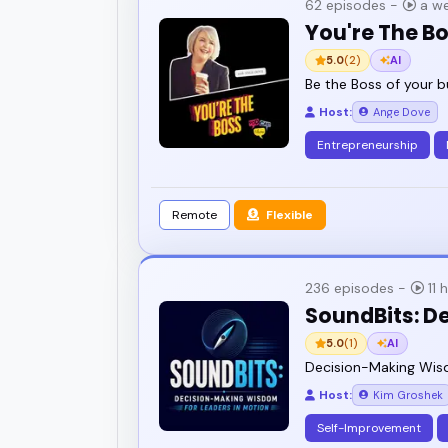
62 episodes -
a we
You're The B
5.0
(2)
AI
Be the Boss of your b
Host:
Ange Dove
Entrepreneurship
Remote
Flexible
236 episodes -
11 
SoundBits: D
5.0
(1)
AI
Decision-Making Wisd
Host:
Kim Groshek
Self-Improvement