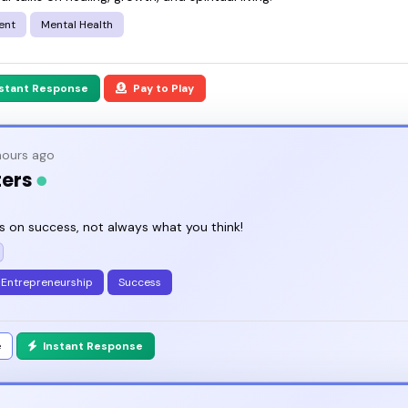
ent
Mental Health
nstant Response
Pay to Play
ours ago
ters
s on success, not always what you think!
Entrepreneurship
Success
e
Instant Response