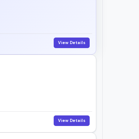
View Details
View Details