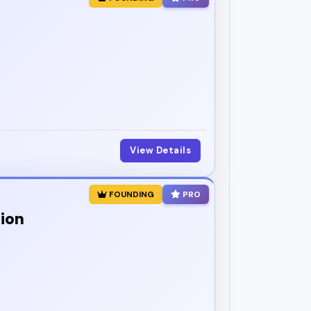
View Details
FOUNDING
PRO
tion