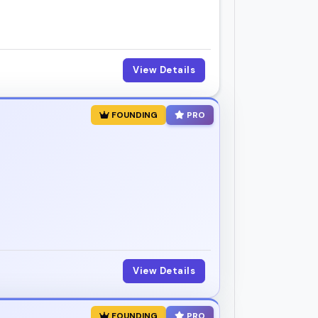
View Details
FOUNDING
PRO
View Details
FOUNDING
PRO