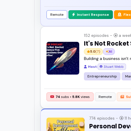
Remote
Instant Response
Flex
152 episodes -
a wee
It's Not Rocket
5.0
(7)
AI
Building a business isn't 
Host:
Stuart Webb
Entrepreneurship
Ma
74
subs •
5.8K
views
Remote
Su
774 episodes -
11 
Personal Dev