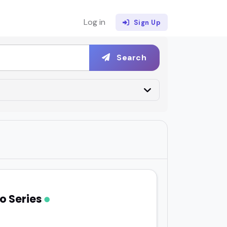
Log in
Sign Up
Search
o Series