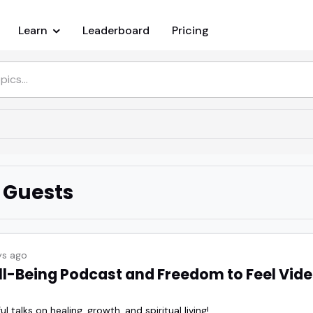
Learn
Leaderboard
Pricing
 Guests
s ago
ll-Being Podcast and Freedom to Feel Vide
 talks on healing, growth, and spiritual living!