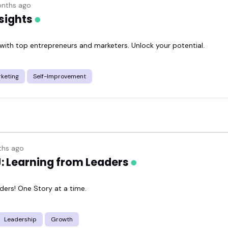
nths ago
sights
 with top entrepreneurs and marketers. Unlock your potential.
keting
Self-Improvement
hs ago
J: Learning from Leaders
ders! One Story at a time.
Leadership
Growth