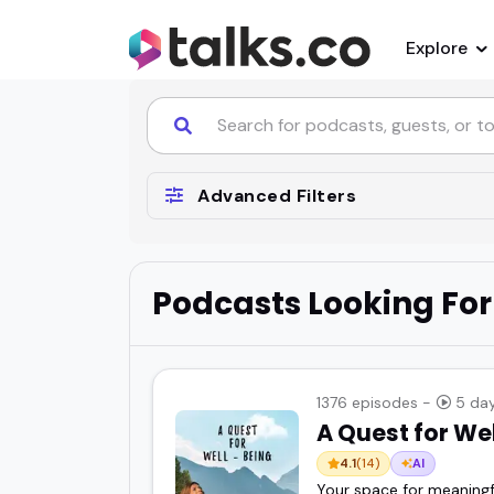
Explore
Advanced Filters
Podcasts Looking For
1376 episodes -
5 day
A Quest for We
4.1
(14)
AI
Your space for meaningful