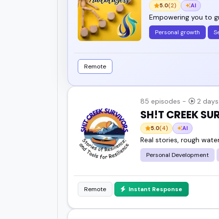
5.0
(2)
AI
Empowering you to gro
Personal growth
S
Remote
85 episodes -
2 days
SH!T CREEK S
5.0
(4)
AI
Real stories, rough wate
Personal Development
Remote
Instant Response