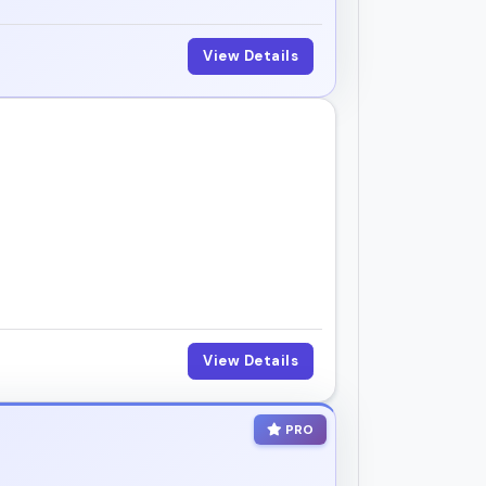
View Details
View Details
PRO