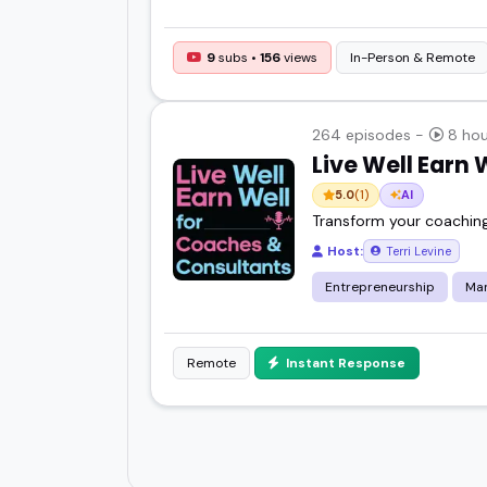
9
subs •
156
views
In-Person & Remote
264 episodes -
8 hou
Live Well Earn
5.0
(1)
AI
Transform your coaching
Host:
Terri Levine
Entrepreneurship
Mar
Remote
Instant Response