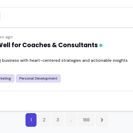
rs ago
 Well for Coaches & Consultants
 business with heart-centered strategies and actionable insights.
keting
Personal Development
1
2
3
..
188