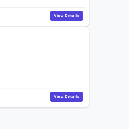
View Details
View Details