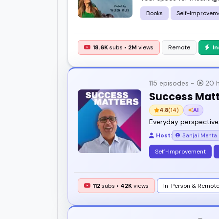
Books
Self-Improvem
18.6K
subs •
2M
views
Remote
I
115 episodes -
20 h
Success Mat
4.8
(14)
AI
Everyday perspective
Host:
Sanjai Mehta
Self-Improvement
112
subs •
42K
views
In-Person & Remot