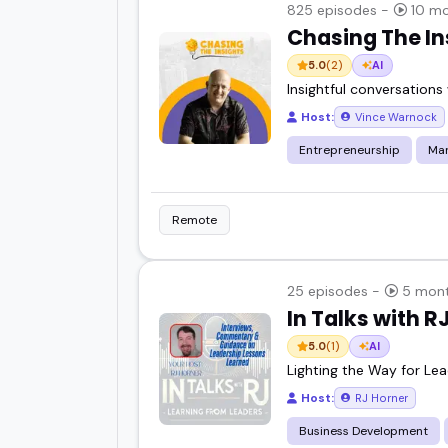
825 episodes -
10 mo
Chasing The In
5.0
(2)
AI
Insightful conversations
Host:
Vince Warnock
Entrepreneurship
Mar
Remote
25 episodes -
5 mont
In Talks with R
5.0
(1)
AI
Lighting the Way for Lea
Host:
RJ Horner
Business Development