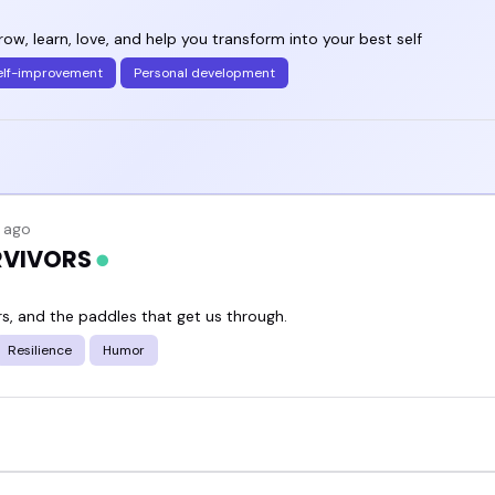
w, learn, love, and help you transform into your best self
elf-improvement
Personal development
 ago
URVIVORS
rs, and the paddles that get us through.
Resilience
Humor