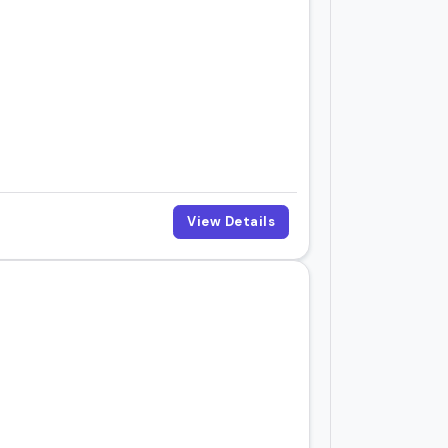
View Details