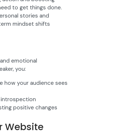
need to get things done.
ersonal stories and
term mindset shifts
s and emotional
aker, you:
pe how your audience sees
 introspection
sting positive changes
er Website