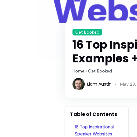
Get Booked
16 Top Insp
Examples +
Home
›
Get Booked
Liam Austin
May 29,
Table of Contents
16 Top Inspirational
Speaker Websites