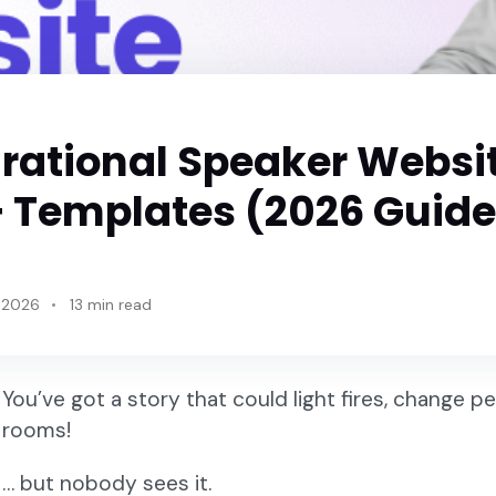
irational Speaker Websi
 Templates (2026 Guide
 2026
13 min read
You’ve got a story that could light fires, change 
rooms!
… but nobody sees it.