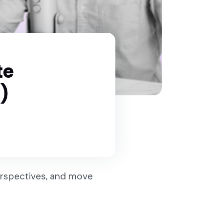
te
)
perspectives, and move