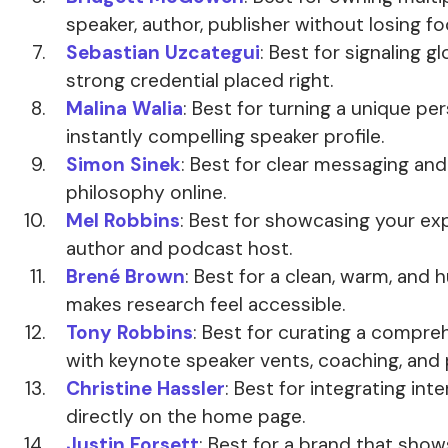
speaker, author, publisher without losing fo
Sebastian Uzcategui
: Best for signaling g
strong credential placed right.
Malina Walia
: Best for turning a unique per
instantly compelling speaker profile.
Simon Sinek
: Best for clear messaging and
philosophy online.
Mel Robbins
: Best for showcasing your exp
author and podcast host.
Brené Brown
: Best for a clean, warm, and
makes research feel accessible.
Tony Robbins
: Best for curating a compr
with keynote speaker vents, coaching, and
Christine Hassler
: Best for integrating in
directly on the home page.
Justin Forsett
: Best for a brand that shows