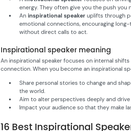
energy. They often give you the push you 
An
inspirational speaker
uplifts through p
emotional connections, encouraging long-
without direct calls to act.
Inspirational speaker meaning
An inspirational speaker focuses on internal shift
connection. When you become an inspirational spe
Share personal stories to change and sha
the world.
Aim to alter perspectives deeply and drive
Impact your audience so that they make la
16 Best Inspirational Speak