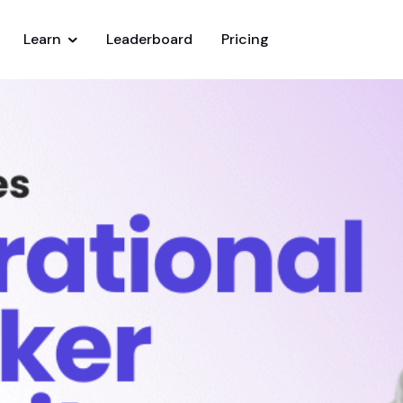
Learn
Leaderboard
Pricing