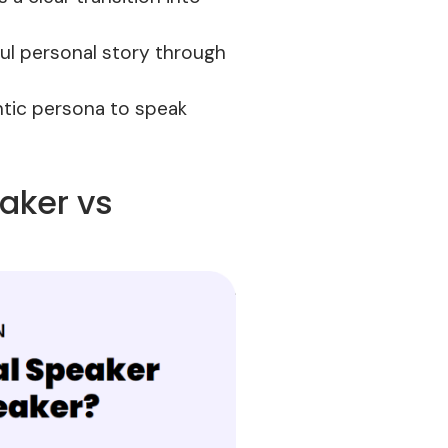
ful personal story through
entic persona to speak
eaker vs