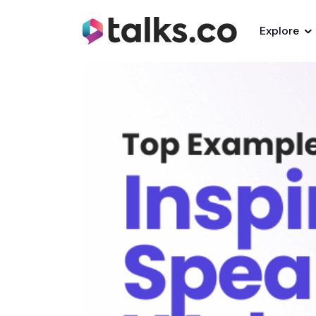
Explore