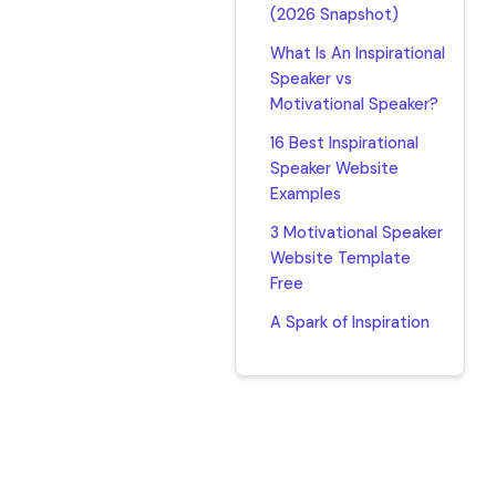
(2026 Snapshot)
What Is An Inspirational
Speaker vs
Motivational Speaker?
16 Best Inspirational
Speaker Website
Examples
3 Motivational Speaker
Website Template
Free
A Spark of Inspiration