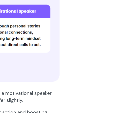
 a motivational speaker.
r slightly.
g action and boosting