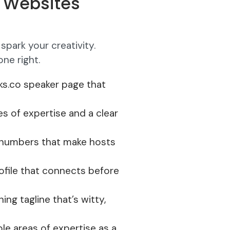
r Websites
spark your creativity.
ne right.
lks.co speaker page that
es of expertise and a clear
t numbers that make hosts
rofile that connects before
ning tagline that’s witty,
ple areas of expertise as a