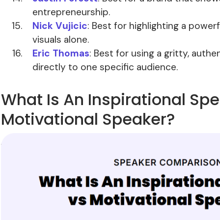
entrepreneurship.
Nick Vujicic
: Best for highlighting a power
visuals alone.
Eric Thomas
: Best for using a gritty, auth
directly to one specific audience.
What Is An Inspirational Sp
Motivational Speaker?