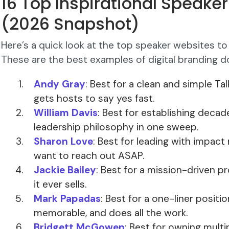
16 Top Inspirational Speake
(2026 Snapshot)
Here’s a quick look at the top speaker websites to 
These are the best examples of digital branding do
Andy Gray
: Best for a clean and simple Ta
gets hosts to say yes fast.
William Davis
: Best for establishing decad
leadership philosophy in one sweep.
Sharon Love
: Best for leading with impac
want to reach out ASAP.
Jackie Bailey
: Best for a mission-driven p
it ever sells.
Mark Papadas
: Best for a one-liner positio
memorable, and does all the work.
Bridgett McGowen
: Best for owning multi