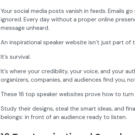
Your social media posts vanish in feeds. Emails go
ignored. Every day without a proper online presence
message unheard.
An inspirational speaker website isn’t just part of 
It’s survival.
It’s where your credibility, your voice, and your a
organizers, companies, and audiences find you, n
These 16 top speaker websites prove how to turn in
Study their designs, steal the smart ideas, and fina
belongs: in front of an audience ready to listen.