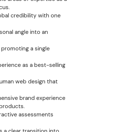
cus.
lobal credibility with one
sonal angle into an
 promoting a single
erience as a best-selling
 human web design that
ehensive brand experience
 products.
teractive assessments
 a clear transition into