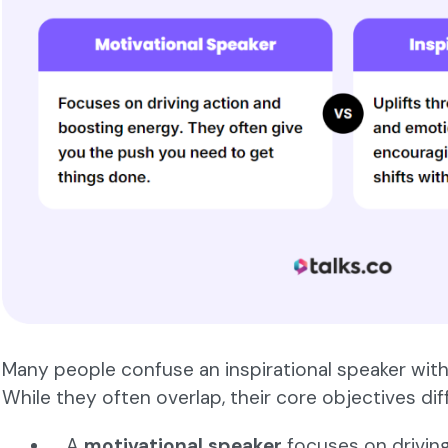
Many people confuse an inspirational speaker with
While they often overlap, their core objectives diffe
A
motivational speaker
focuses on drivin