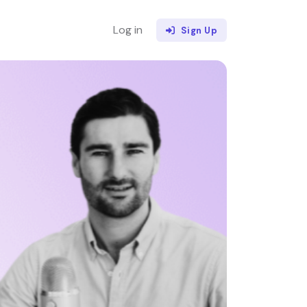
Log in
Sign Up