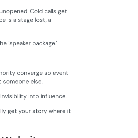
 unopened. Cold calls get
 is a stage lost, a
the ‘speaker package.’
uthority converge so event
ot someone else.
visibility into influence.
lly get your story where it