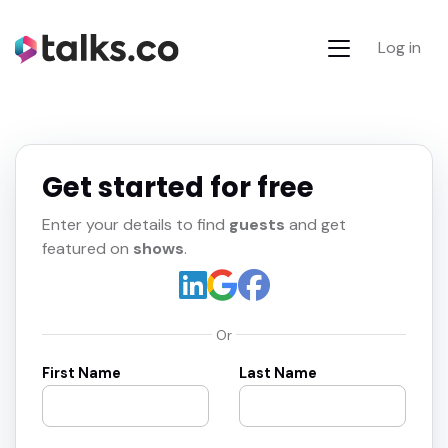
Log in
Get started for free
Enter your details to find
guests
and get
featured on
shows
.
Or
First Name
Last Name