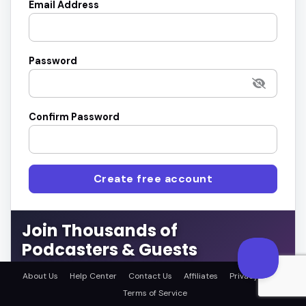
Email Address
Password
Confirm Password
Create free account
Join Thousands of
Podcasters & Guests
Connect with the right guests or get featured on top
About Us
Help Center
Contact Us
Affiliates
Privacy Policy
podcasts.
Terms of Service