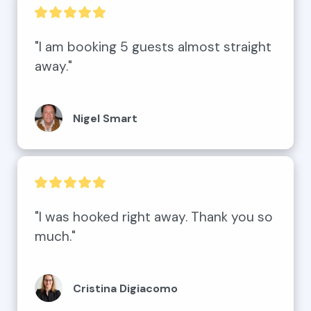
"I am booking 5 guests almost straight 
away."
Nigel Smart
"I was hooked right away. Thank you so 
much."
Cristina Digiacomo