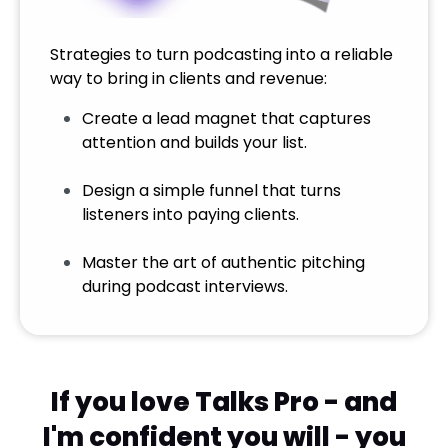
Strategies to turn podcasting into a reliable
way to bring in clients and revenue:
Create a lead magnet that captures
attention and builds your list.
Design a simple funnel that turns
listeners into paying clients.
Master the art of authentic pitching
during podcast interviews.
If you love Talks Pro - and
I'm confident you will - you