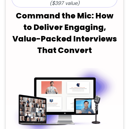
($397 value)
Command the Mic: How
to Deliver Engaging,
Value-Packed Interviews
That Convert