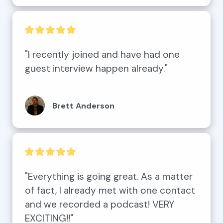
"I recently joined and have had one 
guest interview happen already."
Brett Anderson
"Everything is going great. As a matter 
of fact, I already met with one contact 
and we recorded a podcast! VERY 
EXCITING!!"