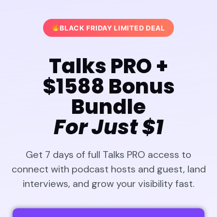
BLACK FRIDAY LIMITED DEAL
Talks PRO +
$1588 Bonus
Bundle
For Just $1
Get 7 days of full Talks PRO access to
connect with podcast hosts and guest, land
interviews, and grow your visibility fast.