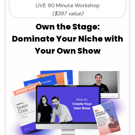
LIVE 90 Minute Workshop
($397 value)
Own the Stage:
Dominate Your Niche with
Your Own Show