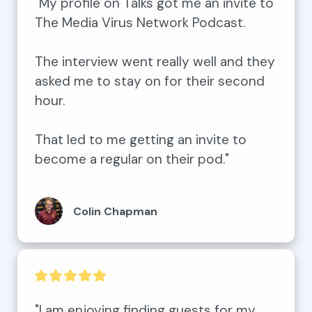
"My profile on Talks got me an invite to 
The Media Virus Network Podcast.

The interview went really well and they 
asked me to stay on for their second 
hour.

That led to me getting an invite to 
become a regular on their pod."
Colin Chapman
"I am enjoying finding guests for my 