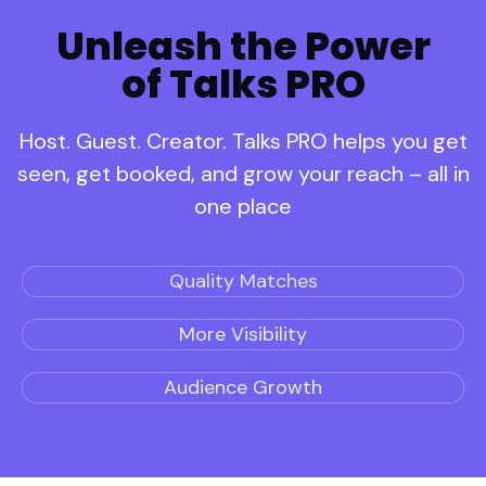
Unleash the Power
of Talks PRO
Host. Guest. Creator. Talks PRO helps you get
seen, get booked, and grow your reach – all in
one place
Quality Matches
More Visibility
Audience Growth