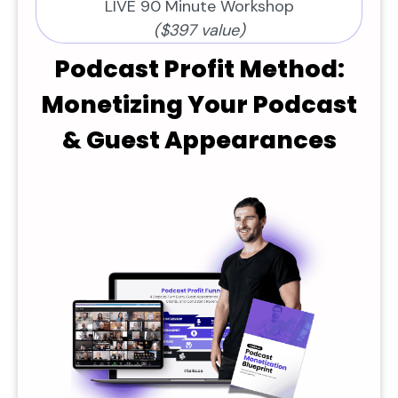
LIVE 90 Minute Workshop
($397 value)
Podcast Profit Method:
Monetizing Your Podcast
& Guest Appearances