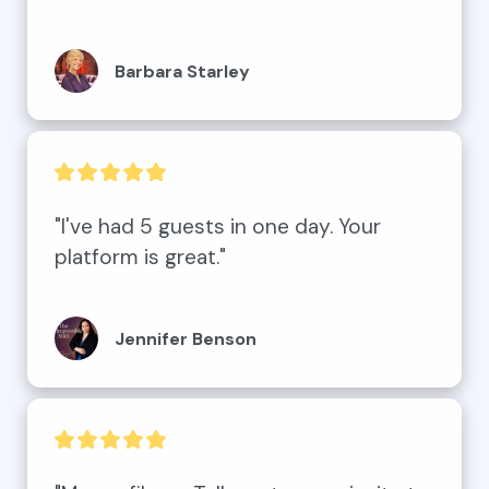
Barbara Starley
"I've had 5 guests in one day. Your 
platform is great."
Jennifer Benson