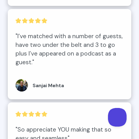
"I’ve matched with a number of guests, 
have two under the belt and 3 to go 
plus I’ve appeared on a podcast as a 
guest."
Sanjai Mehta
"So appreciate YOU making that so 
easy and seamless"