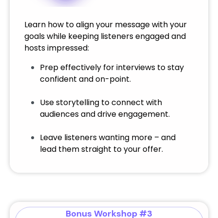
Learn how to align your message with your
goals while keeping listeners engaged and
hosts impressed:
Prep effectively for interviews to stay
confident and on-point.
Use storytelling to connect with
audiences and drive engagement.
Leave listeners wanting more – and
lead them straight to your offer.
Bonus Workshop #3