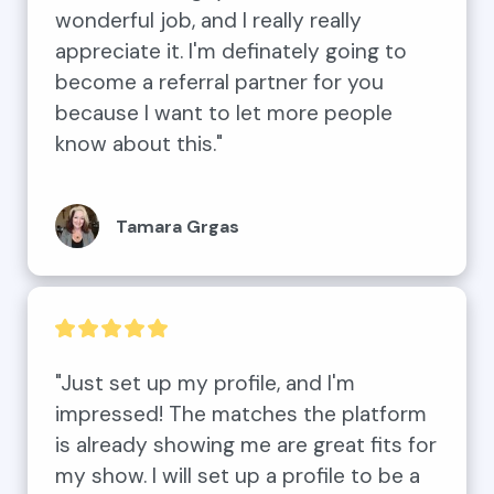
wonderful job, and I really really 
appreciate it. I'm definately going to 
become a referral partner for you 
because I want to let more people 
know about this."
Tamara Grgas
"Just set up my profile, and I'm 
impressed! The matches the platform 
is already showing me are great fits for 
my show. I will set up a profile to be a 