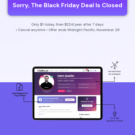
Sorry, The Black Friday Deal Is Closed
Only $1 today, then $224/year after 7 days
• Cancel anytime • Offer ends Midnight Pacific, November 28