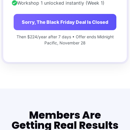
Workshop 1 unlocked instantly (Week 1)
Sorry, The Black Friday Deal Is Closed
Then $224/year after 7 days • Offer ends Midnight
Pacific, November 28
Members Are
Getting Real Results