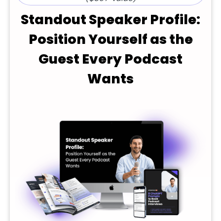
Standout Speaker Profile:
Position Yourself as the
Guest Every Podcast
Wants​