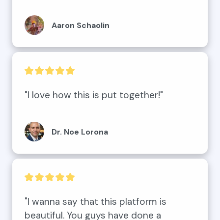
Aaron Schaolin
"I love how this is put together!"
Dr. Noe Lorona
"I wanna say that this platform is 
beautiful. You guys have done a 