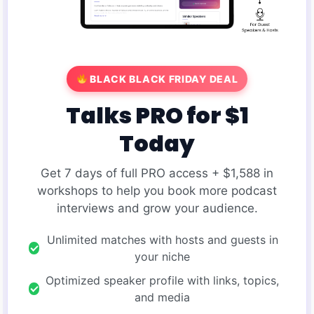
BLACK BLACK FRIDAY DEAL
Talks PRO for $1
Today
Get 7 days of full PRO access + $1,588 in
workshops to help you book more podcast
interviews and grow your audience.
Unlimited matches with hosts and guests in
your niche
Optimized speaker profile with links, topics,
and media