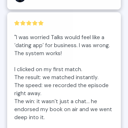
"I was worried Talks would feel like a 
‘dating app’ for business. I was wrong. 
The system works!

I clicked on my first match. 

The result: we matched instantly. 

The speed: we recorded the episode 
right away. 

The win: it wasn’t just a chat… he 
endorsed my book on air and we went 
deep into it. 
