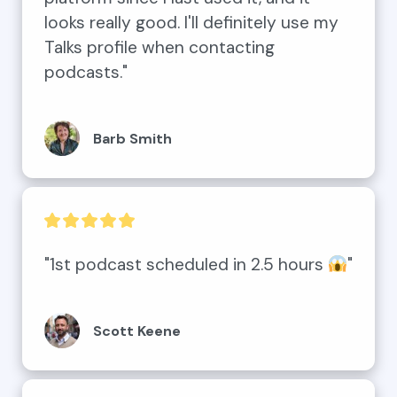
looks really good. I'll definitely use my 
Talks profile when contacting 
podcasts."
Barb Smith
"1st podcast scheduled in 2.5 hours 
"
Scott Keene