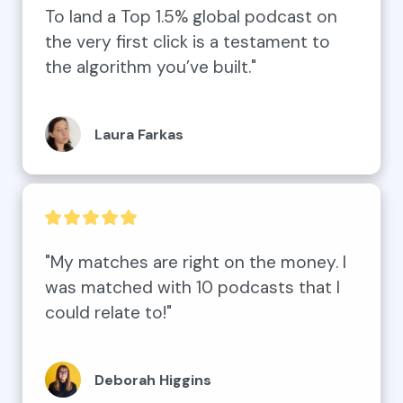
To land a Top 1.5% global podcast on 
the very first click is a testament to 
the algorithm you’ve built."
Laura Farkas
"My matches are right on the money. I 
was matched with 10 podcasts that I 
could relate to!"
Deborah Higgins