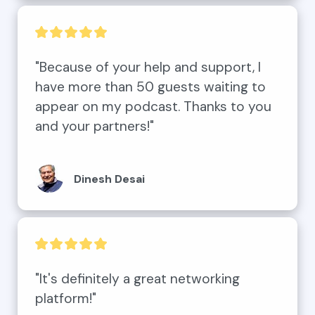
"Because of your help and support, I 
have more than 50 guests waiting to 
appear on my podcast. Thanks to you 
and your partners!"
Dinesh Desai
"It's definitely a great networking 
platform!"