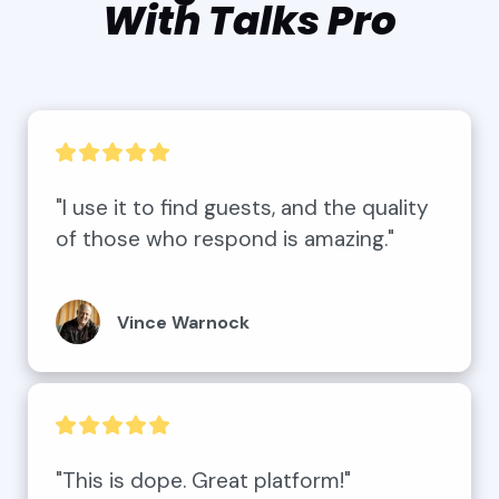
With Talks Pro
"I use it to find guests, and the quality 
of those who respond is amazing."
Vince Warnock
"This is dope. Great platform!"