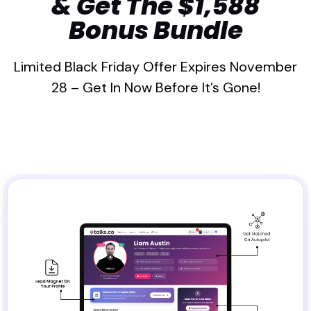
& Get The $1,588
Bonus Bundle
Limited Black Friday Offer Expires November
28 – Get In Now Before It’s Gone!