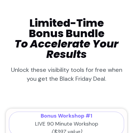
Limited-Time
Bonus Bundle
To Accelerate Your
Results
Unlock these visibility tools for free when
you get the Black Friday Deal.
Bonus Workshop #1
LIVE 90 Minute Workshop
($397 value)