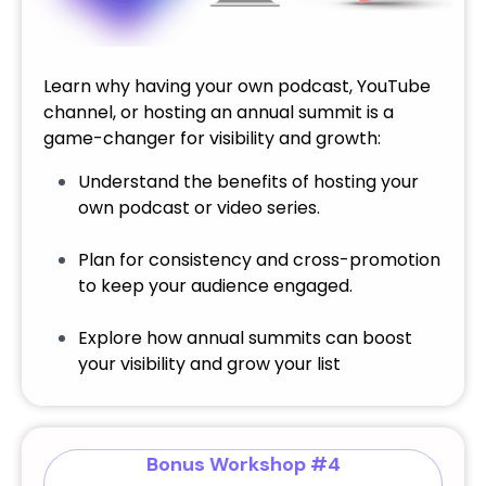
Learn why having your own podcast, YouTube
channel, or hosting an annual summit is a
game-changer for visibility and growth:
Understand the benefits of hosting your
own podcast or video series.
Plan for consistency and cross-promotion
to keep your audience engaged.
Explore how annual summits can boost
your visibility and grow your list
Bonus Workshop #4