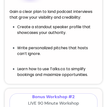
Gain a clear plan to land podcast interviews
that grow your visibility and credibility:
Create a standout speaker profile that
showcases your authority.
Write personalized pitches that hosts
can’t ignore.
Learn how to use Talks.co to simplify
bookings and maximize opportunities.
Bonus Workshop #2
LIVE 90 Minute Workshop