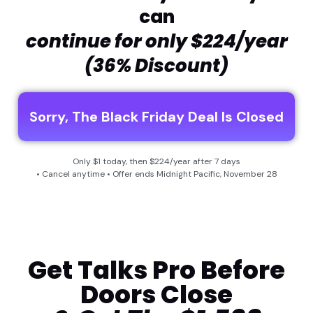
can
continue for only $224/year
(36% Discount)
Sorry, The Black Friday Deal Is Closed
Only $1 today, then $224/year after 7 days
• Cancel anytime • Offer ends Midnight Pacific, November 28
Get Talks Pro Before
Doors Close