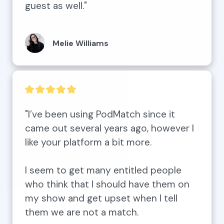
guest as well."
Melie Williams
"I’ve been using PodMatch since it 
came out several years ago, however I 
like your platform a bit more. 

I seem to get many entitled people 
who think that I should have them on 
my show and get upset when I tell 
them we are not a match. 
