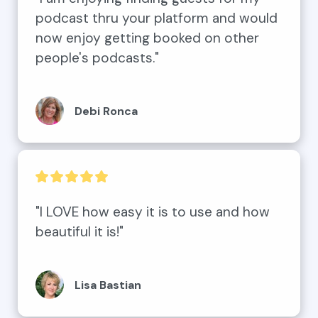
podcast thru your platform and would 
now enjoy getting booked on other 
people's podcasts."
Debi Ronca
"I LOVE how easy it is to use and how 
beautiful it is!"
Lisa Bastian