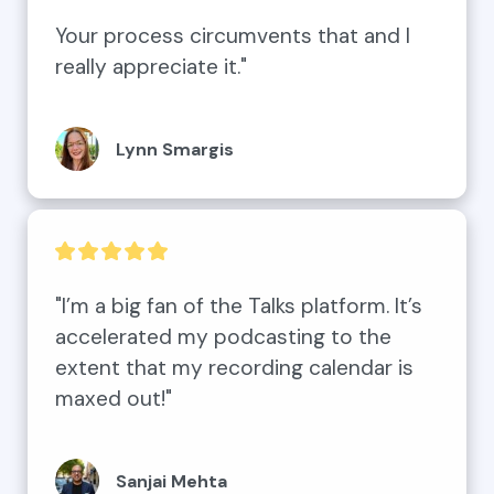
Your process circumvents that and I 
really appreciate it."
Lynn Smargis
"I’m a big fan of the Talks platform. It’s 
accelerated my podcasting to the 
extent that my recording calendar is 
maxed out!"
Sanjai Mehta