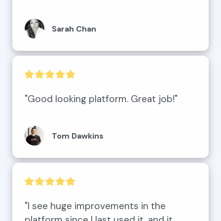
Sarah Chan
"Good looking platform. Great job!"
Tom Dawkins
"I see huge improvements in the 
platform since I last used it, and it 