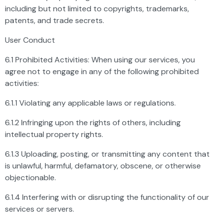
including but not limited to copyrights, trademarks,
patents, and trade secrets.
User Conduct
6.1 Prohibited Activities: When using our services, you
agree not to engage in any of the following prohibited
activities:
6.1.1 Violating any applicable laws or regulations.
6.1.2 Infringing upon the rights of others, including
intellectual property rights.
6.1.3 Uploading, posting, or transmitting any content that
is unlawful, harmful, defamatory, obscene, or otherwise
objectionable.
6.1.4 Interfering with or disrupting the functionality of our
services or servers.