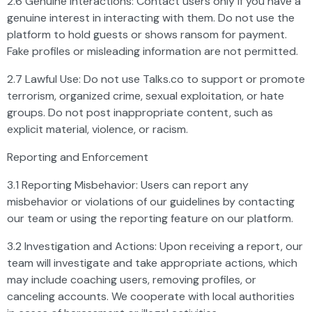
2.6 Genuine Interactions: Contact users only if you have a
genuine interest in interacting with them. Do not use the
platform to hold guests or shows ransom for payment.
Fake profiles or misleading information are not permitted.
2.7 Lawful Use: Do not use Talks.co to support or promote
terrorism, organized crime, sexual exploitation, or hate
groups. Do not post inappropriate content, such as
explicit material, violence, or racism.
Reporting and Enforcement
3.1 Reporting Misbehavior: Users can report any
misbehavior or violations of our guidelines by contacting
our team or using the reporting feature on our platform.
3.2 Investigation and Actions: Upon receiving a report, our
team will investigate and take appropriate actions, which
may include coaching users, removing profiles, or
canceling accounts. We cooperate with local authorities