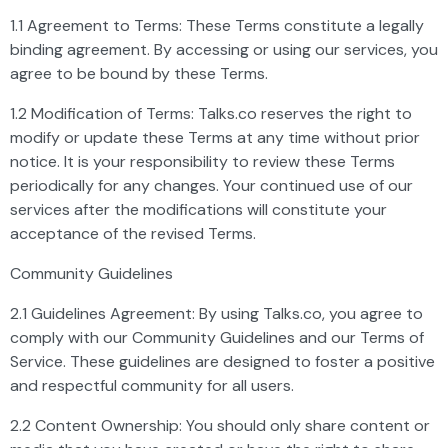
1.1 Agreement to Terms: These Terms constitute a legally
binding agreement. By accessing or using our services, you
agree to be bound by these Terms.
1.2 Modification of Terms: Talks.co reserves the right to
modify or update these Terms at any time without prior
notice. It is your responsibility to review these Terms
periodically for any changes. Your continued use of our
services after the modifications will constitute your
acceptance of the revised Terms.
Community Guidelines
2.1 Guidelines Agreement: By using Talks.co, you agree to
comply with our Community Guidelines and our Terms of
Service. These guidelines are designed to foster a positive
and respectful community for all users.
2.2 Content Ownership: You should only share content or