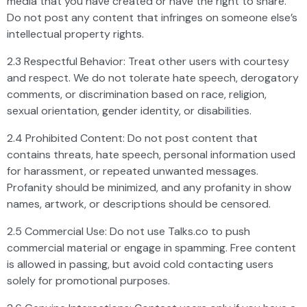
media that you have created or have the right to share.
Do not post any content that infringes on someone else’s
intellectual property rights.
2.3 Respectful Behavior: Treat other users with courtesy
and respect. We do not tolerate hate speech, derogatory
comments, or discrimination based on race, religion,
sexual orientation, gender identity, or disabilities.
2.4 Prohibited Content: Do not post content that
contains threats, hate speech, personal information used
for harassment, or repeated unwanted messages.
Profanity should be minimized, and any profanity in show
names, artwork, or descriptions should be censored.
2.5 Commercial Use: Do not use Talks.co to push
commercial material or engage in spamming. Free content
is allowed in passing, but avoid cold contacting users
solely for promotional purposes.