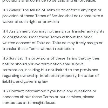
provisions shall continue to be valid and enforceable.
11.3 Waiver: The failure of Talks.co to enforce any right or
provision of these Terms of Service shall not constitute a
waiver of such right or provision.
11.4 Assignment: You may not assign or transfer any rights
or obligations under these Terms without the prior
written consent of Talks.co. Talks.co may freely assign or
transfer these Terms without restriction.
11.5 Survival: The provisions of these Terms that by their
nature should survive termination shall survive
termination, including but not limited to the provisions
regarding ownership, intellectual property, limitation of
liability, and governing law.
11.6 Contact Information: If you have any questions or
concerns about these Terms or our services, please
contact us at
terms@talks.co
.