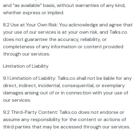
and “as available” basis, without warranties of any kind,
whether express or implied.
8.2 Use at Your Own Risk: You acknowledge and agree that
your use of our services is at your own risk, and Talks.co
does not guarantee the accuracy, reliability, or
completeness of any information or content provided
through our services.
Limitation of Liability
9.1 Limitation of Liability: Talks.co shall not be liable for any
direct, indirect, incidental, consequential, or exemplary
damages arising out of or in connection with your use of
our services.
9.2 Third-Party Content: Talks.co does not endorse or
assume any responsibility for the content or actions of
third parties that may be accessed through our services.