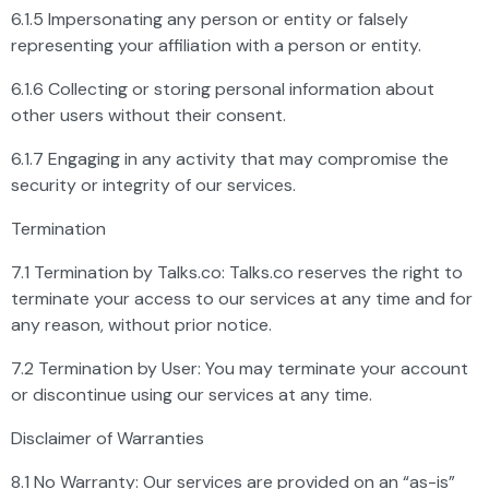
6.1.5 Impersonating any person or entity or falsely
representing your affiliation with a person or entity.
6.1.6 Collecting or storing personal information about
other users without their consent.
6.1.7 Engaging in any activity that may compromise the
security or integrity of our services.
Termination
7.1 Termination by Talks.co: Talks.co reserves the right to
terminate your access to our services at any time and for
any reason, without prior notice.
7.2 Termination by User: You may terminate your account
or discontinue using our services at any time.
Disclaimer of Warranties
8.1 No Warranty: Our services are provided on an “as-is”