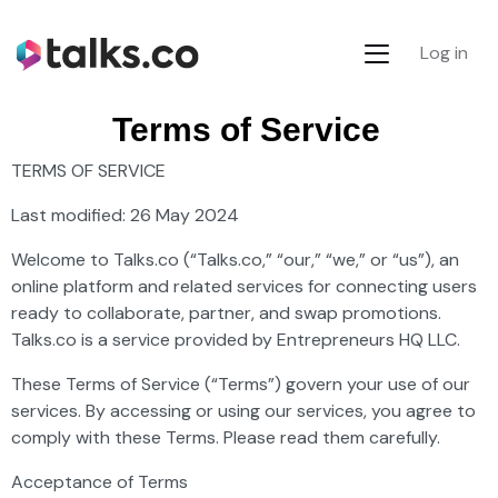
Log in
Terms of Service
TERMS OF SERVICE
Last modified: 26 May 2024
Welcome to Talks.co (“Talks.co,” “our,” “we,” or “us”), an
online platform and related services for connecting users
ready to collaborate, partner, and swap promotions.
Talks.co is a service provided by Entrepreneurs HQ LLC.
These Terms of Service (“Terms”) govern your use of our
services. By accessing or using our services, you agree to
comply with these Terms. Please read them carefully.
Acceptance of Terms