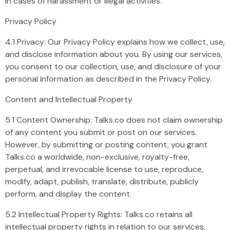
in cases of harassment or illegal activities.
Privacy Policy
4.1 Privacy: Our Privacy Policy explains how we collect, use,
and disclose information about you. By using our services,
you consent to our collection, use, and disclosure of your
personal information as described in the Privacy Policy.
Content and Intellectual Property
5.1 Content Ownership: Talks.co does not claim ownership
of any content you submit or post on our services.
However, by submitting or posting content, you grant
Talks.co a worldwide, non-exclusive, royalty-free,
perpetual, and irrevocable license to use, reproduce,
modify, adapt, publish, translate, distribute, publicly
perform, and display the content.
5.2 Intellectual Property Rights: Talks.co retains all
intellectual property rights in relation to our services,