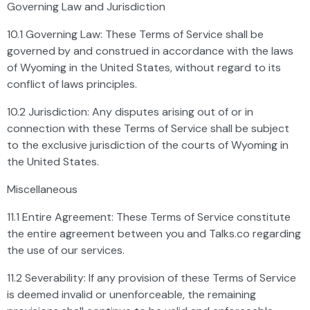
Governing Law and Jurisdiction
10.1 Governing Law: These Terms of Service shall be
governed by and construed in accordance with the laws
of Wyoming in the United States, without regard to its
conflict of laws principles.
10.2 Jurisdiction: Any disputes arising out of or in
connection with these Terms of Service shall be subject
to the exclusive jurisdiction of the courts of Wyoming in
the United States.
Miscellaneous
11.1 Entire Agreement: These Terms of Service constitute
the entire agreement between you and Talks.co regarding
the use of our services.
11.2 Severability: If any provision of these Terms of Service
is deemed invalid or unenforceable, the remaining