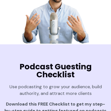
Podcast Guesting
Checklist
Use podcasting to grow your audience, build
authority, and attract more clients
Download this FREE Checklist to get my step-
by-step guide to getting featured on podcasts