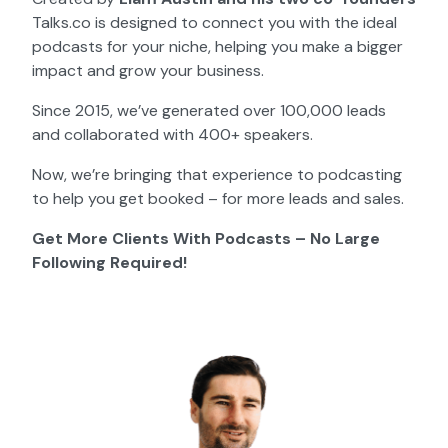
Talks.co is designed to connect you with the ideal
podcasts for your niche, helping you make a bigger
impact and grow your business.
Since 2015, we’ve generated over 100,000 leads
and collaborated with 400+ speakers.
Now, we’re bringing that experience to podcasting
to help you get booked – for more leads and sales.
Get More Clients With Podcasts – No Large
Following Required!