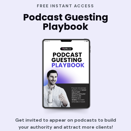
FREE INSTANT ACCESS
Podcast Guesting
Playbook
Get invited to appear on podcasts to build
your authority and attract more clients!