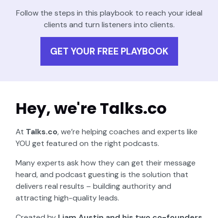
Follow the steps in this playbook to reach your ideal
clients and turn listeners into clients.
GET YOUR FREE PLAYBOOK
Hey, we're Talks.co
At
Talks.co
, we’re helping coaches and experts like
YOU get featured on the right podcasts.
Many experts ask how they can get their message
heard, and podcast guesting is the solution that
delivers real results – building authority and
attracting high-quality leads.
Created by
Liam Austin and his two co-founders