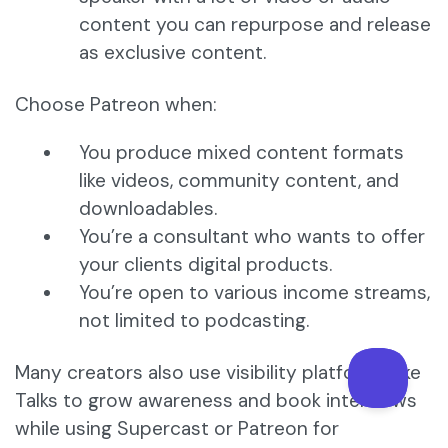
content you can repurpose and release
as exclusive content.
Choose Patreon when:
You produce mixed content formats
like videos, community content, and
downloadables.
You’re a consultant who wants to offer
your clients digital products.
You’re open to various income streams,
not limited to podcasting.
Many creators also use visibility platforms like
Talks to grow awareness and book interviews
while using Supercast or Patreon for