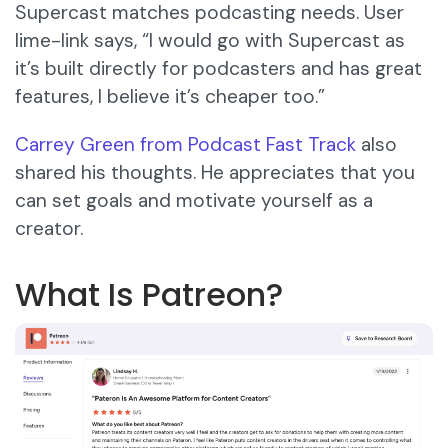
Supercast matches podcasting needs. User
lime-link says, “I would go with Supercast as
it’s built directly for podcasters and has great
features, I believe it’s cheaper too.”
Carrey Green from Podcast Fast Track
also
shared his thoughts. He appreciates that you
can set goals and motivate yourself as a
creator.
What Is Patreon?