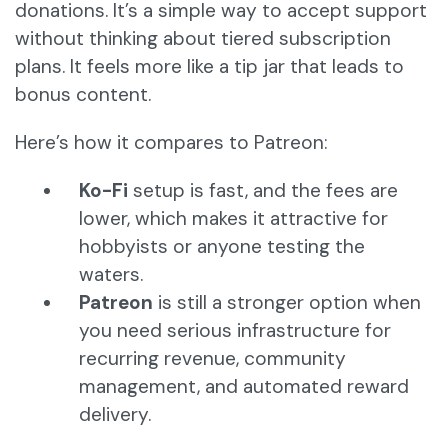
donations. It’s a simple way to accept support
without thinking about tiered subscription
plans. It feels more like a tip jar that leads to
bonus content.
Here’s how it compares to Patreon:
Ko-Fi
setup is fast, and the fees are
lower, which makes it attractive for
hobbyists or anyone testing the
waters.
Patreon
is still a stronger option when
you need serious infrastructure for
recurring revenue, community
management, and automated reward
delivery.