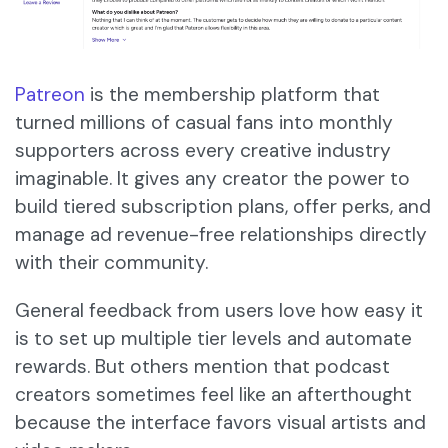
Patreon
is the membership platform that
turned millions of casual fans into monthly
supporters across every creative industry
imaginable. It gives any creator the power to
build tiered subscription plans, offer perks, and
manage ad revenue-free relationships directly
with their community.
General feedback from users love how easy it
is to set up multiple tier levels and automate
rewards. But others mention that podcast
creators sometimes feel like an afterthought
because the interface favors visual artists and