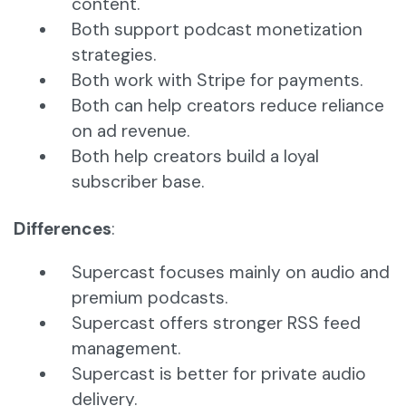
content.
Both support podcast monetization
strategies.
Both work with Stripe for payments.
Both can help creators reduce reliance
on ad revenue.
Both help creators build a loyal
subscriber base.
Differences
:
Supercast focuses mainly on audio and
premium podcasts.
Supercast offers stronger RSS feed
management.
Supercast is better for private audio
delivery.