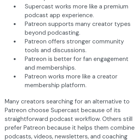
Supercast works more like a premium
podcast app experience.
Patreon supports many creator types
beyond podcasting.
Patreon offers stronger community
tools and discussions.
Patreon is better for fan engagement
and memberships.
Patreon works more like a creator
membership platform.
Many creators searching for an alternative to
Patreon choose Supercast because of its
straightforward podcast workflow. Others still
prefer Patreon because it helps them combine
podcasts, videos, newsletters, and coaching