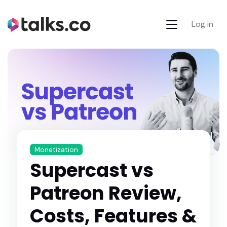
Log in
Monetization
Supercast vs
Patreon Review,
Costs, Features &