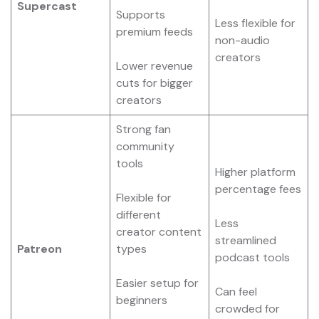
Supercast
Supports
Less flexible for
premium feeds
non-audio
creators
Lower revenue
cuts for bigger
creators
Strong fan
community
tools
Higher platform
percentage fees
Flexible for
different
Less
creator content
streamlined
Patreon
types
podcast tools
Easier setup for
Can feel
beginners
crowded for