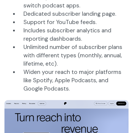
switch podcast apps.
Dedicated subscriber landing page.
Support for YouTube feeds.
Includes subscriber analytics and
reporting dashboards.
Unlimited number of subscriber plans
with different types (monthly, annual,
lifetime, etc).
Widen your reach to major platforms
like Spotify, Apple Podcasts, and
Google Podcasts.