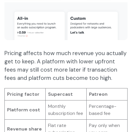
Pricing affects how much revenue you actually
get to keep. A platform with lower upfront
fees may still cost more later if transaction
fees and platform cuts become too high.
Pricing factor
Supercast
Patreon
Monthly
Percentage-
Platform cost
subscription fee
based fee
Flat rate
Pay only when
Revenue share