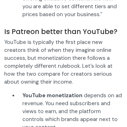
you are able to set different tiers and
prices based on your business.”
Is Patreon better than YouTube?
YouTube is typically the first place new
creators think of when they imagine online
success, but monetization there follows a
completely different rulebook. Let’s look at
how the two compare for creators serious
about owning their income.
YouTube monetization
depends on ad
revenue. You need subscribers and
views to earn, and the platform
controls which brands appear next to