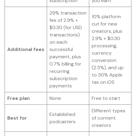
subscription
you earn
29% transaction
10% platform
fee of 2.9% +
cut for new
$0.30 (for USD
creators, plus
transactions)
2.9% + $0.30
on each
processing,
Additional fees
successful
currency
payment, plus
conversion
0.7% billing for
(2.5%), and up
recurring
to 30% Apple
subscription
tax on iOS
payments
Free plan
None
Free to start
Different types
Established
Best for
of content
podcasters
creators