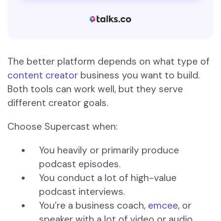
The better platform depends on what type of
content creator
business you want to build.
Both tools can work well, but they serve
different creator goals.
Choose Supercast when:
You heavily or primarily produce
podcast episodes.
You conduct a lot of high-value
podcast interviews.
You’re a business coach,
emcee
, or
speaker with a lot of video or audio