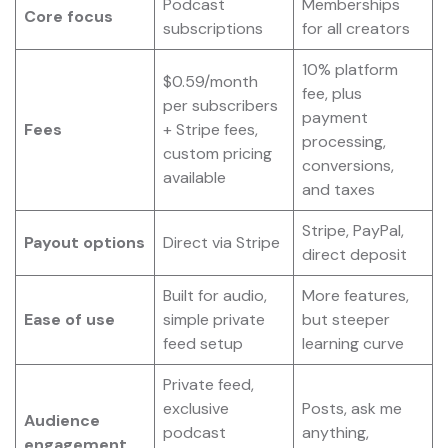
Podcast
Memberships
Core focus
subscriptions
for all creators
10% platform
$0.59/month
fee, plus
per subscribers
payment
Fees
+ Stripe fees,
processing,
custom pricing
conversions,
available
and taxes
Stripe, PayPal,
Payout options
Direct via Stripe
direct deposit
Built for audio,
More features,
Ease of use
simple private
but steeper
feed setup
learning curve
Private feed,
exclusive
Posts, ask me
Audience
podcast
anything,
engagement