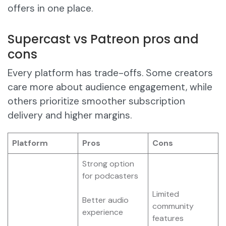
offers in one place.
Supercast vs Patreon pros and
cons
Every platform has trade-offs. Some creators
care more about audience engagement, while
others prioritize smoother subscription
delivery and higher margins.
Platform
Pros
Cons
Strong option
for podcasters
Limited
Better audio
community
experience
features