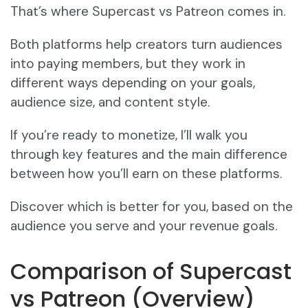
That’s where Supercast vs Patreon comes in.
Both platforms help creators turn audiences
into paying members, but they work in
different ways depending on your goals,
audience size, and content style.
If you’re ready to monetize, I’ll walk you
through key features and the main difference
between how you’ll earn on these platforms.
Discover which is better for you, based on the
audience you serve and your revenue goals.
Comparison of Supercast
vs Patreon (Overview)