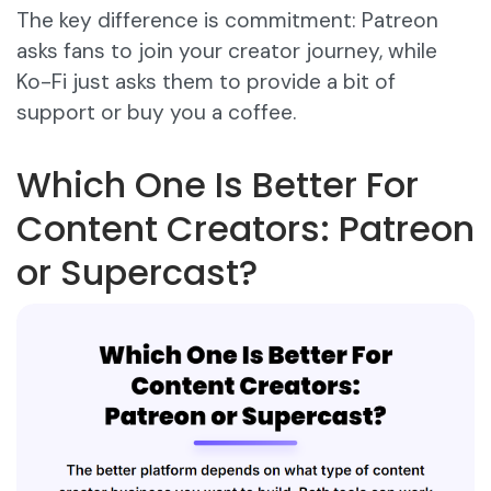
The key difference is commitment: Patreon
asks fans to join your creator journey, while
Ko-Fi just asks them to provide a bit of
support or buy you a coffee.
Which One Is Better For
Content Creators: Patreon
or Supercast?