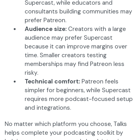
Supercast, while educators and
consultants building communities may
prefer Patreon.
Audience size:
Creators with a large
audience may prefer Supercast
because it can improve margins over
time. Smaller creators testing
memberships may find Patreon less
risky.
Technical comfort:
Patreon feels
simpler for beginners, while Supercast
requires more podcast-focused setup
and integrations.
No matter which platform you choose, Talks
helps complete your podcasting toolkit by