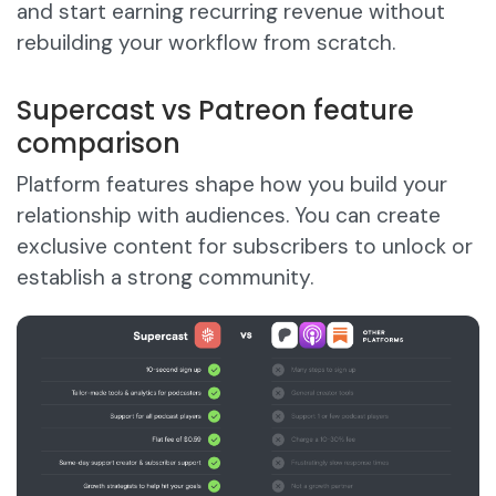
and start earning recurring revenue without
rebuilding your workflow from scratch.
Supercast vs Patreon feature
comparison
Platform features shape how you build your
relationship with audiences. You can create
exclusive content for subscribers to unlock or
establish a strong community.