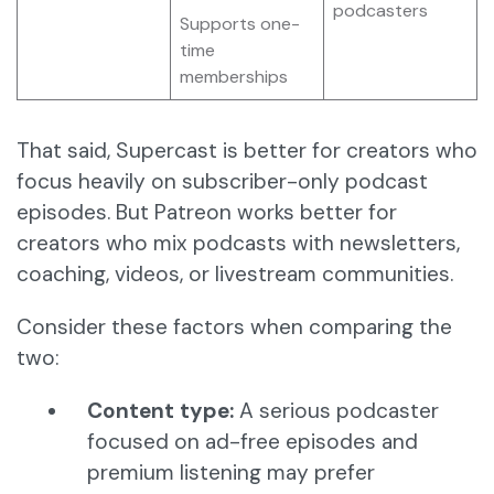
podcasters
Supports one-
time
memberships
That said, Supercast is better for creators who
focus heavily on subscriber-only podcast
episodes. But Patreon works better for
creators who mix podcasts with newsletters,
coaching, videos, or livestream communities.
Consider these factors when comparing the
two:
Content type:
A serious podcaster
focused on ad-free episodes and
premium listening may prefer