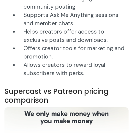
community posting.
Supports Ask Me Anything sessions
and member chats.
Helps creators offer access to
exclusive posts and downloads.
Offers creator tools for marketing and
promotion.
Allows creators to reward loyal
subscribers with perks.
Supercast vs Patreon pricing
comparison