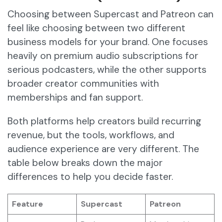
Choosing between Supercast and Patreon can
feel like choosing between two different
business models for your brand. One focuses
heavily on premium audio subscriptions for
serious podcasters, while the other supports
broader creator communities with
memberships and fan support.
Both platforms help creators build recurring
revenue, but the tools, workflows, and
audience experience are very different. The
table below breaks down the major
differences to help you decide faster.
Feature
Supercast
Patreon