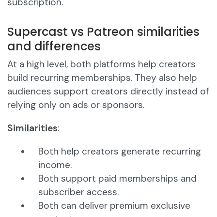
subscription.
Supercast vs Patreon similarities
and differences
At a high level, both platforms help creators
build recurring memberships. They also help
audiences support creators directly instead of
relying only on ads or sponsors.
Similarities
:
Both help creators generate recurring
income.
Both support paid memberships and
subscriber access.
Both can deliver premium exclusive