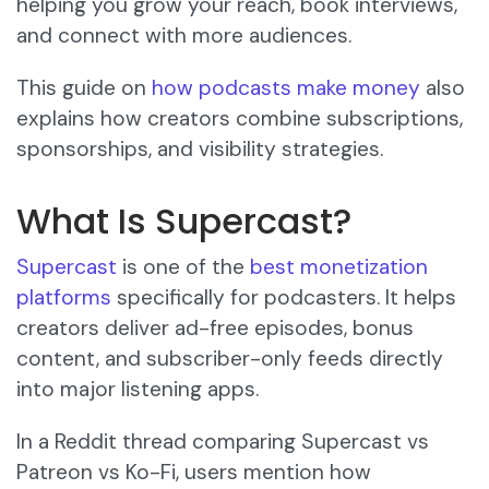
helping you grow your reach, book interviews,
and connect with more audiences.
This guide on
how podcasts make money
also
explains how creators combine subscriptions,
sponsorships, and visibility strategies.
What Is Supercast?
Supercast
is one of the
best monetization
platforms
specifically for podcasters. It helps
creators deliver ad-free episodes, bonus
content, and subscriber-only feeds directly
into major listening apps.
In a Reddit thread comparing Supercast vs
Patreon vs Ko-Fi, users mention how