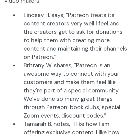
video makers.
Lindsay H. says, “Patreon treats its
content creators very well I feel and
the creators get to ask for donations
to help them with creating more
content and maintaining their channels
on Patreon.”
Brittany W. shares, “Patreon is an
awesome way to connect with your
customers and make them feel like
they’re part of a special community.
We’ve done so many great things
through Patreon: book clubs, special
Zoom events, discount codes.”
Tamarah B. notes, “I like how I am
offering exclusive content. I like how