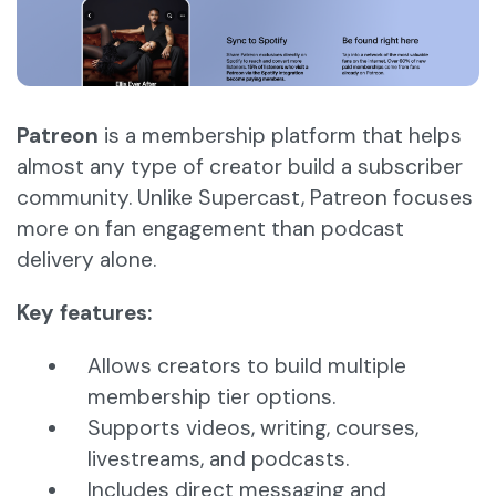
Patreon
is a membership platform that helps
almost any type of creator build a subscriber
community. Unlike Supercast, Patreon focuses
more on fan engagement than podcast
delivery alone.
Key features:
Allows creators to build multiple
membership tier options.
Supports videos, writing, courses,
livestreams, and podcasts.
Includes direct messaging and