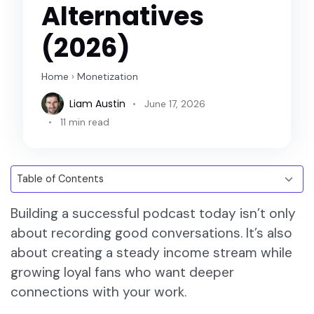
Alternatives
(2026)
Home
›
Monetization
Liam Austin
June 17, 2026
11 min read
Building a successful podcast today isn’t only
about recording good conversations. It’s also
about creating a steady income stream while
growing loyal fans who want deeper
connections with your work.