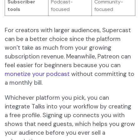
Subscriber
Podcast-
Community-
tools
focused
focused
For creators with larger audiences, Supercast
can be a better choice since the platform
won’t take as much from your growing
subscription revenue. Meanwhile, Patreon can
feel easier for beginners because you can
monetize your podcast
without committing to
a monthly bill.
Whichever platform you pick, you can
integrate Talks into your workflow by creating
a free profile. Signing up connects you with
shows that need guests, which helps you grow
your audience before you ever sell a