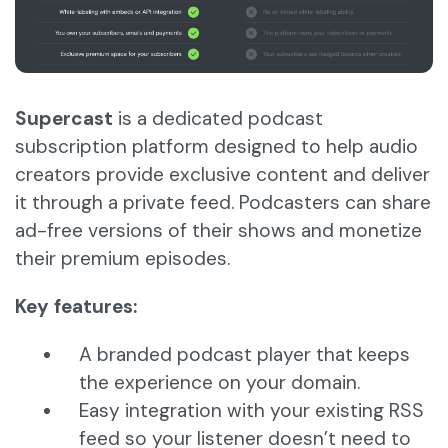
Supercast
is a dedicated podcast
subscription platform designed to help audio
creators provide exclusive content and deliver
it through a private feed. Podcasters can share
ad-free versions of their shows and monetize
their premium episodes.
Key features:
A branded podcast player that keeps
the experience on your domain.
Easy integration with your existing RSS
feed so your listener doesn’t need to