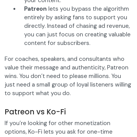
your content.
Patreon
lets you bypass the algorithm
entirely by asking fans to support you
directly. Instead of chasing ad revenue,
you can just focus on creating valuable
content for subscribers.
For coaches, speakers, and consultants who
value their message and authenticity, Patreon
wins. You don’t need to please millions. You
just need a small group of loyal listeners willing
to support what you do.
Patreon vs Ko-Fi
If you’re looking for other monetization
options, Ko-Fi lets you ask for one-time