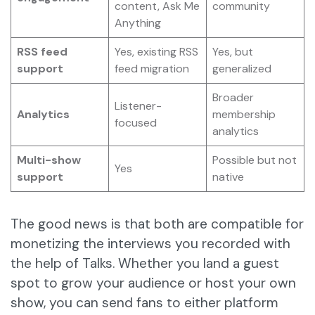
content, Ask Me
community
Anything
RSS feed
Yes, existing RSS
Yes, but
support
feed migration
generalized
Broader
Listener-
Analytics
membership
focused
analytics
Multi-show
Possible but not
Yes
support
native
The good news is that both are compatible for
monetizing the interviews you recorded with
the help of Talks. Whether you land a guest
spot to grow your audience or host your own
show, you can send fans to either platform