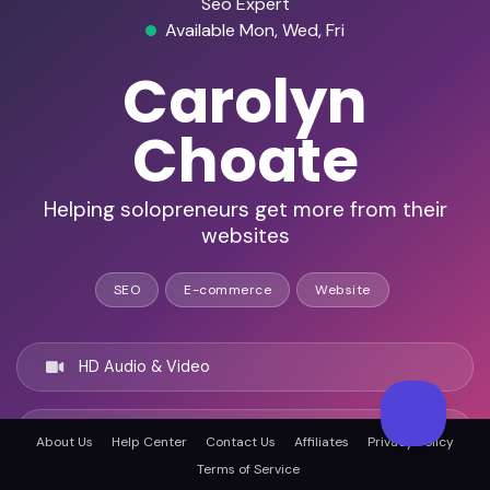
Seo Expert
Available Mon, Wed, Fri
Carolyn
Choate
Helping solopreneurs get more from their
websites
SEO
E-commerce
Website
HD Audio & Video
Remote & In-Person
About Us
Help Center
Contact Us
Affiliates
Privacy Policy
Terms of Service