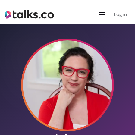
Log in