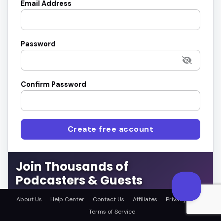
Email Address
Password
Confirm Password
Create free account
Join Thousands of
Podcasters & Guests
Connect with the right guests or get featured on top
About Us
Help Center
Contact Us
Affiliates
Privacy Policy
podcasts.
Terms of Service