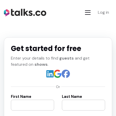
Log in
Get started for free
Enter your details to find
guests
and get
featured on
shows
.
Or
First Name
Last Name