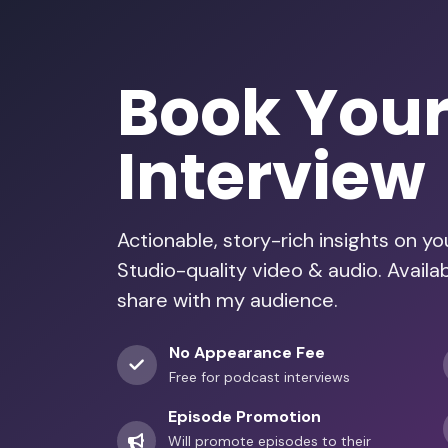
Book You
Interview
Actionable, story-rich insights on y
Studio-quality video & audio. Avail
share with my audience.
No Appearance Fee
Free for podcast interviews
Episode Promotion
Will promote episodes to their