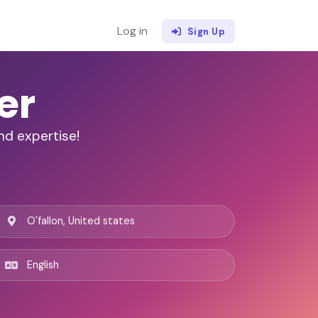
Log in
Sign Up
er
nd expertise!
O'fallon, United states
English