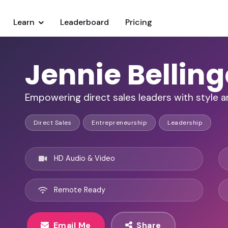
Learn
Leaderboard
Pricing
Jennie Belling
Empowering direct sales leaders with style a
Direct Sales
Entrepreneurship
Leadership
HD Audio & Video
Remote Ready
Email Me
Share