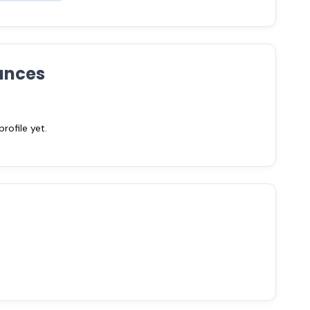
ances
ofile yet.