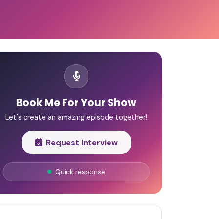
Book Me For Your Show
Let's create an amazing episode together!
Request Interview
Quick response