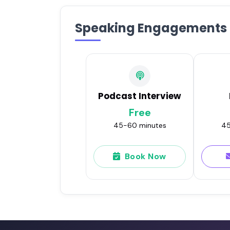
Speaking Engagements
Podcast Interview
Free
45-60 minutes
45
Book Now