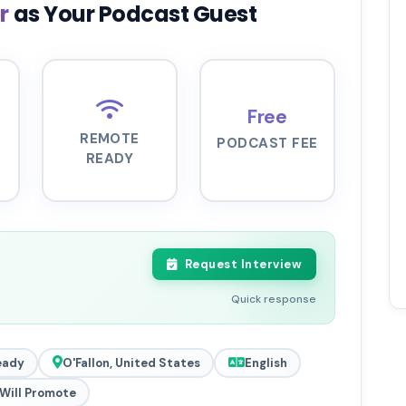
er
as Your Podcast Guest
Free
REMOTE
PODCAST FEE
READY
Request Interview
Quick response
eady
O'Fallon, United States
English
Will Promote