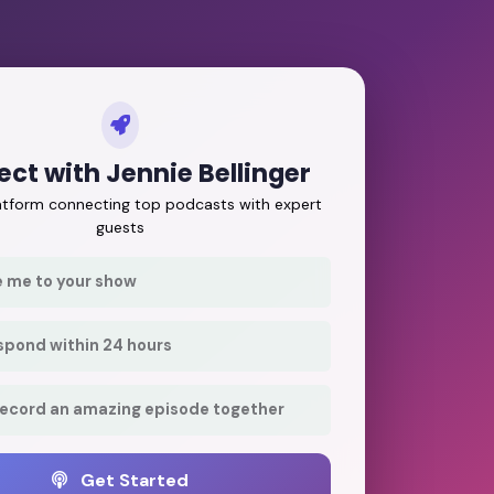
ct with Jennie Bellinger
latform connecting top podcasts with expert
guests
e me to your show
respond within 24 hours
record an amazing episode together
Get Started