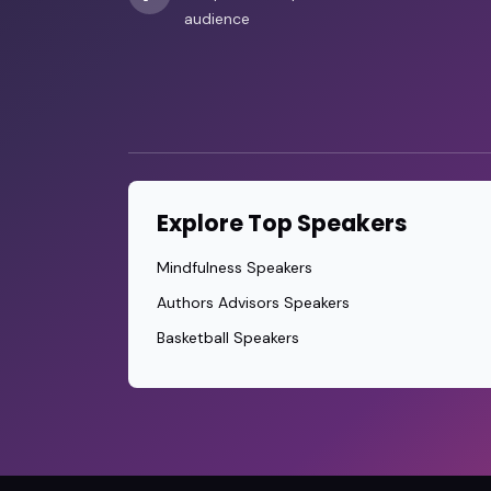
audience
Explore Top Speakers
Mindfulness Speakers
Authors Advisors Speakers
Basketball Speakers