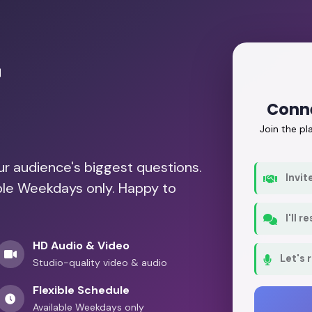
r
Conne
Join the p
our audience's biggest questions.
Invit
able Weekdays only. Happy to
I'll 
HD Audio & Video
Let's 
Studio-quality video & audio
Flexible Schedule
Available Weekdays only