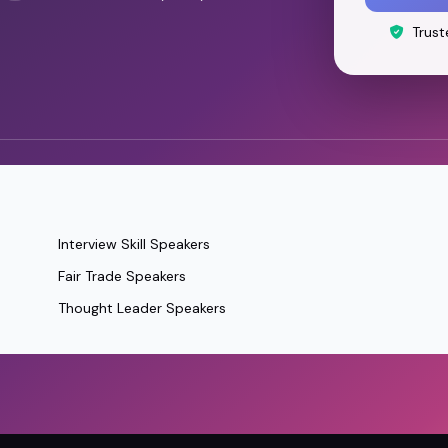
Trust
Interview Skill Speakers
Fair Trade Speakers
Thought Leader Speakers