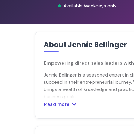
Available Weekdays only
About Jennie Bellinger
Empowering direct sales leaders with
Jennie Bellinger is a seasoned expert in d
succeed in their entrepreneurial journey.
brings a wealth of knowledge and practica
business goals.
Read more