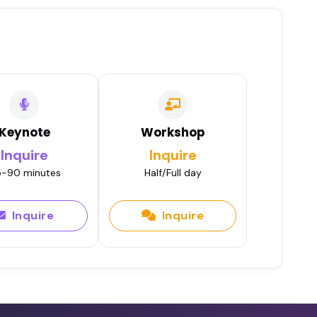
Keynote
Workshop
Inquire
Inquire
-90 minutes
Half/Full day
Inquire
Inquire