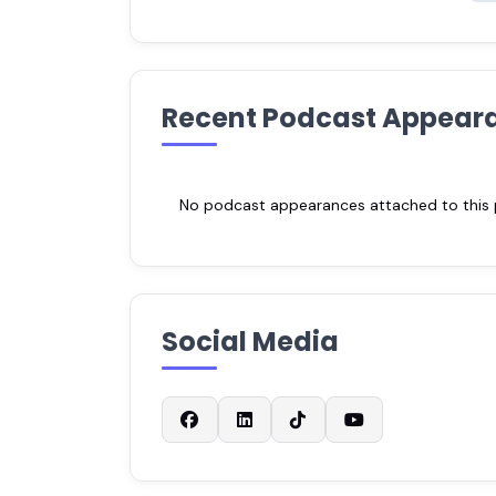
Recent Podcast Appear
No podcast appearances attached to this pr
Social Media