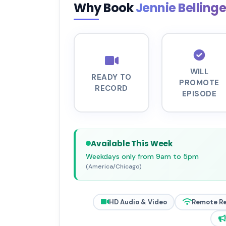
Why Book
Jennie Belling
WILL
READY TO
PROMOTE
RECORD
EPISODE
Available This Week
Weekdays only from 9am to 5pm
(America/Chicago)
HD Audio & Video
Remote R