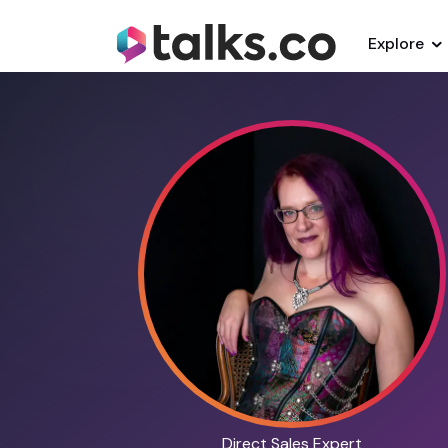
Explore
Direct Sales Expert