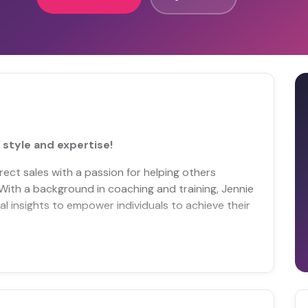
 style and expertise!
irect sales with a passion for helping others
 With a background in coaching and training, Jennie
l insights to empower individuals to achieve their