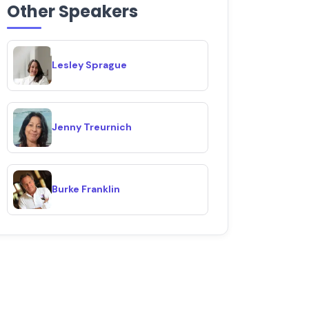
Other Speakers
Lesley Sprague
Jenny Treurnich
Burke Franklin