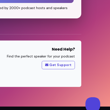
ed by 2000+ podcast hosts and speakers
Need Help?
Find the perfect speaker for your podcast
Get Support