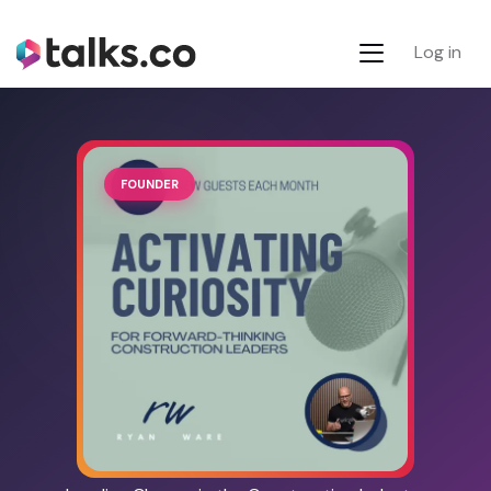
Log in
FOUNDER