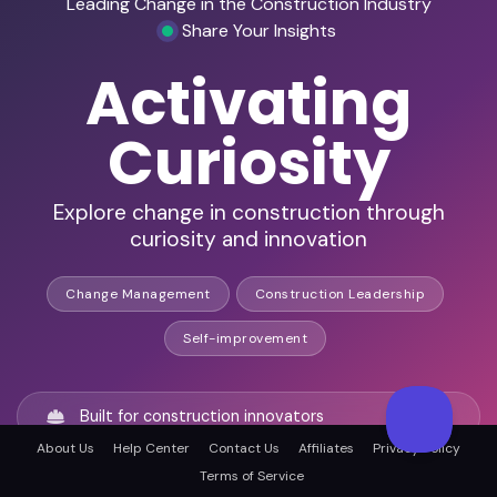
Leading Change in the Construction Industry
Share Your Insights
Activating
Curiosity
Explore change in construction through
curiosity and innovation
Change Management
Construction Leadership
Self-improvement
Built for construction innovators
About Us
Help Center
Contact Us
Affiliates
Privacy Policy
Terms of Service
Explore leadership through curiosity