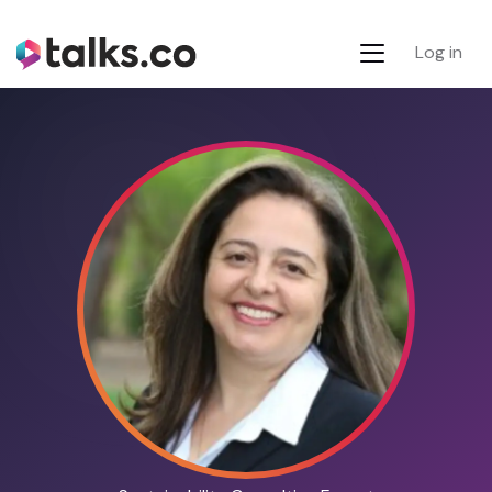
Log in