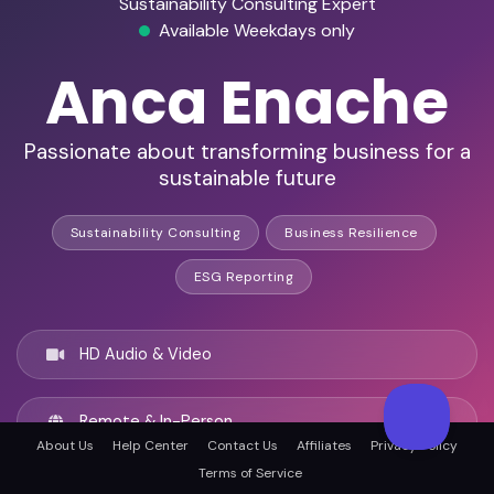
Sustainability Consulting Expert
Available Weekdays only
Anca Enache
Passionate about transforming business for a
sustainable future
Sustainability Consulting
Business Resilience
ESG Reporting
HD Audio & Video
Remote & In-Person
About Us
Help Center
Contact Us
Affiliates
Privacy Policy
Terms of Service
Los Angeles, United states