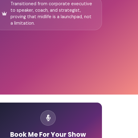
Transitioned from corporate executive
to speaker, coach, and strategist,
proving that midlife is a launchpad, not
a limitation.
Book Me For Your Show