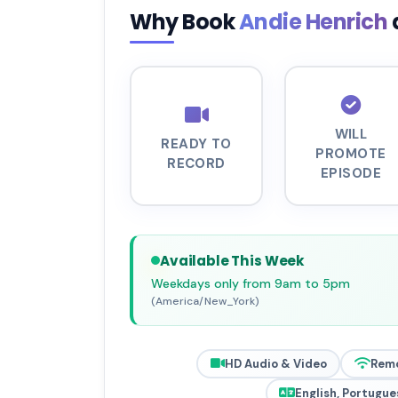
Why Book
Andie Henrich
WILL
READY TO
PROMOTE
RECORD
EPISODE
Available This Week
Weekdays only from 9am to 5pm
(America/New_York)
HD Audio & Video
Rem
English, Portugue