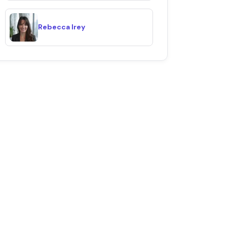
Rebecca Irey