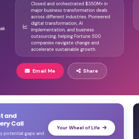
Closed and orchestrated $350M+ in
major business transformation deals
across different industries. Pioneered
digital transformation, AI
eak
implementation, and business
outsourcing, helping Fortune 500
companies navigate change and
accelerate sustainable growth.
Email Me
Share
nt and
ry Call
Your Wheel of Life
ify potential gaps and