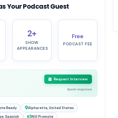
as Your Podcast Guest
2+
Free
SHOW
PODCAST FEE
APPEARANCES
Request Interview
Quick response
ote Ready
Alpharetta, United States
se, Spanish
Will Promote