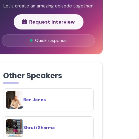
Let's create an amazing episode together!
Request Interview
Quick response
Other Speakers
Ben Jones
Shruti Sharma