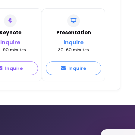
Keynote
Presentation
Inquire
Inquire
-90 minutes
30-60 minutes
Inquire
Inquire