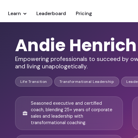
Learn
Leaderboard
Pricing
Andie Henrich
Empowering professionals to succeed by owni
and living unapologetically.
Life Transition
Transformational Leadership
Leade
Seasoned executive and certified
coach, blending 25+ years of corporate
sales and leadership with
transformational coaching.