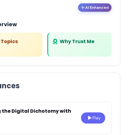
✨ AI Enhanced
erview
 Topics
Why Trust Me
ances
g the Digital Dichotomy with
Play