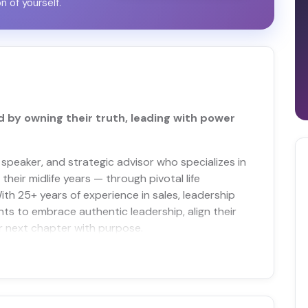
on of yourself.
by owning their truth, leading with power
 speaker, and strategic advisor who specializes in
heir midlife years — through pivotal life
ith 25+ years of experience in sales, leadership
nts to embrace authentic leadership, align their
ir next chapter with purpose.