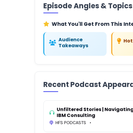
Episode Angles & Topics
What You'll Get From This Int
Audience
Hot
Takeaways
Recent Podcast Appear
Unfiltered Stories | Navigatin
IBM Consulting
HFS PODCASTS
•