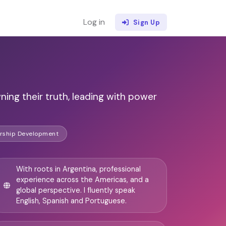
Log in
Sign Up
ng their truth, leading with power
rship Development
With roots in Argentina, professional
experience across the Americas, and a
global perspective. I fluently speak
English, Spanish and Portuguese.