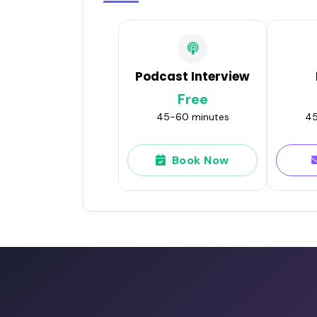
Podcast Interview
Free
45-60 minutes
45
Book Now