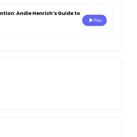
ntion: Andie Henrich’s Guide to
Play