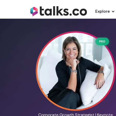
Explore
PRO
Corporate Growth Strategist | Keynote