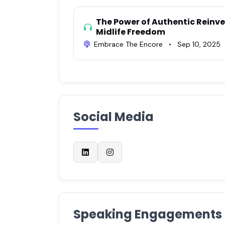
The Power of Authentic Reinve
Midlife Freedom
Embrace The Encore
•
Sep 10, 2025
Social Media
Speaking Engagements