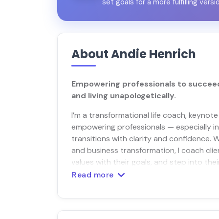
set goals for a more fulfilling versi
About Andie Henrich
Empowering professionals to succeed 
and living unapologetically.
I’m a transformational life coach, keynote
empowering professionals — especially in t
transitions with clarity and confidence. W
and business transformation, I coach clie
values with their goals, and step into the
Read more