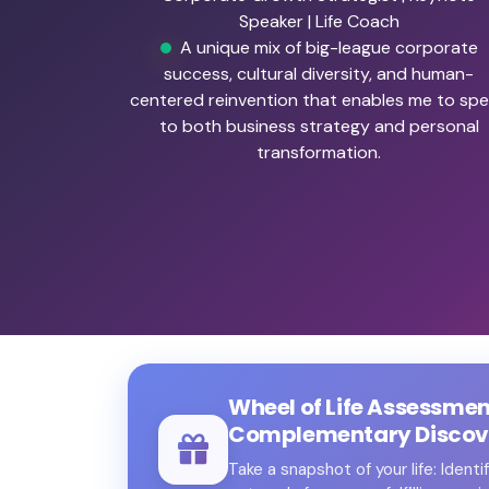
Speaker | Life Coach
A unique mix of big-league corporate
success, cultural diversity, and human-
centered reinvention that enables me to sp
to both business strategy and personal
transformation.
Wheel of Life Assessme
Complementary Discove
Take a snapshot of your life: Ident