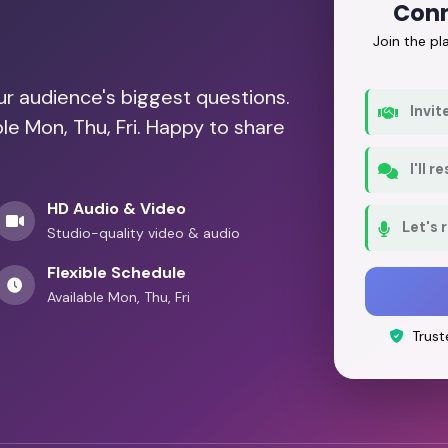
Conn
Join the p
our audience's biggest questions.
Invit
le Mon, Thu, Fri. Happy to share
I'll 
HD Audio & Video
Let's 
Studio-quality video & audio
Flexible Schedule
Available Mon, Thu, Fri
Trust