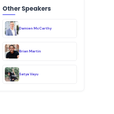
Other Speakers
Damien McCarthy
Brian Martin
Satya Vayu