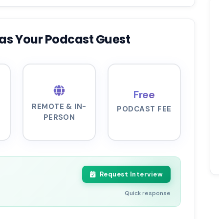
as Your Podcast Guest
Free
REMOTE & IN-
PODCAST FEE
PERSON
Request Interview
Quick response