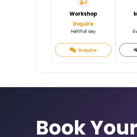
Workshop
M
Inquire
Half/Full day
Ev
Inquire
Book You