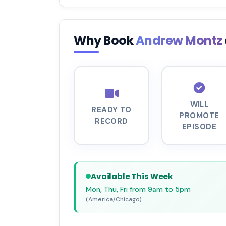
Why Book
Andrew Montz
WILL
READY TO
PROMOTE
RECORD
EPISODE
Available This Week
Mon, Thu, Fri from 9am to 5pm
(America/Chicago)