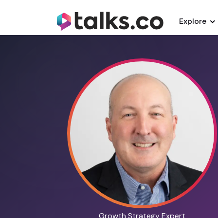
Explore
Growth Strategy Expert