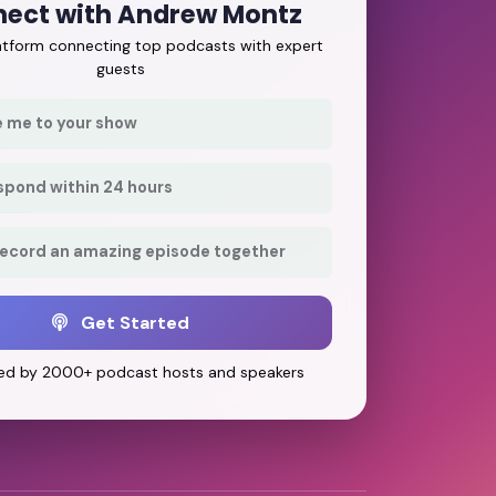
ect with Andrew Montz
latform connecting top podcasts with expert
guests
e me to your show
respond within 24 hours
record an amazing episode together
Get Started
ed by 2000+ podcast hosts and speakers