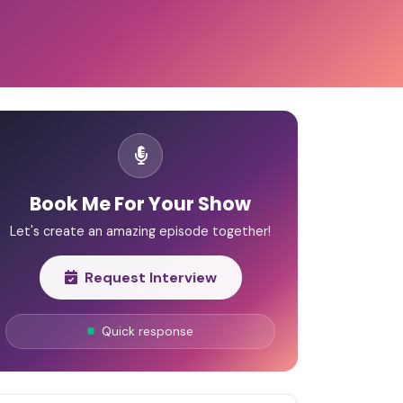
Book Me For Your Show
Let's create an amazing episode together!
Request Interview
Quick response