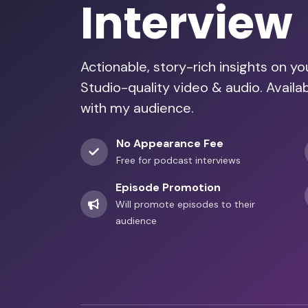
Interview
Actionable, story-rich insights on y
Studio-quality video & audio. Availab
with my audience.
No Appearance Fee
Free for podcast interviews
Episode Promotion
Will promote episodes to their
audience