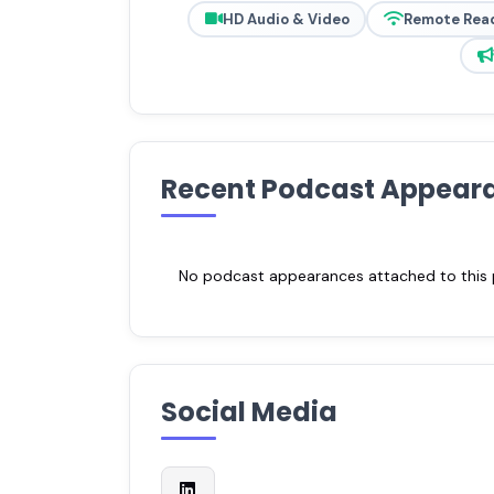
HD Audio & Video
Remote Rea
Recent Podcast Appear
No podcast appearances attached to this pr
Social Media