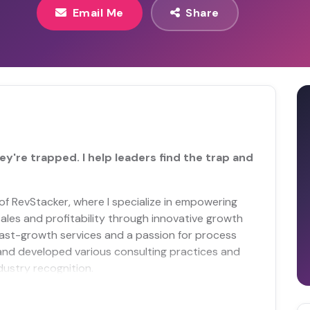
Email Me
Share
ey're trapped. I help leaders find the trap and
f RevStacker, where I specialize in empowering
ales and profitability through innovative growth
fast-growth services and a passion for process
and developed various consulting practices and
ustry recognition.