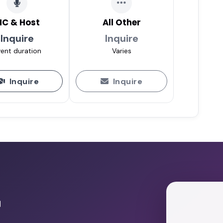
C & Host
All Other
Inquire
Inquire
ent duration
Varies
Inquire
Inquire
r