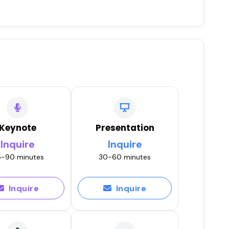
Keynote
Presentation
Inquire
Inquire
-90 minutes
30-60 minutes
Inquire
Inquire