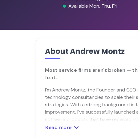
Available Mon, Thu, Fri
About Andrew Montz
Most service firms aren't broken — th
fix it.
I'm Andrew Montz, the Founder and CEO o
technology consultancies to scale their s
strategies. With a strong background in 
improvement, I've successfully launched 
software products that have received ind
Read more