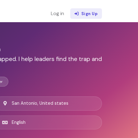
Log in
Sign Up
z
apped. I help leaders find the trap and
er
San Antonio, United states
English