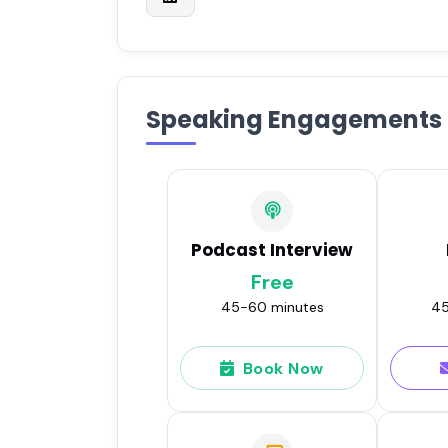
Speaking Engagements
Podcast Interview
Free
45-60 minutes
45
Book Now