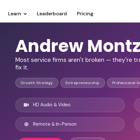
Learn
Leaderboard
Pricing
Andrew Mont
Most service firms aren't broken — they're tr
fix it.
Growth Strategy
Entrepreneurship
Professional S
HD Audio & Video
Remote & In-Person