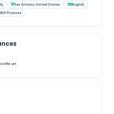
dy
San Antonio, United States
English
Will Promote
ances
ofile yet.