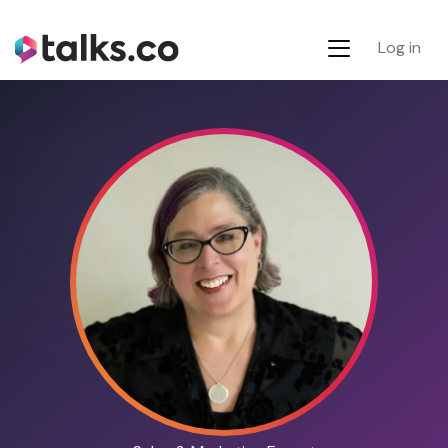
Log in