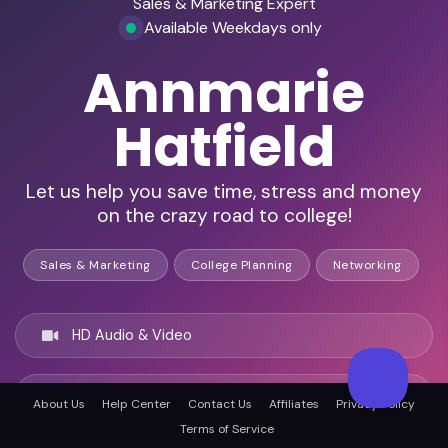
Sales & Marketing Expert
Available Weekdays only
Annmarie
Hatfield
Let us help you save time, stress and money
on the crazy road to college!
Sales & Marketing
College Planning
Networking
HD Audio & Video
Remote Ready
About Us
Help Center
Contact Us
Affiliates
Privacy Policy
Terms of Service