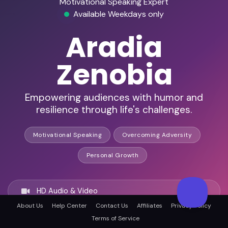
Motivational Speaking Expert
Available Weekdays only
Aradia
Zenobia
Empowering audiences with humor and
resilience through life's challenges.
Motivational Speaking
Overcoming Adversity
Personal Growth
HD Audio & Video
About Us
Help Center
Contact Us
Affiliates
Privacy Policy
Terms of Service
Remote Ready