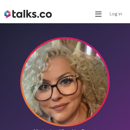
Log in