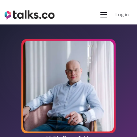
Log in