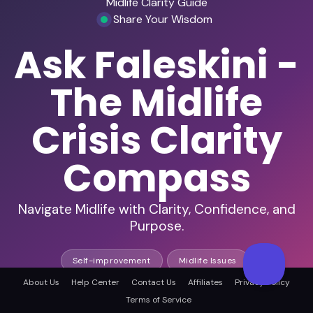
Midlife Clarity Guide
Share Your Wisdom
Ask Faleskini -
The Midlife
Crisis Clarity
Compass
Navigate Midlife with Clarity, Confidence, and
Purpose.
Self-improvement
Midlife Issues
About Us
Help Center
Contact Us
Affiliates
Privacy Policy
Terms of Service
140+ in-depth episodes