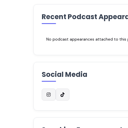
Recent Podcast Appear
No podcast appearances attached to this pr
Social Media