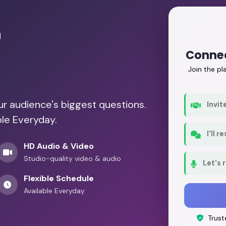
r
Conne
Join the p
our audience's biggest questions.
Invit
ble Everyday.
I'll 
HD Audio & Video
Studio-quality video & audio
Let's 
Flexible Schedule
Available Everyday
Trust