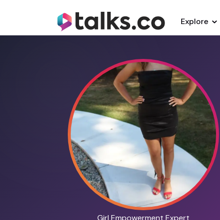
Explore
Girl Empowerment Expert