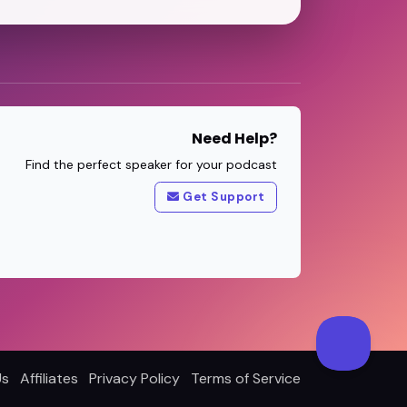
Need Help?
Find the perfect speaker for your podcast
Get Support
Us
Affiliates
Privacy Policy
Terms of Service