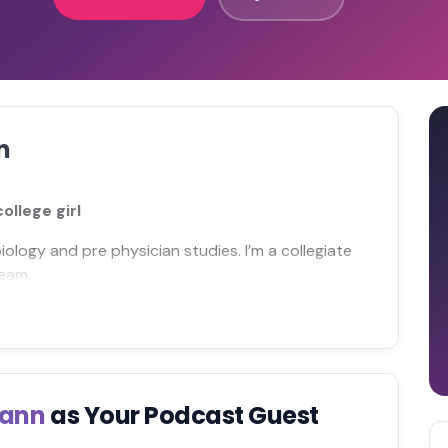
n
llege girl
biology and pre physician studies. I’m a collegiate
team.
mann
as Your Podcast Guest