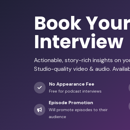
Book You
Interview
Actionable, story-rich insights on y
Studio-quality video & audio. Availa
No Appearance Fee
Free for podcast interviews
Episode Promotion
Will promote episodes to their
audience