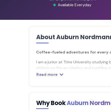
Available Everyday
About Auburn Nordman
Coffee-fueled adventures for every co
I am a junior at Trine University studying 
athlete on the acrobatics and tumbling 
Read more
Why Book
Auburn Nord