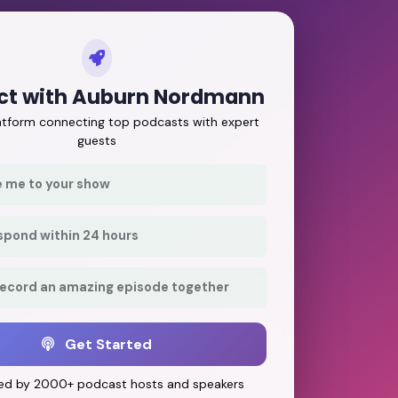
ct with Auburn Nordmann
latform connecting top podcasts with expert
guests
e me to your show
respond within 24 hours
record an amazing episode together
Get Started
ed by 2000+ podcast hosts and speakers