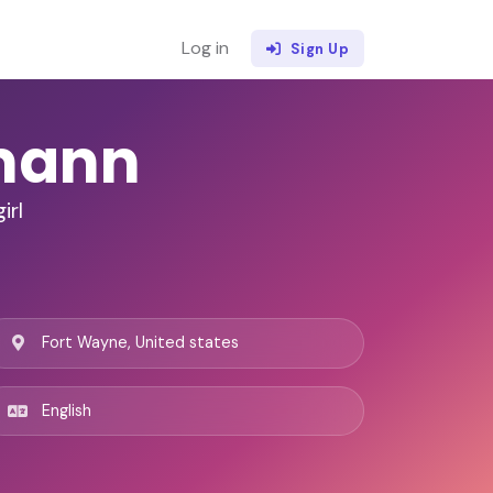
Log in
Sign Up
mann
irl
Fort Wayne, United states
English