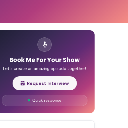
Book Me For Your Show
Let's create an amazing episode together!
Request Interview
Quick response