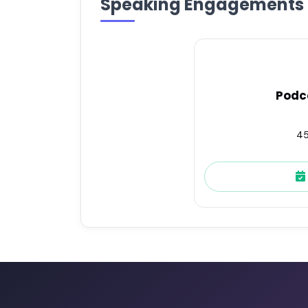
Speaking Engagements
Podc
45