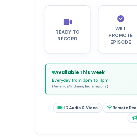
WILL
READY TO
PROMOTE
RECORD
EPISODE
Available This Week
Everyday from 3pm to 11pm
(America/Indiana/Indianapolis)
HD Audio & Video
Remote Rea