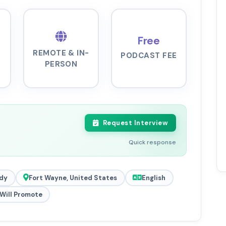
Free
REMOTE & IN-
PODCAST FEE
PERSON
Request Interview
Quick response
dy
Fort Wayne, United States
English
Will Promote