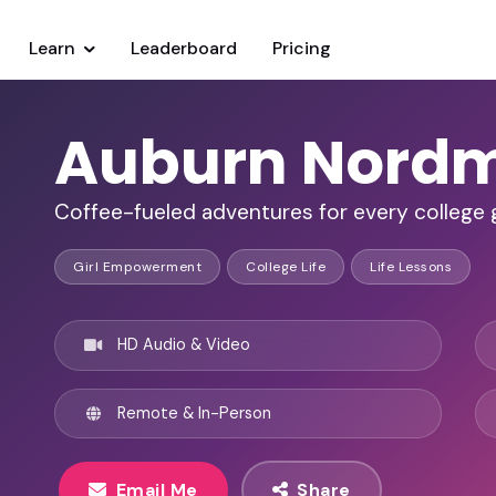
Learn
Leaderboard
Pricing
Auburn Nord
Coffee-fueled adventures for every college g
Girl Empowerment
College Life
Life Lessons
HD Audio & Video
Remote & In-Person
Email Me
Share