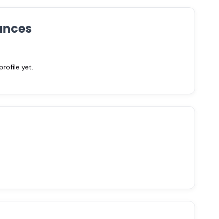
ances
ofile yet.