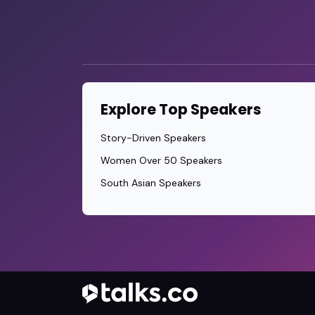
Explore Top Speakers
Story-Driven Speakers
Women Over 50 Speakers
South Asian Speakers