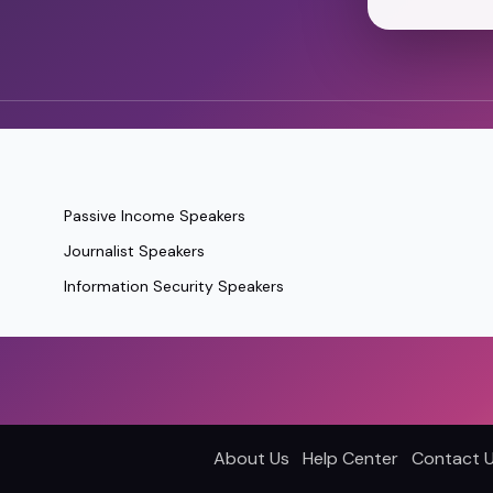
Passive Income Speakers
Journalist Speakers
Information Security Speakers
About Us
Help Center
Contact 