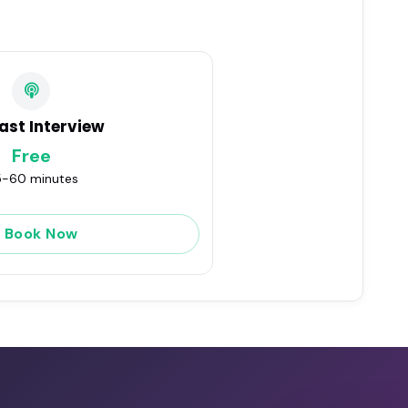
ast Interview
Free
-60 minutes
Book Now