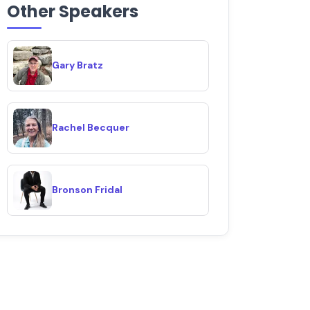
Other Speakers
Gary Bratz
Rachel Becquer
Bronson Fridal