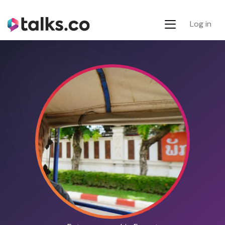
Log in