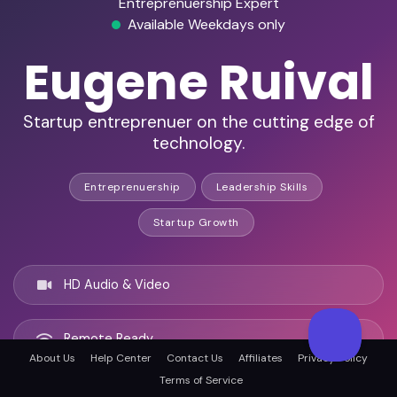
Entreprenuership Expert
Available Weekdays only
Eugene Ruival
Startup entreprenuer on the cutting edge of
technology.
Entreprenuership
Leadership Skills
Startup Growth
HD Audio & Video
Remote Ready
About Us
Help Center
Contact Us
Affiliates
Privacy Policy
Terms of Service
Rockville, United states