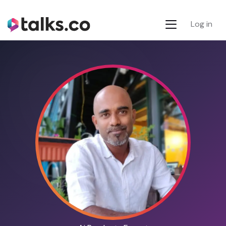
Log in