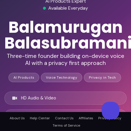
Ai Products Expert
Available Everyday
Balamurugan
Balasubraman
Three-time founder building on-device voice
AI with a privacy first approach
AI Products
Voice Technology
Privacy in Tech
HD Audio & Video
Remote & In-Person
About Us
Help Center
Contact Us
Affiliates
Privacy Policy
Terms of Service