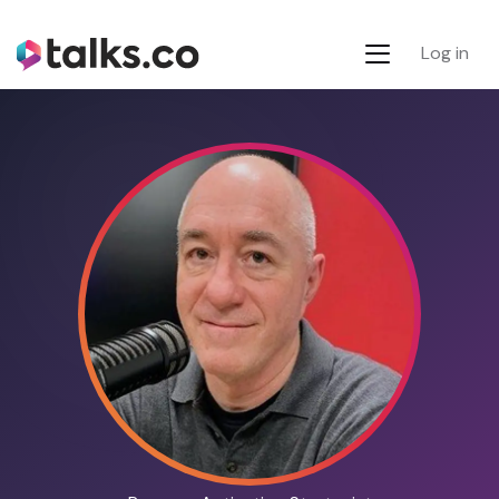
Log in