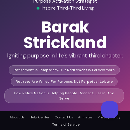
Purpose Activation Strategist
Inspire Third-Third Living
Barak
Strickland
Igniting purpose in life's vibrant third chapter.
Retirement Is Temporary, But Refirement Is Forevermore
Retirees Are Wired For Purpose, Not Perpetual Leisure
How Refire Nation Is Helping People Connect, Learn, And
Serve
About Us
Help Center
Contact Us
Affiliates
Privacy Policy
Founder of Refire Nation
Terms of Service