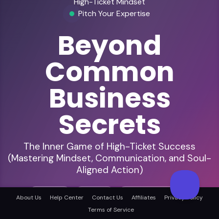
High-Ticket Mindset
Pitch Your Expertise
Beyond
Common
Business
Secrets
The Inner Game of High-Ticket Success
(Mastering Mindset, Communication, and Soul-
Aligned Action)
Business
Mindset
Entrepreneurship
About Us
Help Center
Contact Us
Affiliates
Privacy Policy
Terms of Service