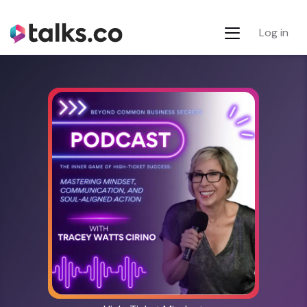
Log in