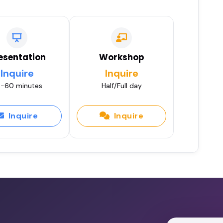
esentation
Workshop
Inquire
Inquire
-60 minutes
Half/Full day
Inquire
Inquire