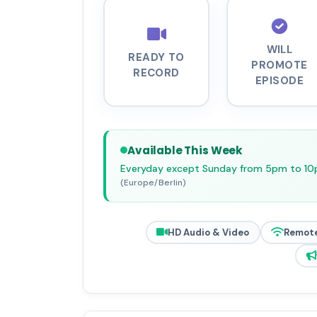
WILL
READY TO
PROMOTE
RECORD
EPISODE
Available This Week
Everyday except Sunday from 5pm to 1
(Europe/Berlin)
HD Audio & Video
Remot