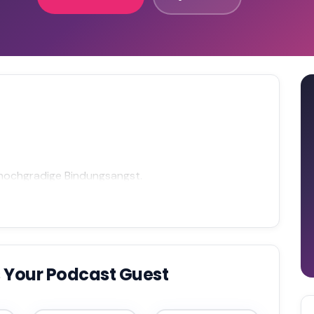
 hochgradige Bindungsangst.
 Your Podcast Guest