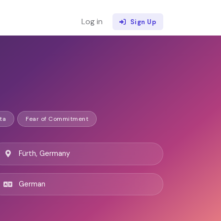
Log in
Sign Up
ta
Fear of Commitment
Fürth, Germany
German