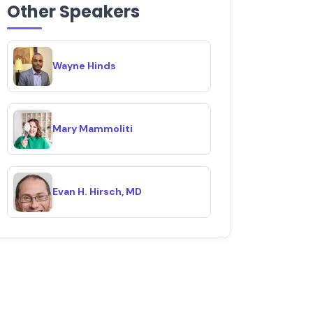
Other Speakers
Wayne Hinds
Mary Mammoliti
Evan H. Hirsch, MD