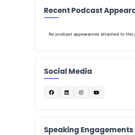
Recent Podcast Appear
No podcast appearances attached to this pr
Social Media
Speaking Engagements