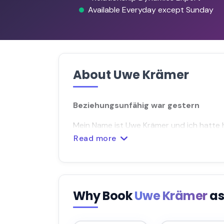
Available Everyday except Sunday
About Uwe Krämer
Beziehungsunfähig war gestern
Mein Name ist Uwe Krämer und ich hatte
Read more
Why Book
Uwe Krämer
as