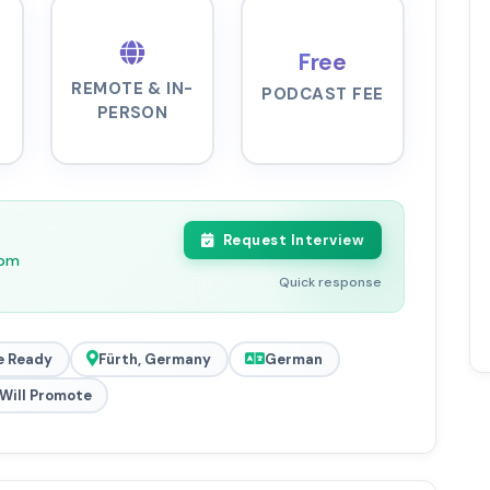
Free
REMOTE & IN-
PODCAST FEE
PERSON
Request Interview
0pm
Quick response
e Ready
Fürth, Germany
German
Will Promote