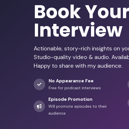
Book You
Interview
Actionable, story-rich insights on y
Studio-quality video & audio. Avail
Happy to share with my audience.
No Appearance Fee
Free for podcast interviews
Episode Promotion
Will promote episodes to their
audience