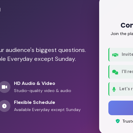
r
Con
Join the p
our audience's biggest questions.
Invit
able Everyday except Sunday.
I'll 
HD Audio & Video
Let's 
Studio-quality video & audio
Flexible Schedule
Available Everyday except Sunday
Trust