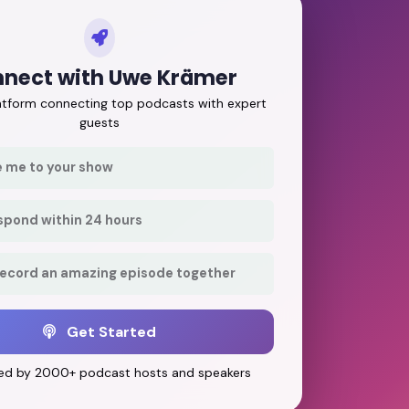
nect with Uwe Krämer
latform connecting top podcasts with expert
guests
e me to your show
respond within 24 hours
record an amazing episode together
Get Started
ed by 2000+ podcast hosts and speakers