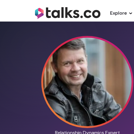
Explore
Relationship Dynamics Expert