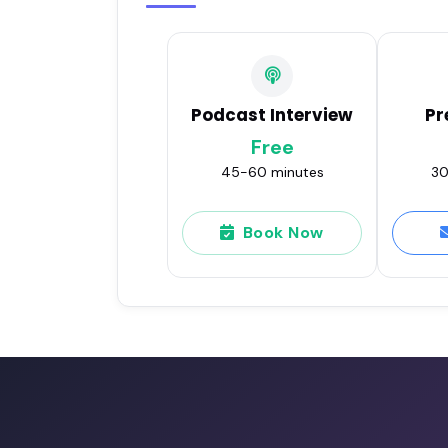
Podcast Interview
Pr
Free
45-60 minutes
30
Book Now