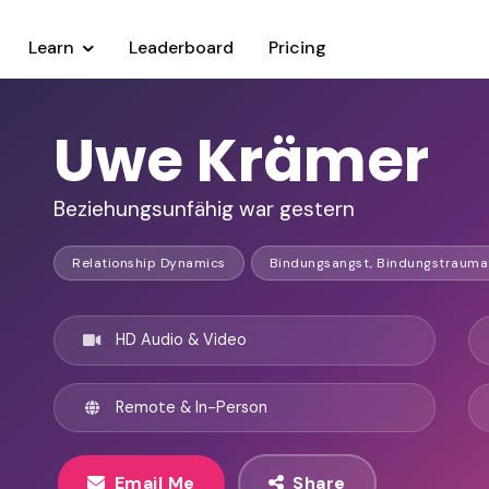
Learn
Leaderboard
Pricing
Uwe Krämer
Beziehungsunfähig war gestern
Relationship Dynamics
Bindungsangst, Bindungstrauma
HD Audio & Video
Remote & In-Person
Email Me
Share