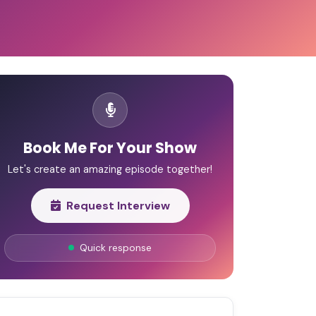
Book Me For Your Show
Let's create an amazing episode together!
Request Interview
Quick response