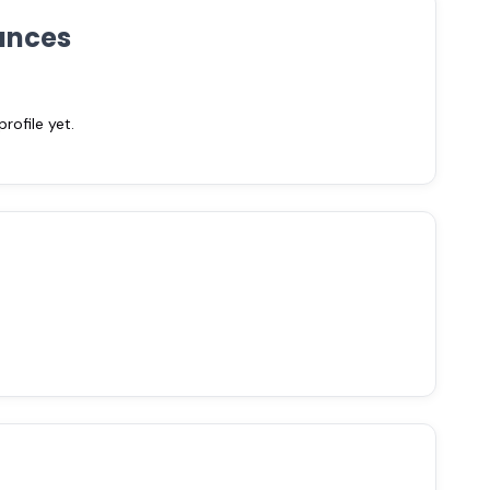
ances
ofile yet.