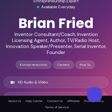
Entrepreneurship Expert
Available Everyday
Brian Fried
Inventor Consultant/Coach, Invention
Licensing Agent, Author, TV/Radio Host,
Innovation Speaker/Presenter, Serial Inventor,
Founder
Entrepreneurship
Careers
How To
HD Audio & Video
Remote & In-Person
About Us
Help Center
Contact Us
Affiliates
Privacy Policy
Terms of Service