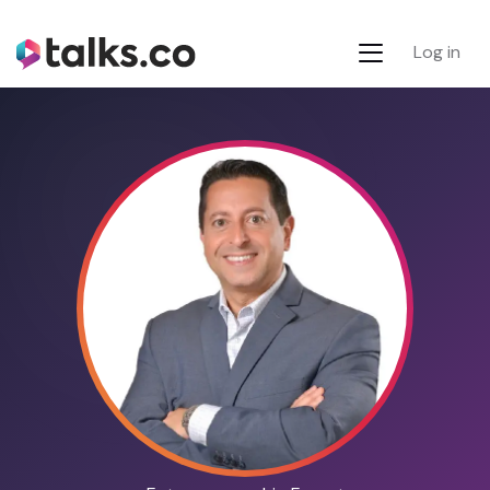
Log in