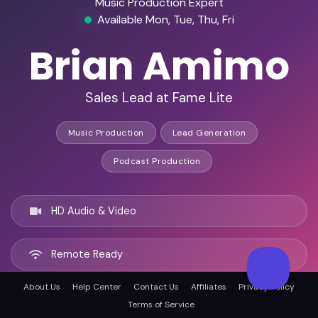
Music Production Expert
Available Mon, Tue, Thu, Fri
Brian Amimo
Sales Lead at Fame Lite
Music Production
Lead Generation
Podcast Production
HD Audio & Video
Remote Ready
About Us
Help Center
Contact Us
Affiliates
Privacy Policy
Nairobi, Kenya
Terms of Service