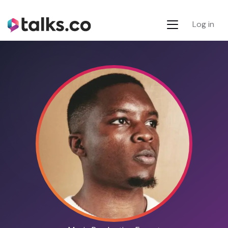
Log in