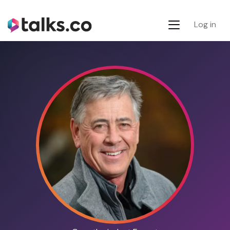
Log in