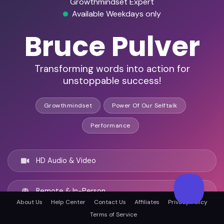
Growthmindset Expert
Available Weekdays only
Bruce Pulver
Transforming words into action for
unstoppable success!
Growthmindset
Power Of Our Selftalk
Performance
HD Audio & Video
Remote & In-Person
About Us
Help Center
Contact Us
Affiliates
Privacy Policy
Terms of Service
Atlanta, United states