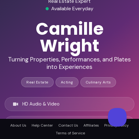
Real Estate Expert
Available Everyday
Camille
Wright
Turning Properties, Performances, and Plates
into Experiences
Real Estate
Acting
Culinary Arts
HD Audio & Video
Remote & In-Person
About Us
Help Center
Contact Us
Affiliates
Privacy Policy
Terms of Service