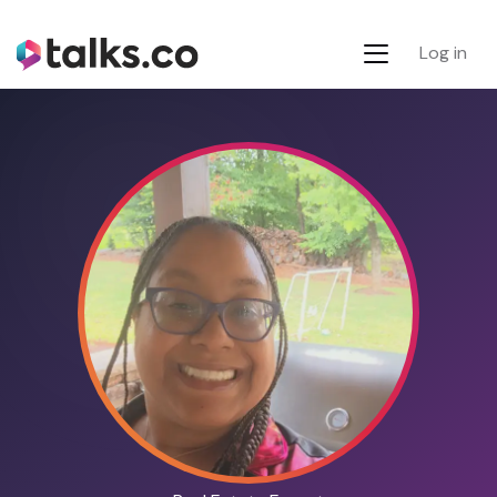
Log in