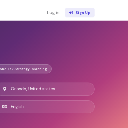
Log in
Sign Up
 And Tax Strategy-planning
Orlando, United states
English