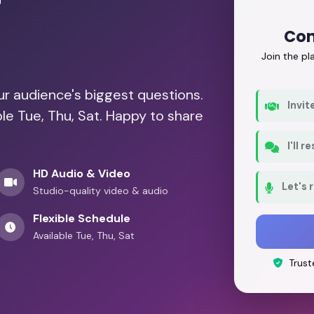
r
Con
Join the p
our audience's biggest questions.
Invit
ble Tue, Thu, Sat. Happy to share
I'll 
HD Audio & Video
Let's 
Studio-quality video & audio
Flexible Schedule
Available Tue, Thu, Sat
Trust