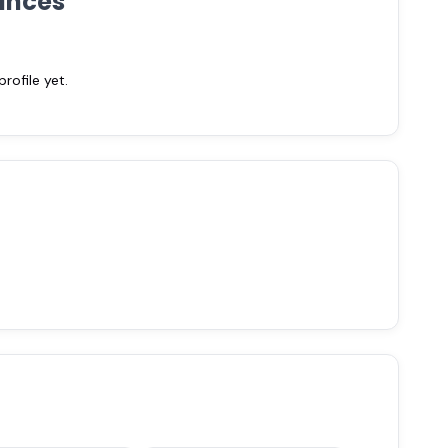
ances
ofile yet.