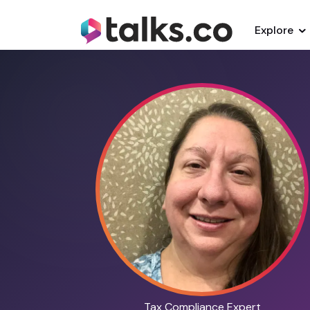
Explore
Tax Compliance Expert