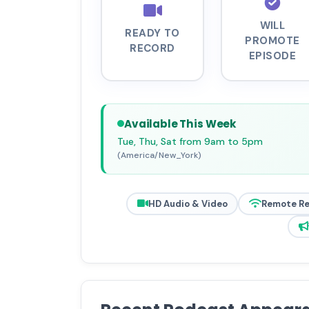
WILL
READY TO
PROMOTE
RECORD
EPISODE
Available This Week
Tue, Thu, Sat from 9am to 5pm
(America/New_York)
HD Audio & Video
Remote R