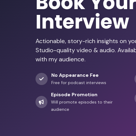
Book You
Interview
Actionable, story-rich insights on y
Studio-quality video & audio. Availa
with my audience.
No Appearance Fee
Free for podcast interviews
Episode Promotion
Will promote episodes to their
audience