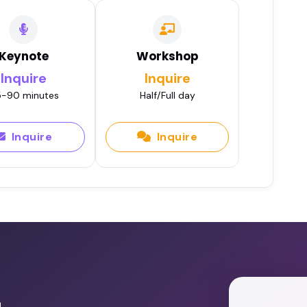
Keynote
Workshop
Inquire
Inquire
-90 minutes
Half/Full day
Inquire
Inquire