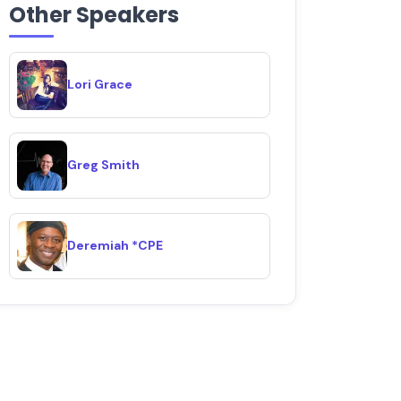
Other Speakers
Lori Grace
Greg Smith
Deremiah *CPE