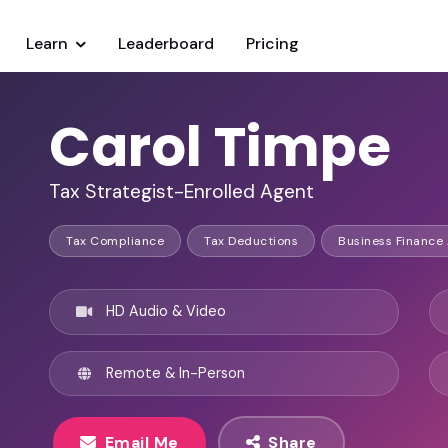
Learn
Leaderboard
Pricing
Carol Timpe
Tax Strategist-Enrolled Agent
Tax Compliance
Tax Deductions
Business Finance
HD Audio & Video
Remote & In-Person
Email Me
Share