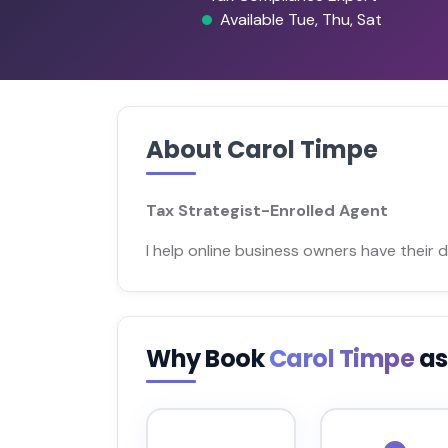
Available Tue, Thu, Sat
About Carol Timpe
Tax Strategist-Enrolled Agent
I help online business owners have their
Why Book
Carol Timpe
as