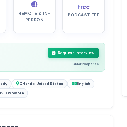
Free
REMOTE & IN-
PODCAST FEE
PERSON
Request Interview
Quick response
eady
Orlando, United States
English
Will Promote