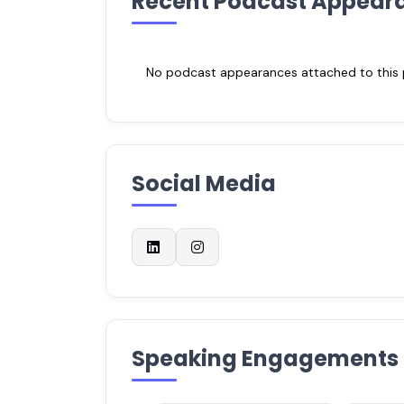
Recent Podcast Appear
No podcast appearances attached to this pr
Social Media
Speaking Engagements