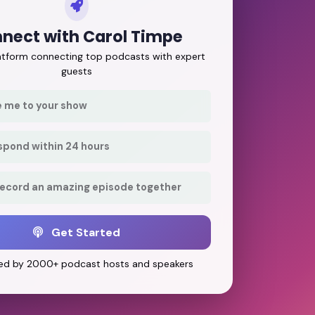
nect with Carol Timpe
latform connecting top podcasts with expert
guests
e me to your show
respond within 24 hours
record an amazing episode together
Get Started
ed by 2000+ podcast hosts and speakers