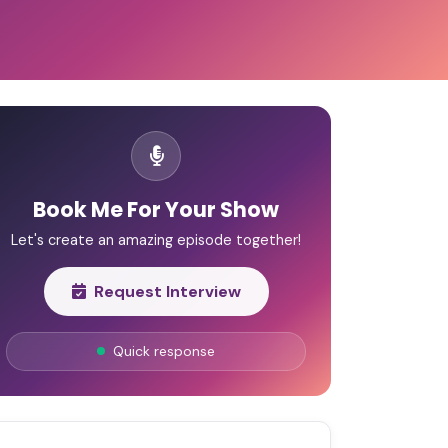
Book Me For Your Show
Let's create an amazing episode together!
Request Interview
Quick response