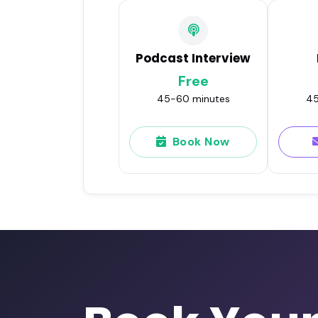
Podcast Interview
Free
45-60 minutes
45
Book Now