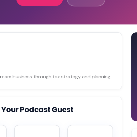
 dream business through tax strategy and planning.
 Your Podcast Guest