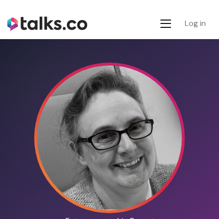
Log in