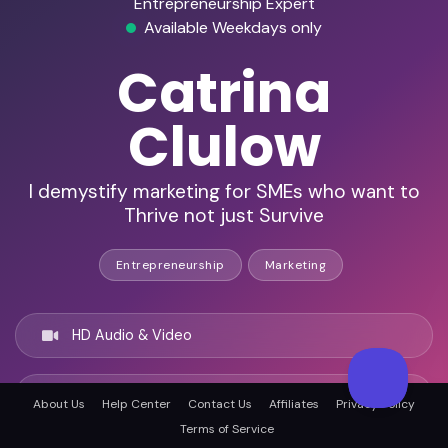
Entrepreneurship Expert
Available Weekdays only
Catrina
Clulow
I demystify marketing for SMEs who want to
Thrive not just Survive
Entrepreneurship
Marketing
HD Audio & Video
Remote & In-Person
About Us
Help Center
Contact Us
Affiliates
Privacy Policy
Terms of Service