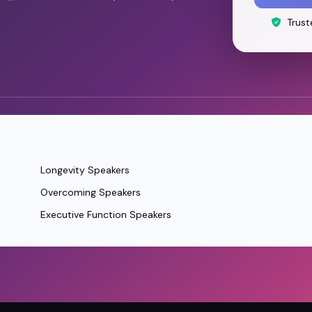
Trust
Longevity Speakers
Overcoming Speakers
Executive Function Speakers