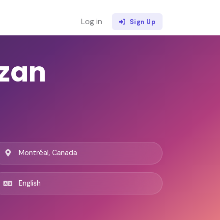
Log in
Sign Up
zan
Montréal, Canada
English