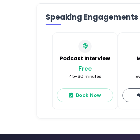
Speaking Engagements
Podcast Interview
M
Free
45-60 minutes
Ev
Book Now