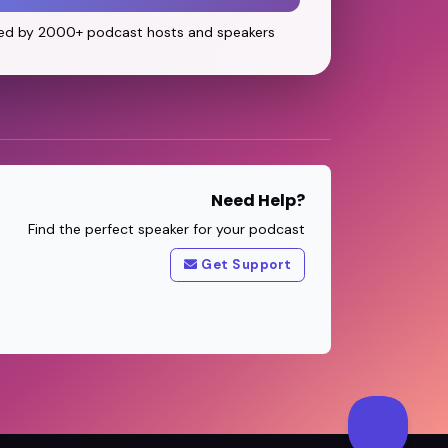
ed by 2000+ podcast hosts and speakers
Need Help?
Find the perfect speaker for your podcast
Get Support