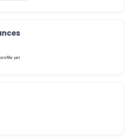
ances
ofile yet.