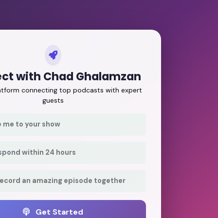
ct with Chad Ghalamzan
latform connecting top podcasts with expert
guests
e me to your show
respond within 24 hours
record an amazing episode together
Get Started