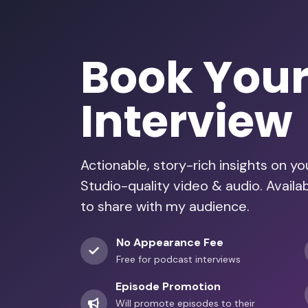
Book You
Interview
Actionable, story-rich insights on y
Studio-quality video & audio. Avail
to share with my audience.
No Appearance Fee
Free for podcast interviews
Episode Promotion
Will promote episodes to their