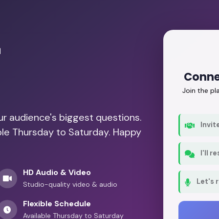
r
Conne
Join the p
our audience's biggest questions.
Invit
able Thursday to Saturday. Happy
I'll 
HD Audio & Video
Let's 
Studio-quality video & audio
Flexible Schedule
Available Thursday to Saturday