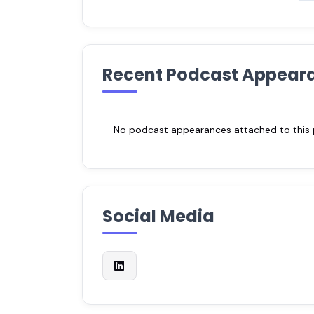
Recent Podcast Appear
No podcast appearances attached to this pr
Social Media