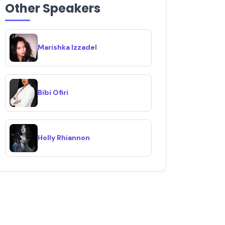
Other Speakers
Marishka Izzadel
Bibi Ofiri
Holly Rhiannon