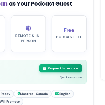
zan
as Your Podcast Guest
Free
REMOTE & IN-
PODCAST FEE
PERSON
Request Interview
Quick response
 Ready
Montréal, Canada
English
Will Promote