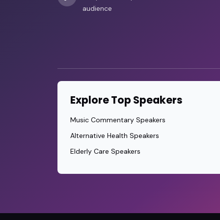
audience
Explore Top Speakers
Music Commentary Speakers
Alternative Health Speakers
Elderly Care Speakers