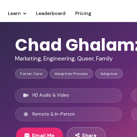
Learn
Leaderboard
Pricing
Chad Ghalam
Marketing, Engineering, Queer, Family
Foster Care
Adoption Process
Adoption
HD Audio & Video
Remote & In-Person
Email Me
Share