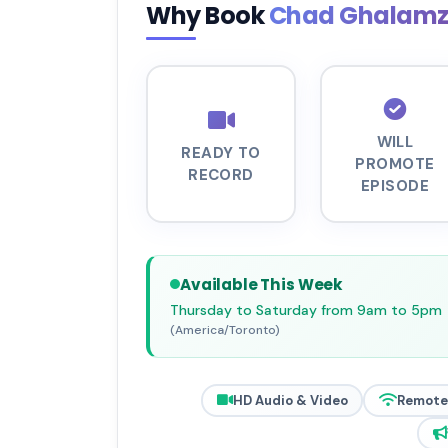
Why Book
Chad Ghalam
WILL
READY TO
PROMOTE
RECORD
EPISODE
Available This Week
Thursday to Saturday from 9am to 5pm
(America/Toronto)
HD Audio & Video
Remote