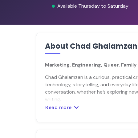
Available Thursday to Saturday
About Chad Ghalamzan
Marketing, Engineering, Queer, Family
Chad Ghalamzan is a curious, practical c
technology, storytelling, and everyday lif
conversation, whether he’s exploring new t
writing.
Read more