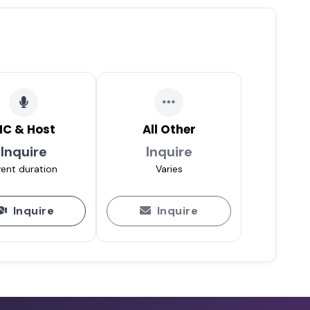
C & Host
All Other
Inquire
Inquire
ent duration
Varies
Inquire
Inquire