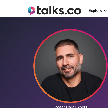
Explore
Foster Care Expert