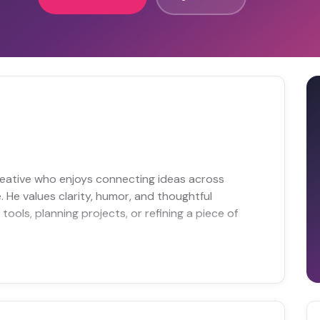
reative who enjoys connecting ideas across
e. He values clarity, humor, and thoughtful
ools, planning projects, or refining a piece of