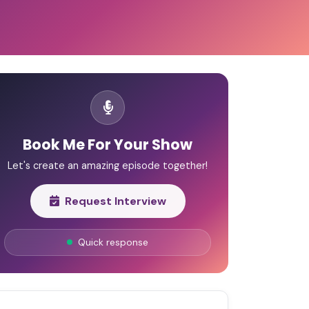
Book Me For Your Show
Let's create an amazing episode together!
Request Interview
Quick response