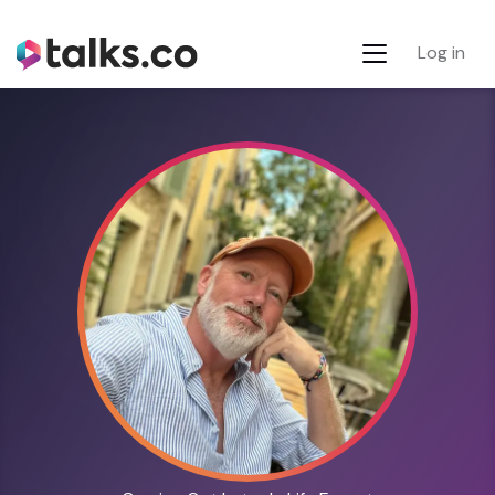
Log in