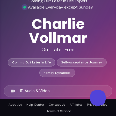
Coming Out Later In Life Expert
Available Everyday except Sunday
Charlie
Vollmar
Out Late…Free
Coming Out Later In Life
Self-Acceptance Journey
Family Dynamics
HD Audio & Video
About Us
Help Center
Contact Us
Affiliates
Privacy Policy
Remote & In-Person
Terms of Service