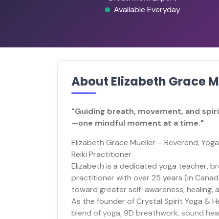
Available Everyday
About Elizabeth Grace M
"Guiding breath, movement, and spirit
—one mindful moment at a time."
Elizabeth Grace Mueller – Reverend, Yoga
Reiki Practitioner
Elizabeth is a dedicated yoga teacher, bre
practitioner with over 25 years (in Canad
toward greater self-awareness, healing, 
As the founder of Crystal Spirit Yoga & He
blend of yoga, 9D breathwork, sound heal