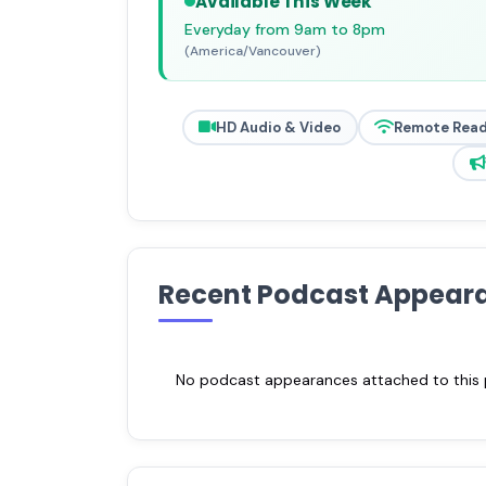
Available This Week
Everyday from 9am to 8pm
(America/Vancouver)
HD Audio & Video
Remote Rea
Recent Podcast Appear
No podcast appearances attached to this pr