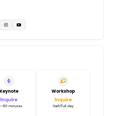
Keynote
Workshop
Inquire
Inquire
-90 minutes
Half/Full day