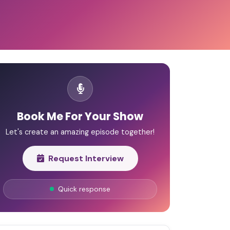
Book Me For Your Show
Let's create an amazing episode together!
Request Interview
Quick response