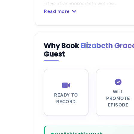
integrative approach to wellness.
Read more
Why Book
Elizabeth Grac
Guest
WILL
READY TO
PROMOTE
RECORD
EPISODE