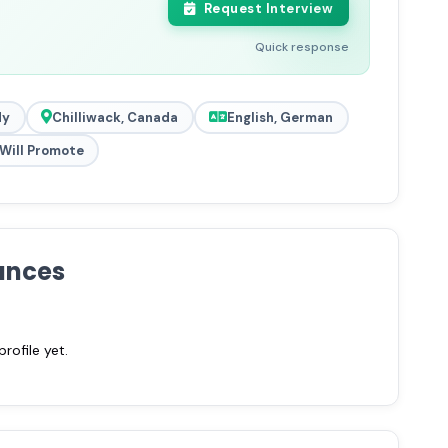
Request Interview
Quick response
dy
Chilliwack, Canada
English, German
Will Promote
ances
ofile yet.