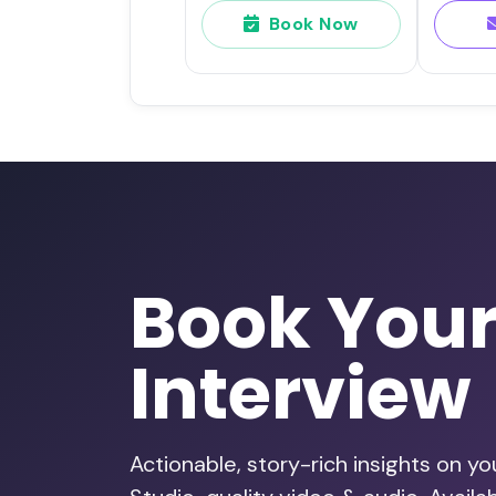
Book Now
Book You
Interview
Actionable, story-rich insights on y