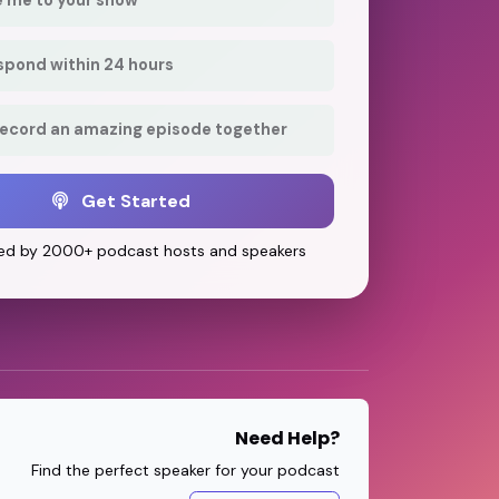
respond within 24 hours
record an amazing episode together
Get Started
ed by 2000+ podcast hosts and speakers
Need Help?
Find the perfect speaker for your podcast