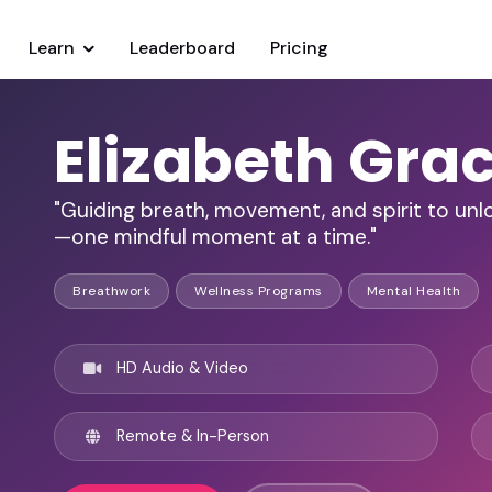
Learn
Leaderboard
Pricing
Elizabeth Gra
"Guiding breath, movement, and spirit to unlo
—one mindful moment at a time."
Breathwork
Wellness Programs
Mental Health
HD Audio & Video
Remote & In-Person