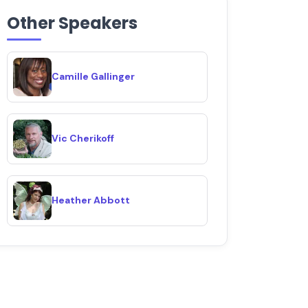
Other Speakers
Camille Gallinger
Vic Cherikoff
Heather Abbott