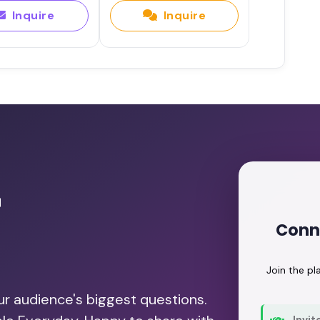
Inquire
Inquire
r
Conne
Join the p
our audience's biggest questions.
Invit