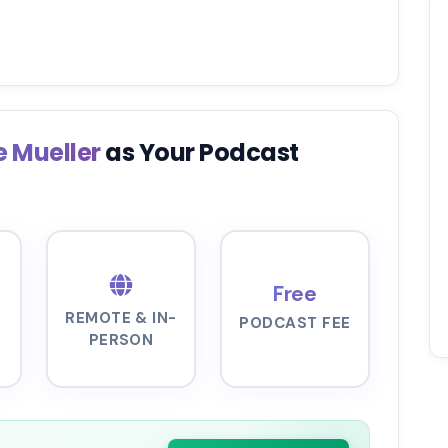
e Mueller
as Your Podcast
Free
REMOTE & IN-
PODCAST FEE
PERSON