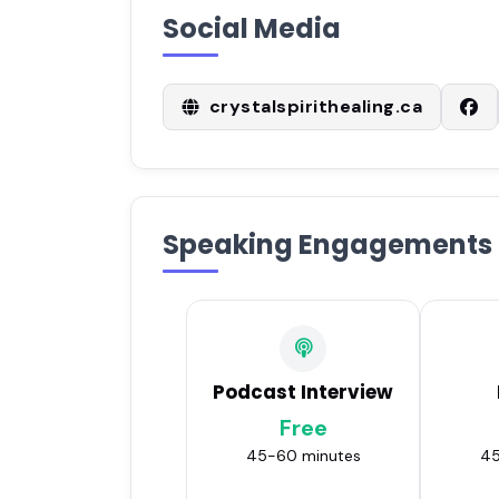
Social Media
crystalspirithealing.ca
Speaking Engagements
Podcast Interview
Free
45-60 minutes
45