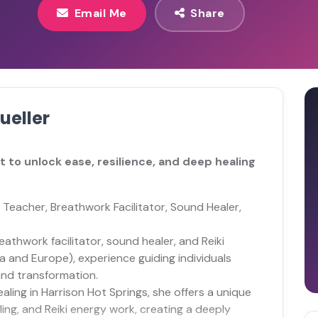
Email Me
Share
ueller
 to unlock ease, resilience, and deep healing
 Teacher, Breathwork Facilitator, Sound Healer,
athwork facilitator, sound healer, and Reiki
a and Europe), experience guiding individuals
and transformation.
aling in Harrison Hot Springs, she offers a unique
ing, and Reiki energy work, creating a deeply