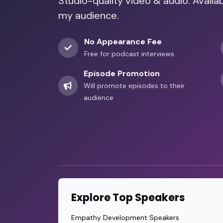
Studio-quality video & audio. Availa
my audience.
No Appearance Fee
Free for podcast interviews
Episode Promotion
Will promote episodes to their
audience
Explore Top Speakers
Empathy Development Speakers