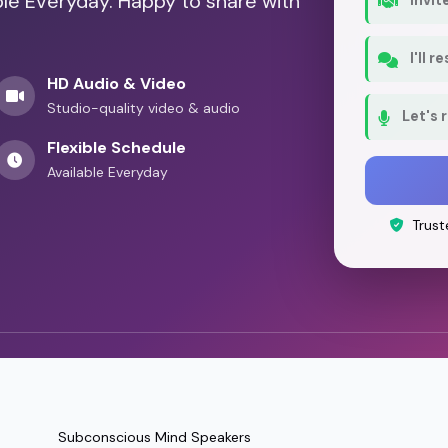
ble Everyday. Happy to share with
I'll 
HD Audio & Video
Studio-quality video & audio
Let's 
Flexible Schedule
Available Everyday
Trust
Subconscious Mind Speakers