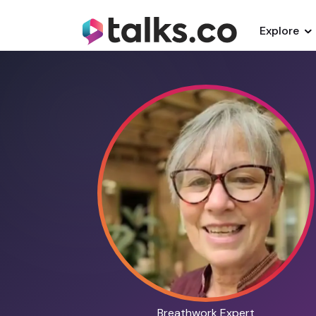
Explore
Breathwork Expert