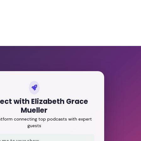
ct with Elizabeth Grace
Mueller
latform connecting top podcasts with expert
guests
e me to your show