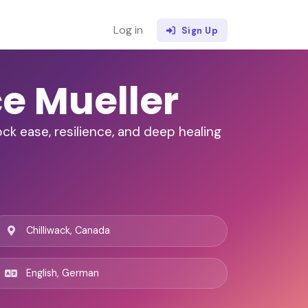
Log in
Sign Up
ce Mueller
ck ease, resilience, and deep healing
Chilliwack, Canada
English, German