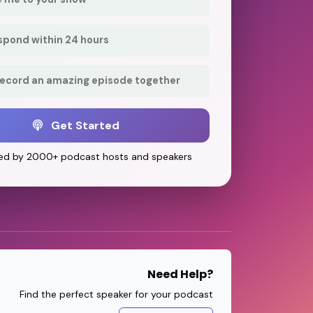
respond within 24 hours
record an amazing episode together
Get Started
ed by 2000+ podcast hosts and speakers
Need Help?
Find the perfect speaker for your podcast