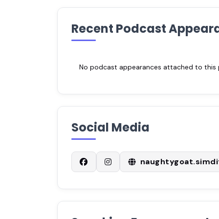
Recent Podcast Appear
No podcast appearances attached to this pr
Social Media
naughtygoat.simdi