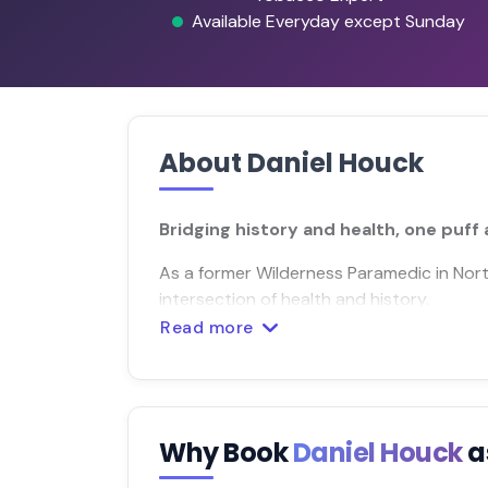
Available Everyday except Sunday
About Daniel Houck
Bridging history and health, one puff 
As a former Wilderness Paramedic in Nort
intersection of health and history.
Read more
Why Book
Daniel Houck
a