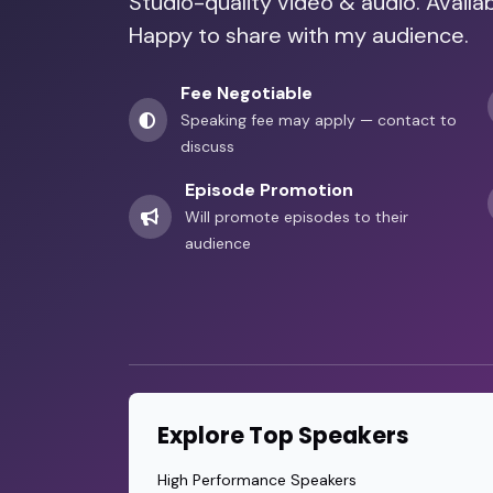
Studio-quality video & audio. Avail
Happy to share with my audience.
Fee Negotiable
Speaking fee may apply — contact to
discuss
Episode Promotion
Will promote episodes to their
audience
Explore Top Speakers
High Performance Speakers