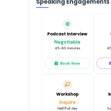
Speaking Engagements
Podcast Interview
Negotiable
45-60 minutes
45
Book Now
Workshop
M
Inquire
Half/Full day
Ev