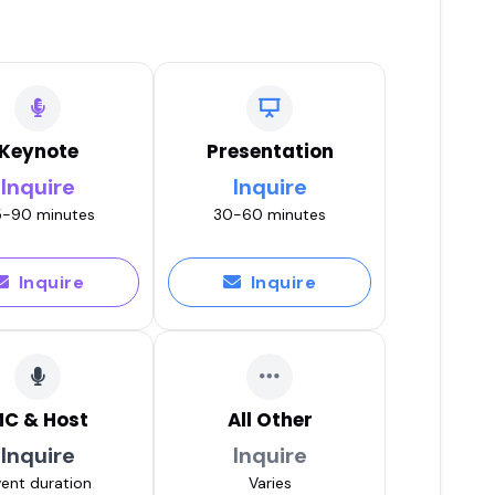
Keynote
Presentation
Inquire
Inquire
-90 minutes
30-60 minutes
Inquire
Inquire
C & Host
All Other
Inquire
Inquire
ent duration
Varies