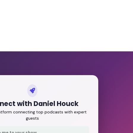
nect with Daniel Houck
latform connecting top podcasts with expert
guests
e me to your show