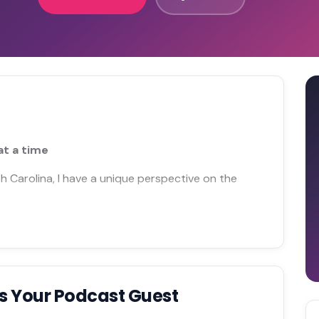
at a time
h Carolina, I have a unique perspective on the
s Your Podcast Guest