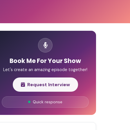
Book Me For Your Show
Let's create an amazing episode together!
Request Interview
Quick response