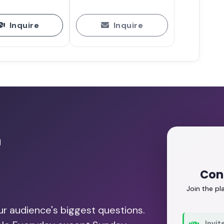
Inquire
Inquire
r
Con
Join the p
our audience's biggest questions.
Invit