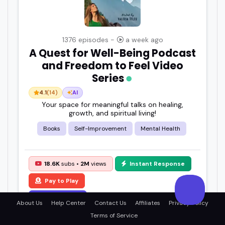
1376 episodes -
a week ago
A Quest for Well-Being Podcast
and Freedom to Feel Video
Series
4.1
(14)
AI
Your space for meaningful talks on healing,
growth, and spiritual living!
Books
Self-Improvement
Mental Health
18.6K
subs •
2M
views
Instant Response
Pay to Play
View Details
About Us
Help Center
Contact Us
Affiliates
Privacy Policy
Terms of Service