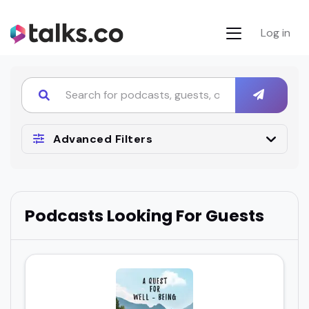
Log in
Advanced Filters
Podcasts Looking For Guests