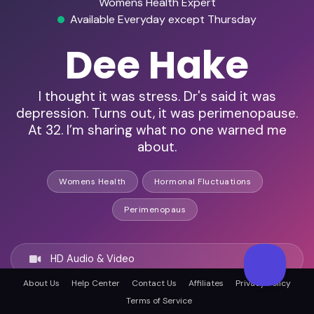
Womens Health Expert
Available Everyday except Thursday
Dee Hake
I thought it was stress. Dr's said it was
depression. Turns out, it was perimenopause.
At 32. I’m sharing what no one warned me
about.
Womens Health
Hormonal Fluctuations
Perimenopaus
HD Audio & Video
About Us
Help Center
Contact Us
Affiliates
Privacy Policy
Terms of Service
Remote & In-Person