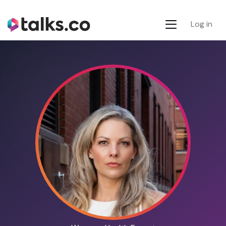
Log in