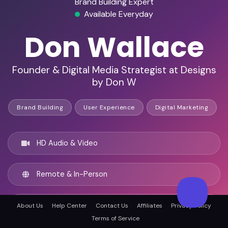
Brand Building Expert
Available Everyday
Don Wallace
Founder & Digital Media Strategist at Designs
by Don W
Brand Building
User Experience
Digital Marketing
HD Audio & Video
Remote & In-Person
Orlando, United states
About Us
Help Center
Contact Us
Affiliates
Privacy Policy
Terms of Service