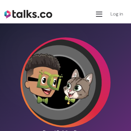
Log in