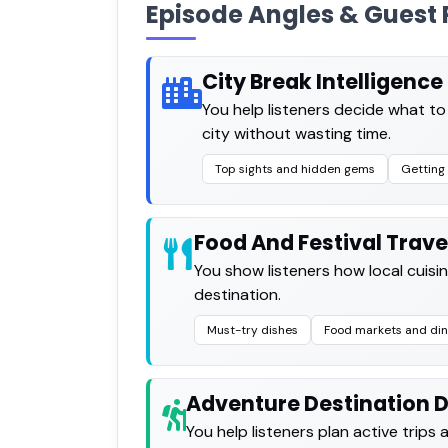
Episode Angles & Guest 
City Break Intelligence
You help listeners decide what t
city without wasting time.
Top sights and hidden gems
Getting 
Food And Festival Trave
You show listeners how local cuisin
destination.
Must-try dishes
Food markets and din
Adventure Destination 
You help listeners plan active trips 