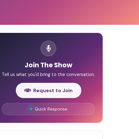
Join The Show
Tell us what you'd bring to the conversation.
Request to Join
Quick Response