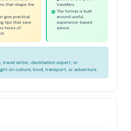
ms that shape the
travellers.
The format is built
n give practical
around useful,
ng tips that save
experience-based
ers hours of
advice.
ch.
e, travel writer, destination expert, or
ight on culture, food, transport, or adventure.