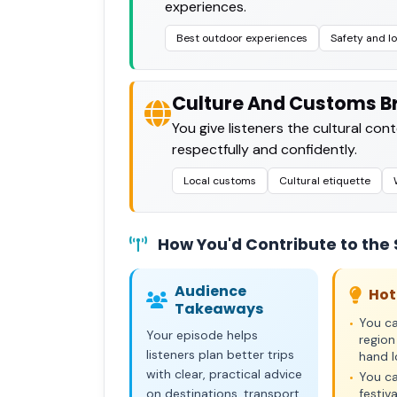
experiences.
Best outdoor experiences
Safety and lo
Culture And Customs Br
You give listeners the cultural con
respectfully and confidently.
Local customs
Cultural etiquette
How You'd Contribute to the
Audience
Hot
Takeaways
You ca
•
Your episode helps
region
listeners plan better trips
hand l
with clear, practical advice
You ca
•
on destinations, transport,
festiva