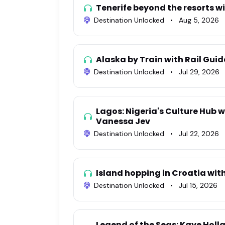
Tenerife beyond the resorts w
Destination Unlocked
•
Aug 5, 2026
Alaska by Train with Rail Gu
Destination Unlocked
•
Jul 29, 2026
Lagos: Nigeria's Culture Hub w
Vanessa Jev
Destination Unlocked
•
Jul 22, 2026
Island hopping in Croatia wi
Destination Unlocked
•
Jul 15, 2026
Legend of the Seas: Kaye Holl