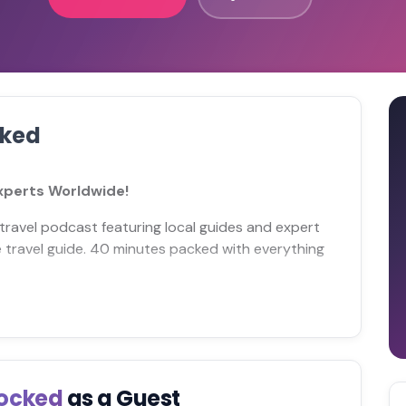
cked
Experts Worldwide!
travel podcast featuring local guides and expert
ize travel guide. 40 minutes packed with everything
locked
as a Guest