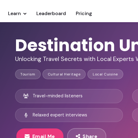
Learn
Leaderboard
Pricing
Destination U
Unlocking Travel Secrets with Local Experts
Tourism
Cultural Heritage
Local Cuisine
Travel-minded listeners
Relaxed expert interviews
Email Me
Share