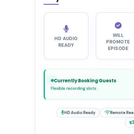
WILL
HD AUDIO
PROMOTE
READY
EPISODE
Currently Booking Guests
Flexible recording slots
HD Audio Ready
Remote Rea