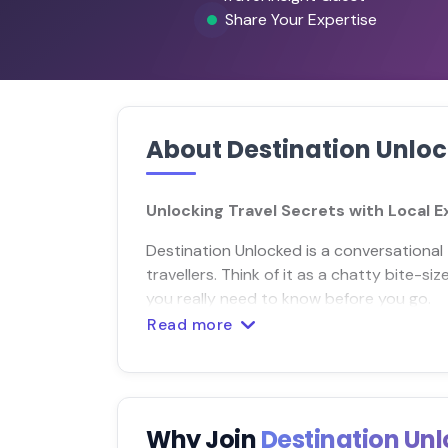
Share Your Expertise
About Destination Unlo
Unlocking Travel Secrets with Local 
Destination Unlocked is a conversational 
travellers. Think of it as a chatty bite-s
you really need to know before you go.
Read more
Why Join
Destination Un