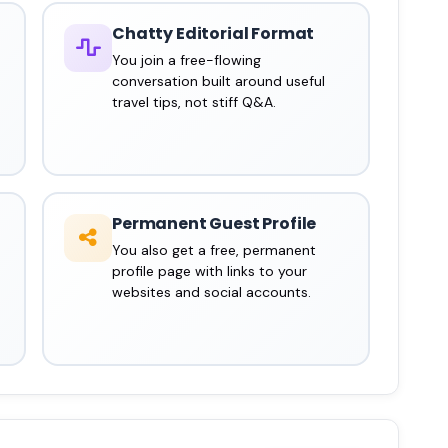
Chatty Editorial Format
You join a free-flowing
conversation built around useful
travel tips, not stiff Q&A.
Permanent Guest Profile
You also get a free, permanent
profile page with links to your
websites and social accounts.