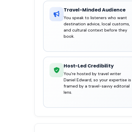
Travel-Minded Audience
You speak to listeners who want
destination advice, local customs,
and cultural context before they
book.
Host-Led Credibility
You're hosted by travel writer
Daniel Edward, so your expertise is
framed by a travel-savvy editorial
lens.