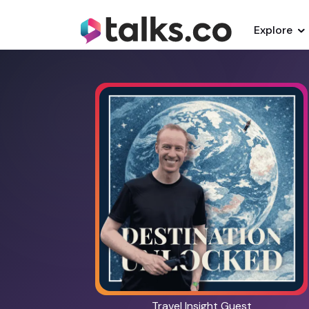
Explore
Travel Insight Guest