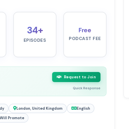
34+
Free
PODCAST FEE
EPISODES
Request to Join
Quick Response
dy
London, United Kingdom
English
Will Promote