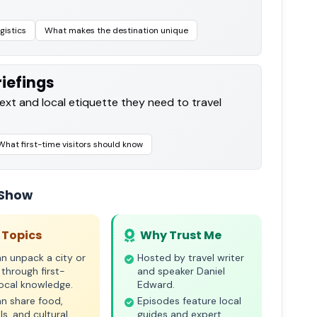
gistics
What makes the destination unique
iefings
text and local etiquette they need to travel
What first-time visitors should know
 Show
 Topics
Why Trust Me
n unpack a city or
Hosted by travel writer
 through first-
and speaker Daniel
ocal knowledge.
Edward.
n share food,
Episodes feature local
ls, and cultural
guides and expert