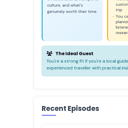
custo
culture, and what's
trip.
genuinely worth their time.
You ca
•
planni
listen
resear
The Ideal Guest
You're a strong fit if you're a local guid
experienced traveller with practical ins
Recent Episodes