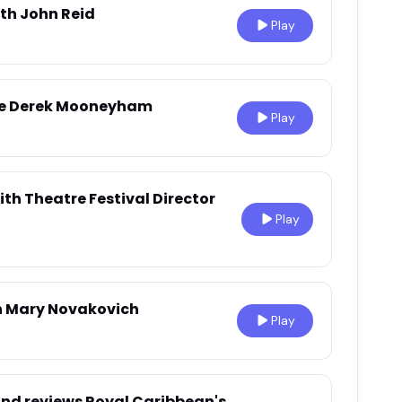
ith John Reid
Play
ide Derek Mooneyham
Play
ith Theatre Festival Director
Play
th Mary Novakovich
Play
and reviews Royal Caribbean's