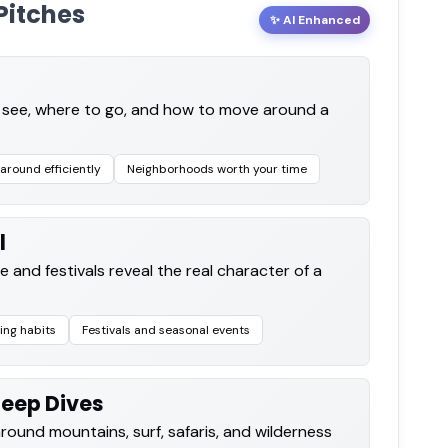
Pitches
✨ AI Enhanced
o see, where to go, and how to move around a
around efficiently
Neighborhoods worth your time
l
e and festivals reveal the real character of a
ing habits
Festivals and seasonal events
Deep Dives
around mountains, surf, safaris, and wilderness