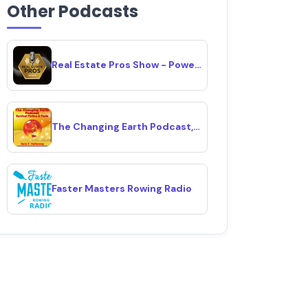
Other Podcasts
Real Estate Pros Show - Powered By Investor Fuel
The Changing Earth Podcast, Survival Fiction & Facts
Faster Masters Rowing Radio