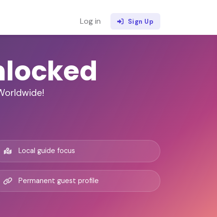
Log in
Sign Up
nlocked
 Worldwide!
Local guide focus
Permanent guest profile