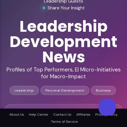
Leadership Guests
Share Your Insight
Leadership
Development
News
Profiles of Top Performers, EI MIcro-Initiatives
for Macro-Impact
Leadership
Personal Development
Business
You speak to leadership, business, and personal
About Us
Help Center
Contact Us
Affiliates
Privacy Policy
development listeners
Terms of Service