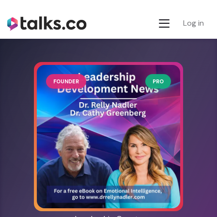
Log in
FOUNDER
PRO