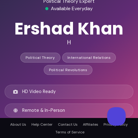
Political Theory Expert
Available Everyday
Ershad Khan
H
Political Theory
International Relations
Political Revolutions
HD Video Ready
Remote & In-Person
About Us
Help Center
Contact Us
Affiliates
Privacy Policy
Oakville, Canada
Terms of Service