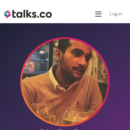
Log in