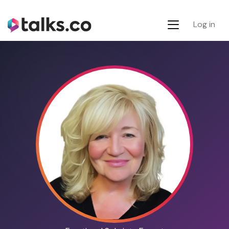
Log in