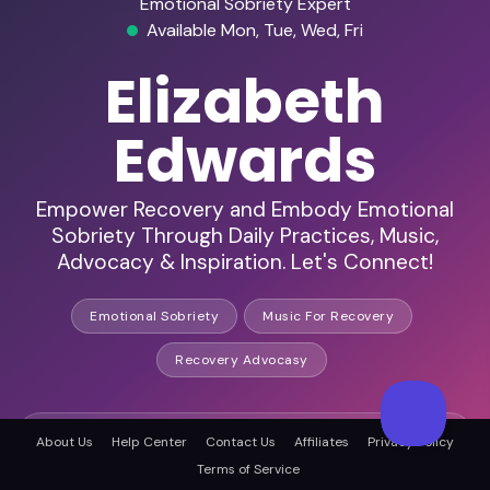
Emotional Sobriety Expert
Available Mon, Tue, Wed, Fri
Elizabeth
Edwards
Empower Recovery and Embody Emotional
Sobriety Through Daily Practices, Music,
Advocacy & Inspiration. Let's Connect!
Emotional Sobriety
Music For Recovery
Recovery Advocasy
HD Audio & Video
About Us
Help Center
Contact Us
Affiliates
Privacy Policy
Terms of Service