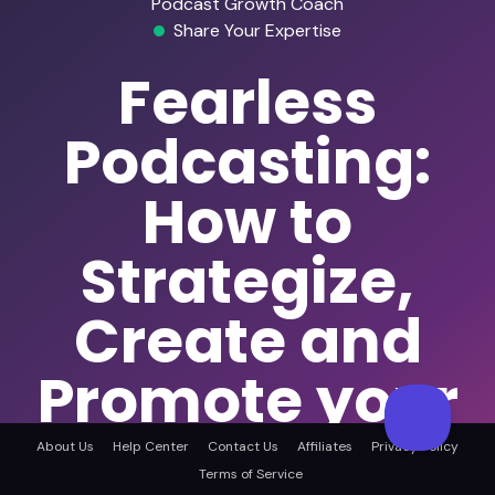
Podcast Growth Coach
Share Your Expertise
Fearless
Podcasting:
How to
Strategize,
Create and
Promote your
Health and
About Us
Help Center
Contact Us
Affiliates
Privacy Policy
Terms of Service