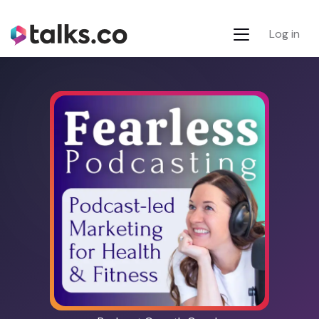
Log in