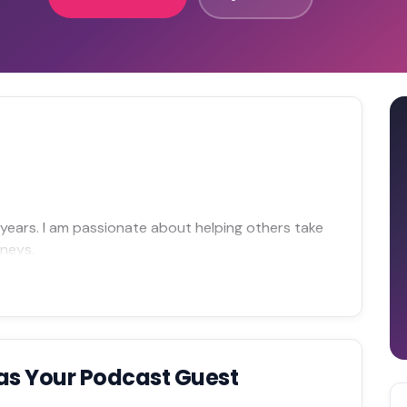
0 years. I am passionate about helping others take
rneys.
as Your Podcast Guest