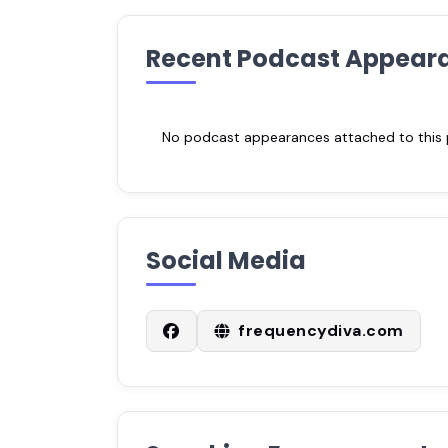
Recent Podcast Appear
No podcast appearances attached to this pr
Social Media
frequencydiva.com