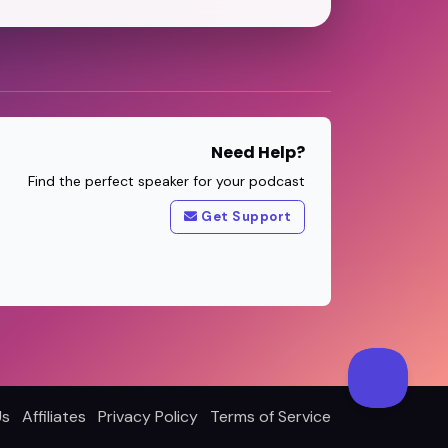
Need Help?
Find the perfect speaker for your podcast
Get Support
Us
Affiliates
Privacy Policy
Terms of Service