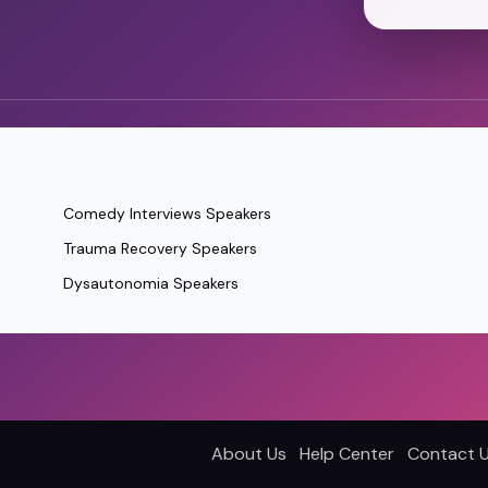
Comedy Interviews Speakers
Trauma Recovery Speakers
Dysautonomia Speakers
About Us
Help Center
Contact 