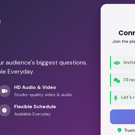
r
Conn
Join the p
our audience's biggest questions.
Invit
ble Everyday.
I'll 
HD Audio & Video
Studio-quality video & audio
Let's 
Flexible Schedule
Available Everyday
Trust