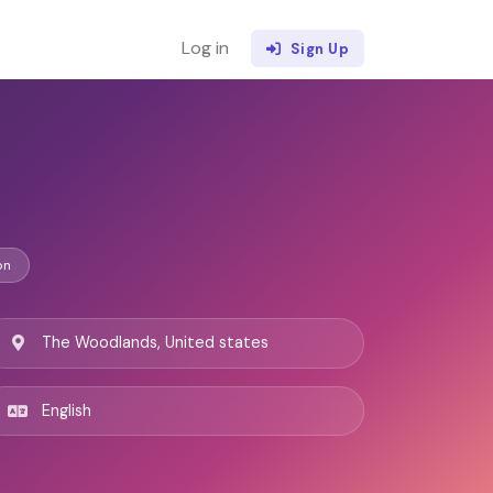
Log in
Sign Up
on
The Woodlands, United states
English