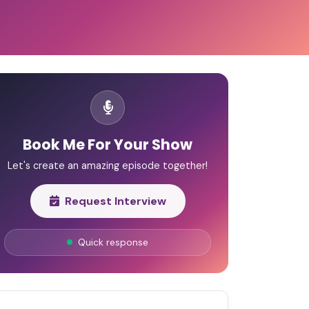
Book Me For Your Show
Let's create an amazing episode together!
Request Interview
Quick response