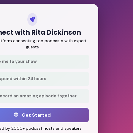
ect with Rita Dickinson
latform connecting top podcasts with expert
guests
e me to your show
respond within 24 hours
record an amazing episode together
Get Started
ed by 2000+ podcast hosts and speakers