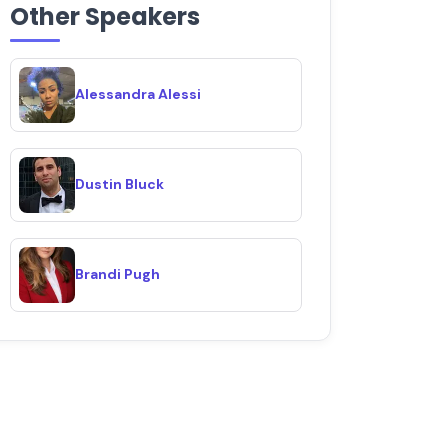
Other Speakers
Alessandra Alessi
Dustin Bluck
Brandi Pugh