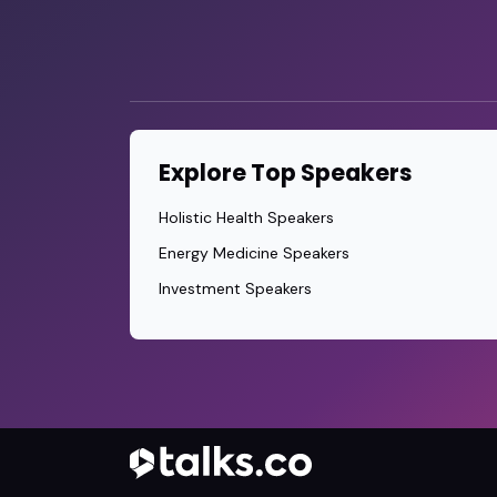
Explore Top Speakers
Holistic Health Speakers
Energy Medicine Speakers
Investment Speakers