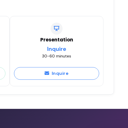
Presentation
Inquire
30-60 minutes
Inquire