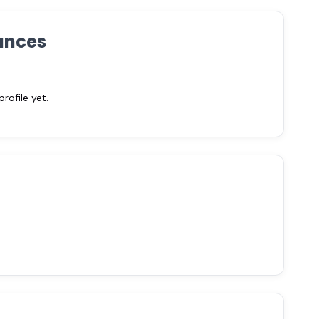
ances
ofile yet.