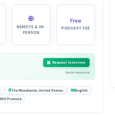
Free
REMOTE & IN-
PODCAST FEE
PERSON
Request Interview
Quick response
y
The Woodlands, United States
English
Will Promote