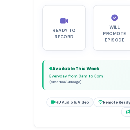
WILL
READY TO
PROMOTE
RECORD
EPISODE
Available This Week
Everyday from 9am to 8pm
(America/Chicago)
HD Audio & Video
Remote Read