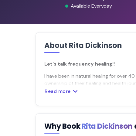
Available Everyday
About Rita Dickinson
Let's talk frequency healing!!
I have been in natural healing for over 4
ownership of their healing and health jou
Read more
Why Book
Rita Dickinson