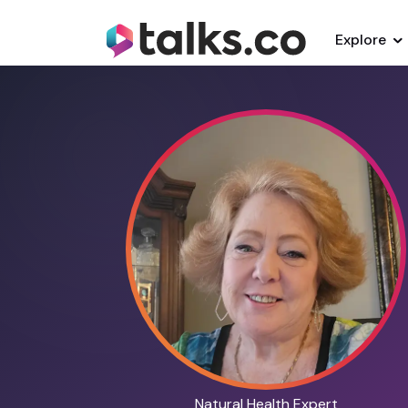
Explore
Natural Health Expert