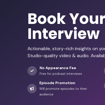
Book You
Interview
Actionable, story-rich insights on y
Studio-quality video & audio. Availa
No Appearance Fee
Free for podcast interviews
Episode Promotion
Will promote episodes to their
audience