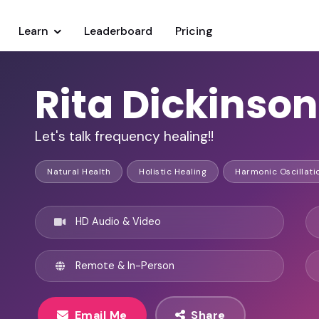
Learn
Leaderboard
Pricing
Rita Dickinson
Let's talk frequency healing!!
Natural Health
Holistic Healing
Harmonic Oscillati
HD Audio & Video
Remote & In-Person
Email Me
Share