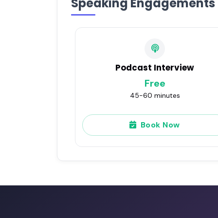
Speaking Engagements
Podcast Interview
Free
45-60 minutes
Book Now