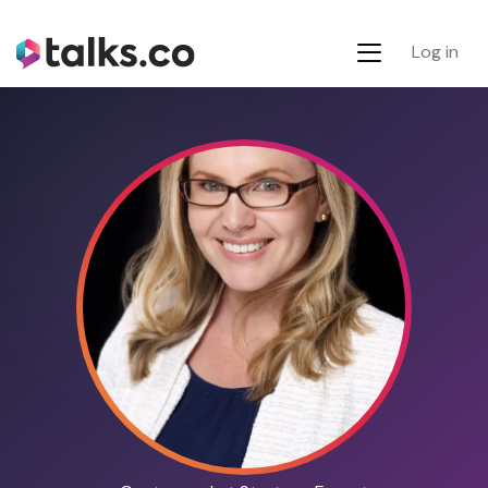
Log in