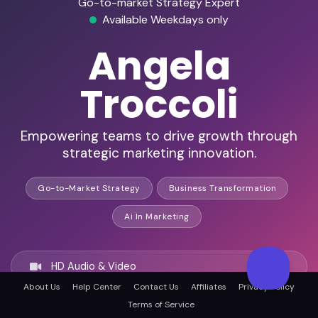
Go-to-market Strategy Expert
Available Weekdays only
Angela
Troccoli
Empowering teams to drive growth through
strategic marketing innovation.
Go-to-Market Strategy
Business Transformation
Ai In Marketing
HD Audio & Video
About Us
Help Center
Contact Us
Affiliates
Privacy Policy
Terms of Service
Remote & In-Person