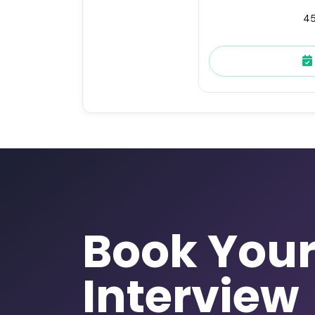
45
Book You
Interview