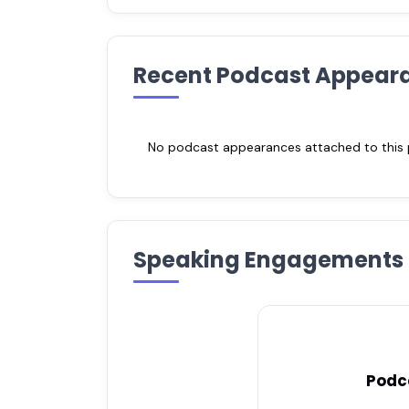
Recent Podcast Appear
No podcast appearances attached to this pr
Speaking Engagements
Podc