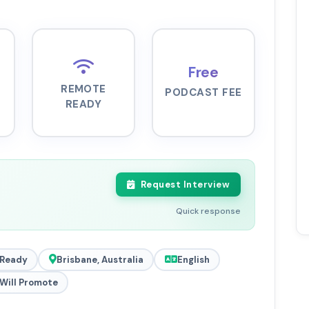
Free
REMOTE
PODCAST FEE
READY
Request Interview
Quick response
Ready
Brisbane, Australia
English
Will Promote