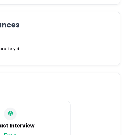
ances
ofile yet.
ast Interview