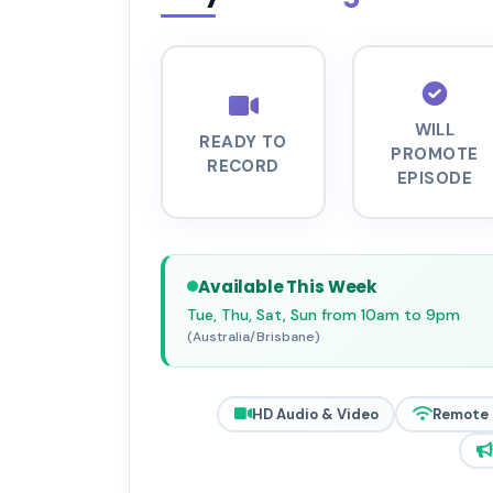
WILL
READY TO
PROMOTE
RECORD
EPISODE
Available This Week
Tue, Thu, Sat, Sun from 10am to 9pm
(Australia/Brisbane)
HD Audio & Video
Remote 