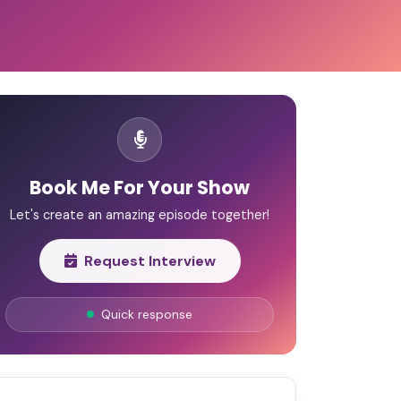
Book Me For Your Show
Let's create an amazing episode together!
Request Interview
Quick response