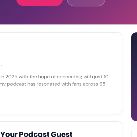
.
rch 2025 with the hope of connecting with just 10
at my podcast has resonated with fans across 65
 Your Podcast Guest