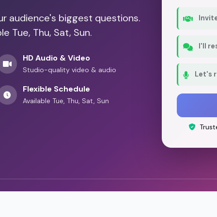
our audience's biggest questions.
Invit
le Tue, Thu, Sat, Sun.
I'll 
HD Audio & Video
Studio-quality video & audio
Let's 
Flexible Schedule
Available Tue, Thu, Sat, Sun
Trust