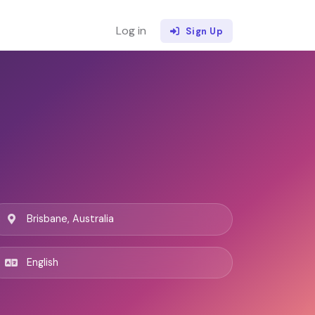
Log in
Sign Up
Brisbane, Australia
English