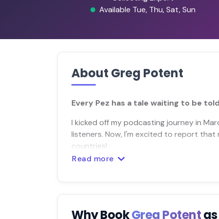
Available Tue, Thu, Sat, Sun
About Greg Potent
Every Pez has a tale waiting to be told
I kicked off my podcasting journey in Ma
listeners. Now, I'm excited to report th
countries!
Read more
Why Book
Greg Potent
as