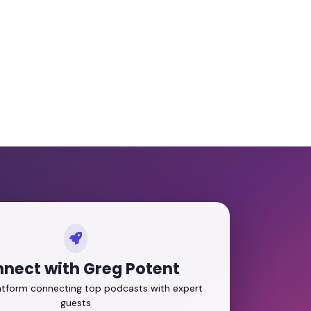
nect with Greg Potent
latform connecting top podcasts with expert
guests