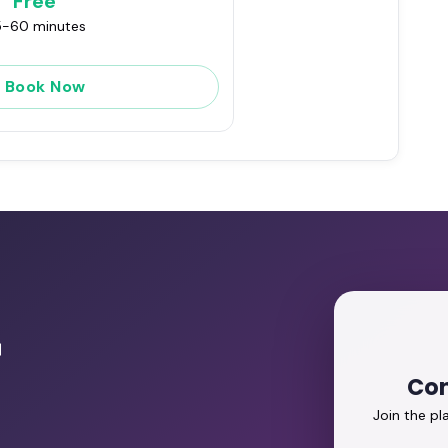
Free
-60 minutes
Book Now
r
Con
Join the p