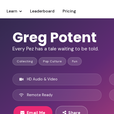
Learn
Leaderboard
Pricing
Greg Potent
Every Pez has a tale waiting to be told.
Collecting
Pop Culture
Fun
HD Audio & Video
Remote Ready
Email Me
Share