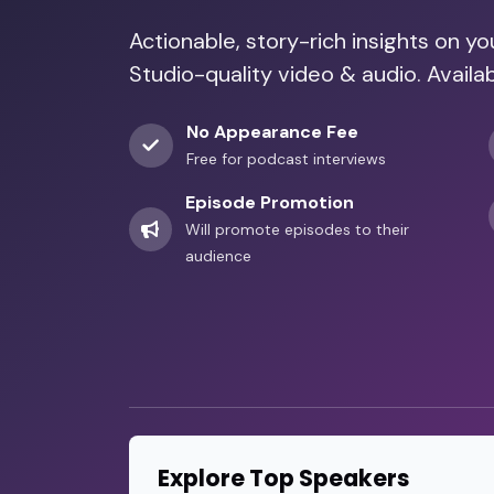
Actionable, story-rich insights on y
Studio-quality video & audio. Availab
No Appearance Fee
Free for podcast interviews
Episode Promotion
Will promote episodes to their
audience
Explore Top Speakers