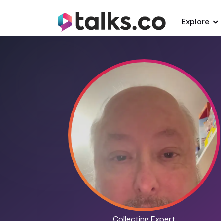
Explore
Collecting Expert