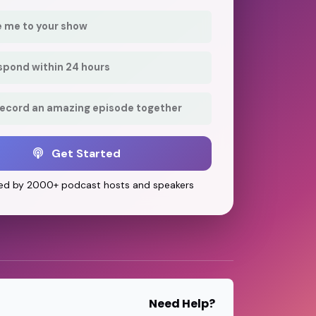
e me to your show
respond within 24 hours
record an amazing episode together
Get Started
ed by 2000+ podcast hosts and speakers
Need Help?