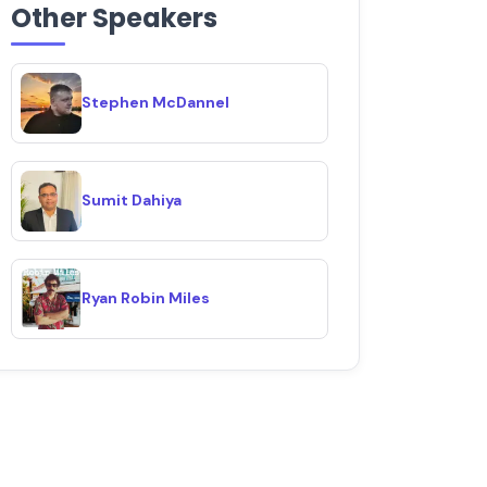
Other Speakers
Stephen McDannel
Sumit Dahiya
Ryan Robin Miles