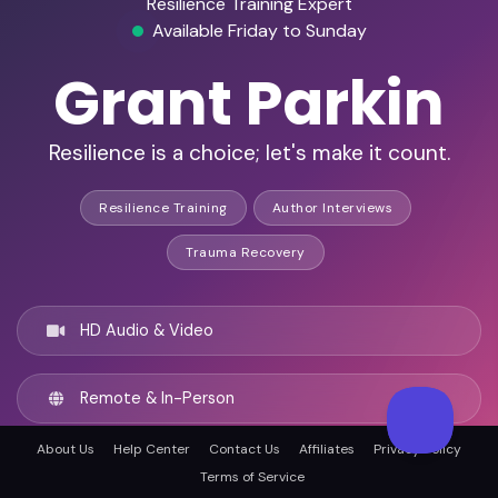
Resilience Training Expert
Available Friday to Sunday
Grant Parkin
Resilience is a choice; let's make it count.
Resilience Training
Author Interviews
Trauma Recovery
HD Audio & Video
Remote & In-Person
About Us
Help Center
Contact Us
Affiliates
Privacy Policy
Brisbane, Australia
Terms of Service