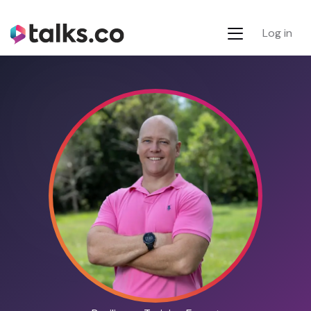
Log in