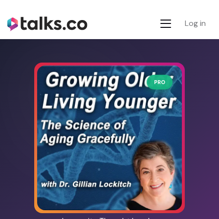
Log in
PRO