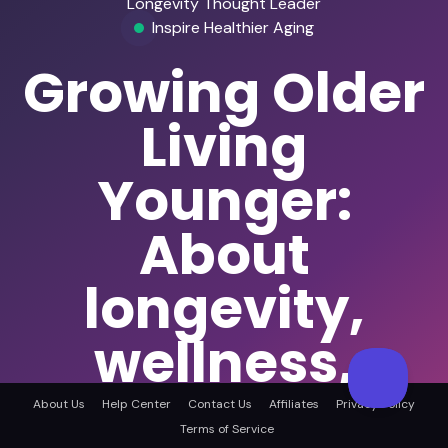
Longevity Thought Leader
Inspire Healthier Aging
Growing Older
Living
Younger:
About
longevity,
wellness,
healthspan,
About Us
Help Center
Contact Us
Affiliates
Privacy Policy
Terms of Service