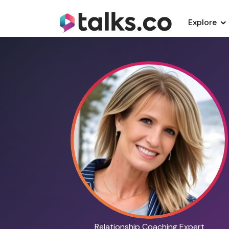
Explore
Relationship Coaching Expert