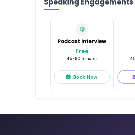
Speaking Engagements
Podcast Interview
Free
45-60 minutes
45
Book Now