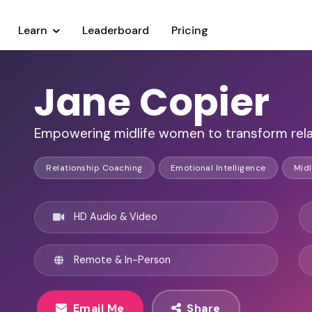
Learn
Leaderboard
Pricing
Jane Copier
Empowering midlife women to transform rel
Relationship Coaching
Emotional Intelligence
Midl
HD Audio & Video
Remote & In-Person
Email Me
Share