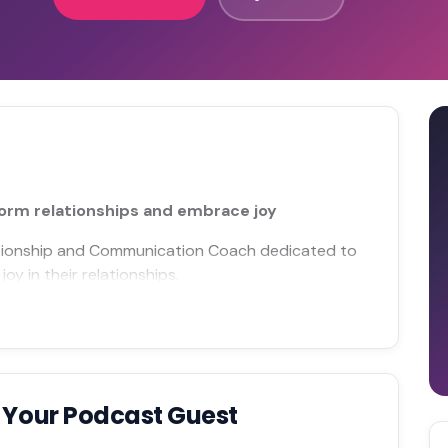
orm relationships and embrace joy
elationship and Communication Coach dedicated to
oy in their relationships.
 Your Podcast Guest