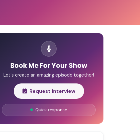
Book Me For Your Show
Let's create an amazing episode together!
Request Interview
Quick response