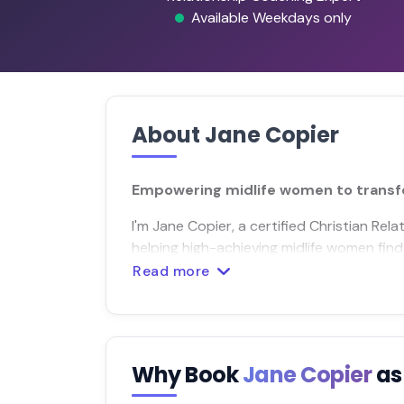
Available Weekdays only
About Jane Copier
Empowering midlife women to transf
I'm Jane Copier, a certified Christian R
helping high-achieving midlife women find j
Read more
Why Book
Jane Copier
as