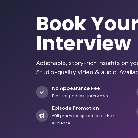
Book You
Interview
Actionable, story-rich insights on y
Studio-quality video & audio. Availa
No Appearance Fee
Free for podcast interviews
Episode Promotion
Will promote episodes to their
audience