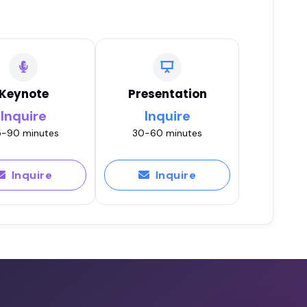
Keynote
Presentation
Inquire
Inquire
-90 minutes
30-60 minutes
Inquire
Inquire