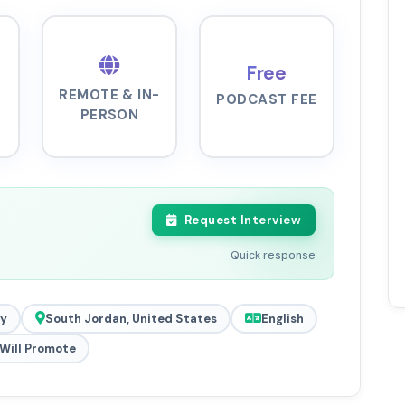
Free
REMOTE & IN-
PODCAST FEE
PERSON
Request Interview
Quick response
y
South Jordan, United States
English
Will Promote