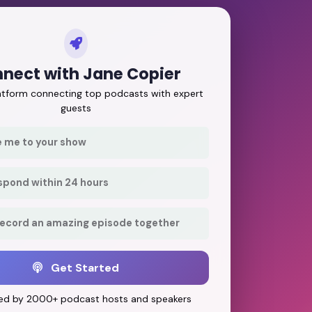
nect with Jane Copier
latform connecting top podcasts with expert
guests
e me to your show
respond within 24 hours
record an amazing episode together
Get Started
ed by 2000+ podcast hosts and speakers