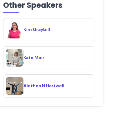
Other Speakers
Kim Graybill
Kate Moir
Alethea N Hartwell