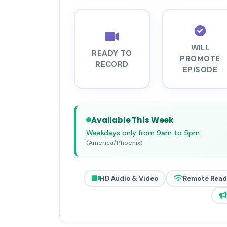
WILL
READY TO
PROMOTE
RECORD
EPISODE
Available This Week
Weekdays only from 9am to 5pm
(America/Phoenix)
HD Audio & Video
Remote Read