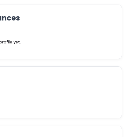
ances
ofile yet.