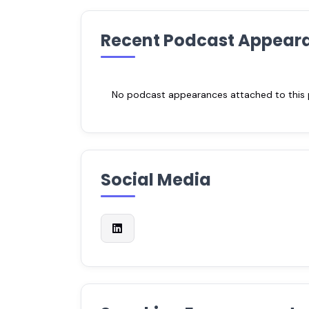
Recent Podcast Appear
No podcast appearances attached to this pr
Social Media