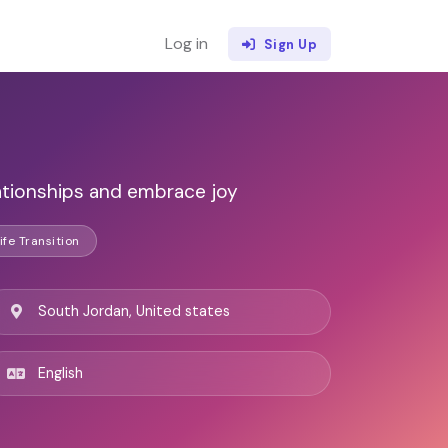
Log in
Sign Up
ationships and embrace joy
ife Transition
South Jordan, United states
English