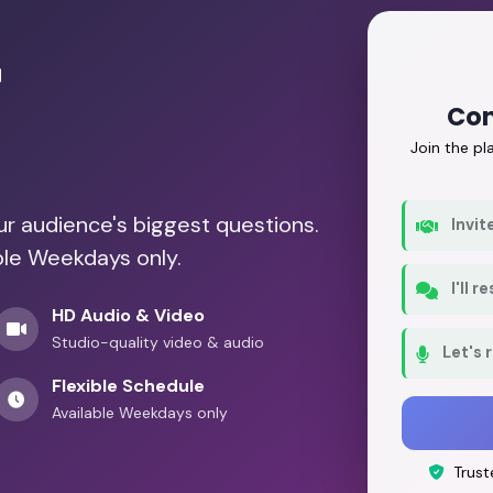
r
Con
Join the p
our audience's biggest questions.
Invit
ble Weekdays only.
I'll 
HD Audio & Video
Studio-quality video & audio
Let's 
Flexible Schedule
Available Weekdays only
Trust