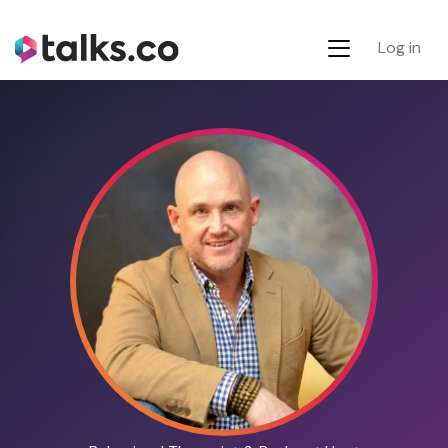
Log in