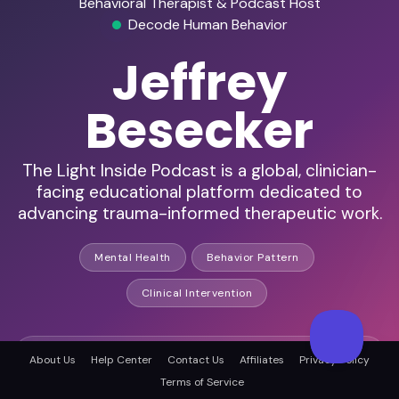
Behavioral Therapist & Podcast Host
Decode Human Behavior
Jeffrey
Besecker
The Light Inside Podcast is a global, clinician-
facing educational platform dedicated to
advancing trauma-informed therapeutic work.
Mental Health
Behavior Pattern
Clinical Intervention
Expert in subconscious behavior
About Us
Help Center
Contact Us
Affiliates
Privacy Policy
Terms of Service