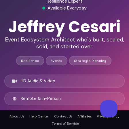
Resilience Expert
Available Everyday
Jeffrey Cesari
Event Ecosystem Architect who's built, scaled,
sold, and started over.
Resilience
Events
Strategic Planning
HD Audio & Video
Remote & In-Person
Los Angeles, United states
About Us
Help Center
Contact Us
Affiliates
Privacy Policy
Terms of Service