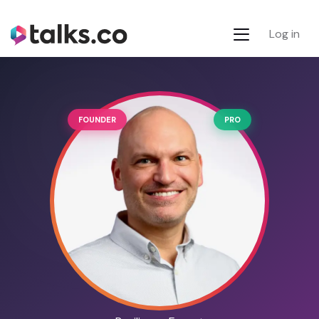
Log in
FOUNDER
PRO