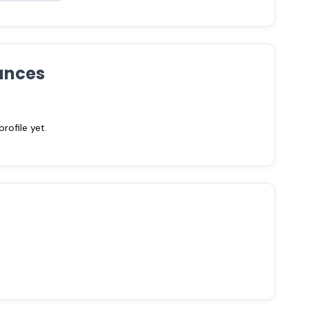
ances
ofile yet.