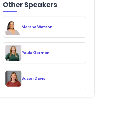
Other Speakers
Marsha Watson
Paula Gorman
Susan Davis