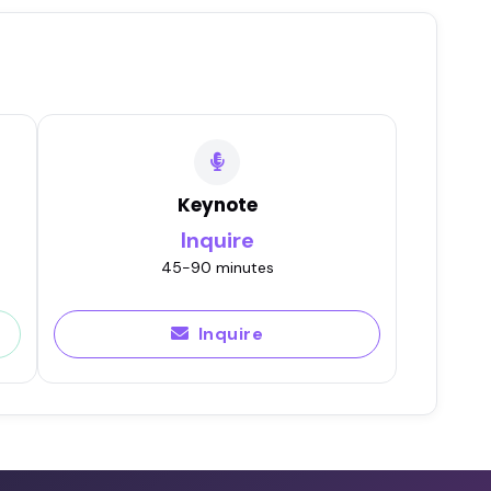
Keynote
Inquire
45-90 minutes
Inquire