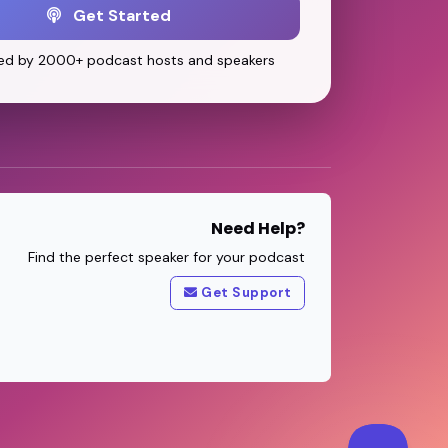
Get Started
ed by 2000+ podcast hosts and speakers
Need Help?
Find the perfect speaker for your podcast
Get Support