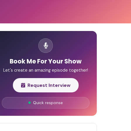
Book Me For Your Show
Let's create an amazing episode together!
Request Interview
Quick response