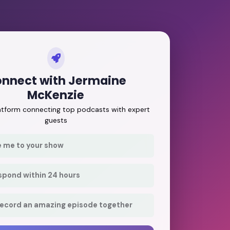
nnect with Jermaine
McKenzie
latform connecting top podcasts with expert
guests
e me to your show
respond within 24 hours
record an amazing episode together