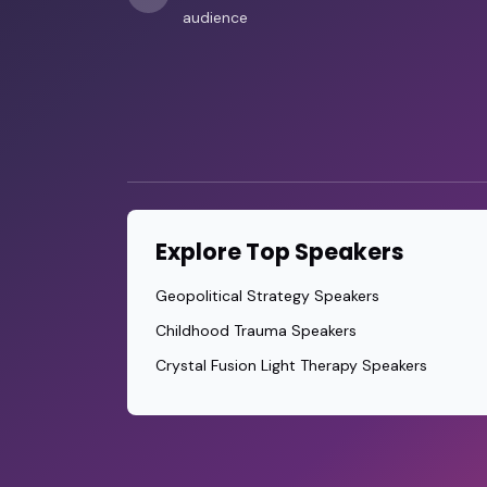
audience
Explore Top Speakers
Geopolitical Strategy Speakers
Childhood Trauma Speakers
Crystal Fusion Light Therapy Speakers