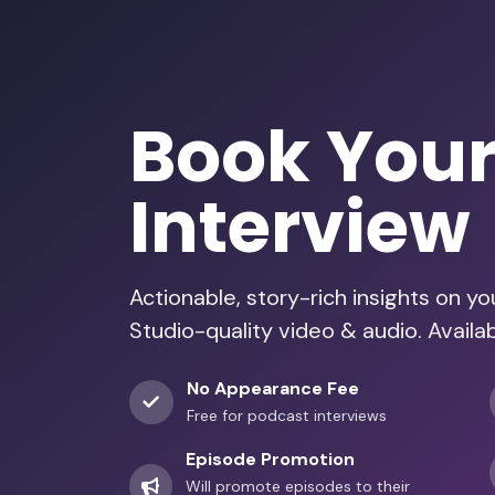
Book You
Interview
Actionable, story-rich insights on y
Studio-quality video & audio. Availa
No Appearance Fee
Free for podcast interviews
Episode Promotion
Will promote episodes to their