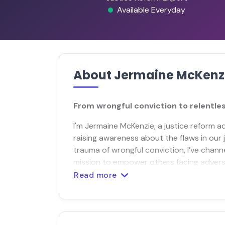
Available Everyday
About Jermaine McKenz
From wrongful conviction to relentles
I'm Jermaine McKenzie, a justice reform 
raising awareness about the flaws in our
trauma of wrongful conviction, I’ve channe
mission to empower others facing adversi
Read more