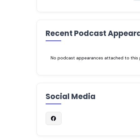
Recent Podcast Appear
No podcast appearances attached to this pr
Social Media