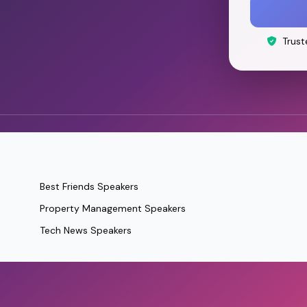
Trust
Best Friends Speakers
Property Management Speakers
Tech News Speakers