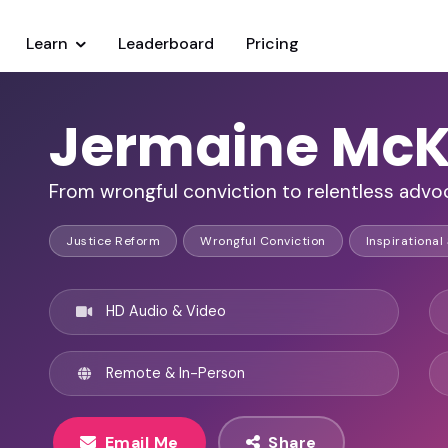
Learn
Leaderboard
Pricing
Jermaine McK
From wrongful conviction to relentless advoc
Justice Reform
Wrongful Conviction
Inspirational
HD Audio & Video
Remote & In-Person
Email Me
Share