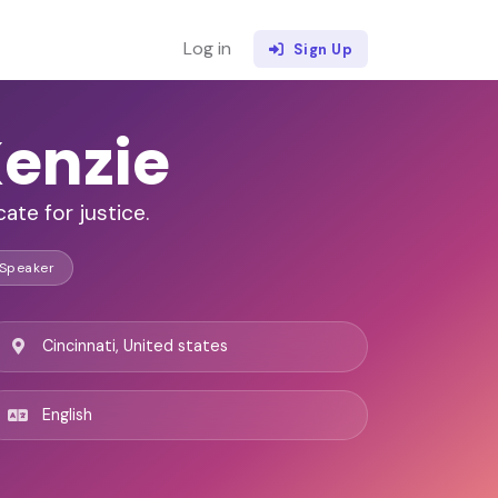
Log in
Sign Up
enzie
ate for justice.
 Speaker
Cincinnati, United states
English