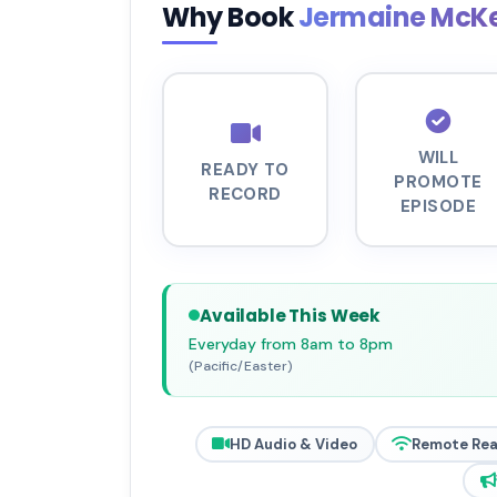
Why Book
Jermaine McK
WILL
READY TO
PROMOTE
RECORD
EPISODE
Available This Week
Everyday from 8am to 8pm
(Pacific/Easter)
HD Audio & Video
Remote Re