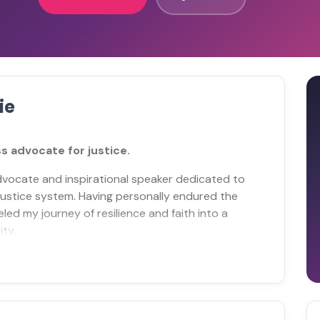
ie
s advocate for justice.
advocate and inspirational speaker dedicated to
 justice system. Having personally endured the
led my journey of resilience and faith into a
ty.