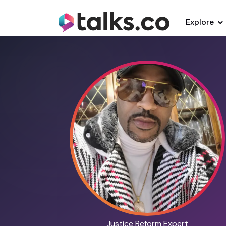
Explore
Justice Reform Expert