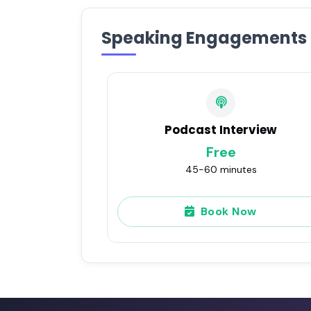
Speaking Engagements
Podcast Interview
Free
45-60 minutes
Book Now