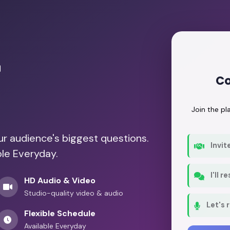
r
Co
Join the p
our audience's biggest questions.
Invit
ble Everyday.
I'll 
HD Audio & Video
Studio-quality video & audio
Let's 
Flexible Schedule
Available Everyday