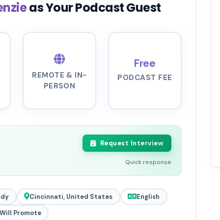
enzie
as Your Podcast Guest
Free
REMOTE & IN-
PODCAST FEE
PERSON
Request Interview
Quick response
ady
Cincinnati, United States
English
Will Promote